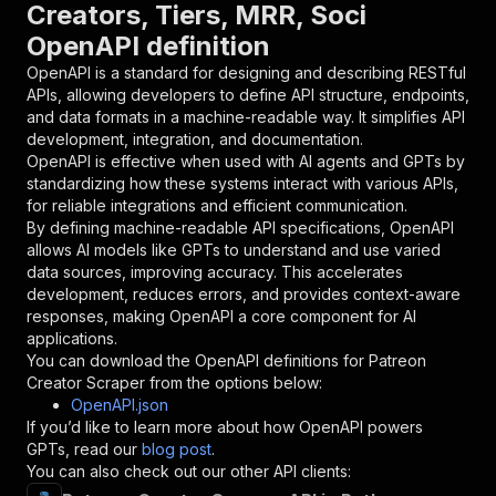
Creators, Tiers, MRR, Soci
"name"
:
"token"
,
OpenAPI definition
"in"
:
"query"
,
"required"
:
true
,
OpenAPI is a standard for designing and describing RESTful
"schema"
:
{
APIs, allowing developers to define API structure, endpoints,
"type"
:
"string"
and data formats in a machine-readable way. It simplifies API
}
,
development, integration, and documentation.
"description"
:
"Enter your Apify token
OpenAPI is effective when used with AI agents and GPTs by
}
standardizing how these systems interact with various APIs,
]
,
for reliable integrations and efficient communication.
"responses"
:
{
By defining machine-readable API specifications, OpenAPI
"200"
:
{
allows AI models like GPTs to understand and use varied
"description"
:
"OK"
data sources, improving accuracy. This accelerates
}
development, reduces errors, and provides context-aware
}
responses, making OpenAPI a core component for AI
}
applications.
}
,
You can download the OpenAPI definitions for
Patreon
"/acts/goat255~patreon-creator-scraper/runs"
:
Creator Scraper
from the options below:
"post"
:
{
OpenAPI.json
"operationId"
:
"runs-sync-goat255-patreon-
If you’d like to learn more about how OpenAPI powers
"x-openai-isConsequential"
:
false
,
GPTs, read our
blog post
.
"summary"
:
"Executes an Actor and returns 
You can also check out our other API clients:
"tags"
:
[