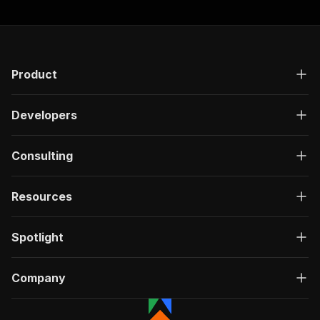
"responses"
:
{
"200"
:
{
"description"
:
"OK"
,
"content"
:
{
"application/json"
:
{
Product
"schema"
:
{
"$ref"
:
"#/components/schemas/ru
Developers
}
}
}
Consulting
}
}
}
Resources
}
,
"/acts/goat255~patreon-creator-scraper/run-syn
"post"
:
{
Spotlight
"operationId"
:
"run-sync-goat255-patreon-c
"x-openai-isConsequential"
:
false
,
"summary"
:
"Executes an Actor, waits for c
Company
"tags"
:
[
"Run Actor"
]
,