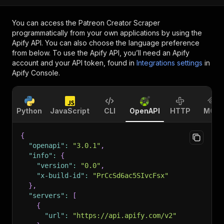
You can access the
Patreon Creator Scraper
programmatically from your own applications by using the
Apify API. You can also choose the language preference
from below. To use the Apify API, you’ll need an Apify
account and your API token, found in
Integrations settings
in
Apify Console.
Python
JavaScript
CLI
OpenAPI
HTTP
MCP
{
"openapi"
:
"3.0.1"
,
"info"
:
{
"version"
:
"0.0"
,
"x-build-id"
:
"PrCcSd6ac5SIvcFsx"
}
,
"servers"
:
[
{
"url"
:
"https://api.apify.com/v2"