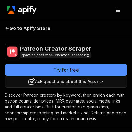
Patreon Creator
Pricing
from $5.00 / 1,000
Go to Apify Store
Scraper
creators
Patreon Creator Scraper
goat255/patreon-creator-scraper
Try for free
Ask questions about this Actor
Discover Patreon creators by keyword, then enrich each with
patron counts, tier prices, MRR estimates, social media links
and full creator bios. Built for creator lead generation,
sponsorship prospecting and market sizing. Returns one clean
row per creator, ready for outreach or analysis.