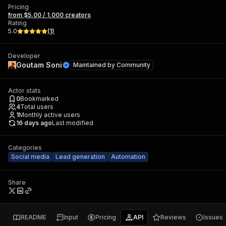
Pricing
from $5.00 / 1,000 creators
Rating
5.0
(
1
)
Developer
Goutam Soni
Maintained by
Community
Actor stats
0
Bookmarked
4
Total users
1
Monthly active users
16 days ago
Last modified
Categories
Social media
Lead generation
Automation
Share
README
Input
Pricing
API
Reviews
Issues