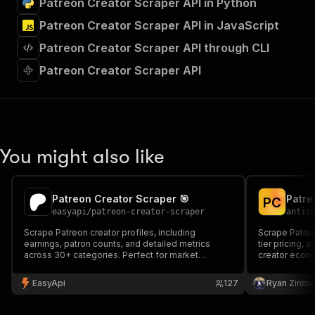
Patreon Creator Scraper API in Python
"Run Actor"
]
,
Patreon Creator Scraper API in JavaScript
"requestBody"
:
{
Patreon Creator Scraper API through CLI
"required"
:
true
,
"content"
:
{
Patreon Creator Scraper API
"application/json"
:
{
"schema"
:
{
"$ref"
:
"#/components/schemas/inpu
}
}
}
You might also like
}
,
"parameters"
:
[
{
Patreon Creator Scraper 🎯
P
C
"name"
:
"token"
,
easyapi
/
patreon-creator-scraper
antis
"in"
:
"query"
,
"required"
:
true
,
Scrape Patreon creator profiles, including
Scrape Patreon
earnings, patron counts, and detailed metrics
"schema"
:
{
tier pricing, 
across 30+ categories. Perfect for market
creator econo
"type"
:
"string"
research and creator analytics.
platform benc
}
,
EasyApi
127
Ryan Zinbu
"description"
:
"Enter your Apify token
}
]
,