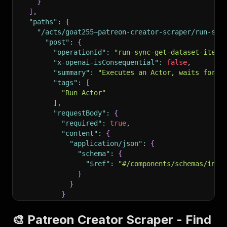
}
]
,
"paths"
:
{
"/acts/goat255~patreon-creator-scraper/run-syn
"post"
:
{
"operationId"
:
"run-sync-get-dataset-items
"x-openai-isConsequential"
:
false
,
"summary"
:
"Executes an Actor, waits for i
"tags"
:
[
"Run Actor"
]
,
"requestBody"
:
{
"required"
:
true
,
"content"
:
{
"application/json"
:
{
"schema"
:
{
"$ref"
:
"#/components/schemas/inpu
}
}
}
}
,
"parameters"
:
[
🎨 Patreon Creator Scraper - Find
{