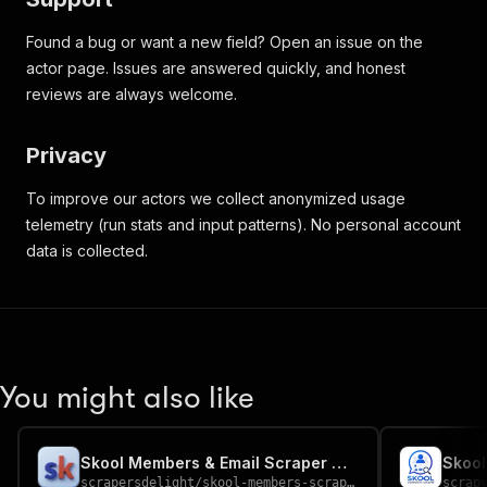
Found a bug or want a new field? Open an issue on the
actor page. Issues are answered quickly, and honest
reviews are always welcome.
Privacy
To improve our actors we collect anonymized usage
telemetry (run stats and input patterns). No personal account
data is collected.
You might also like
Skool Members & Email Scraper — Community Leads
scrapersdelight
/
skool-members-scraper
scrap