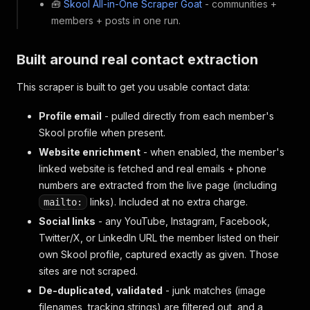
🧰
Skool All-in-One Scraper Goat
- communities +
members + posts in one run.
Built around real contact extraction
This scraper is built to get you usable contact data:
Profile email
- pulled directly from each member's
Skool profile when present.
Website enrichment
- when enabled, the member's
linked website is fetched and real emails + phone
numbers are extracted from the live page (including
links). Included at no extra charge.
mailto:
Social links
- any YouTube, Instagram, Facebook,
Twitter/X, or LinkedIn URL the member listed on their
own Skool profile, captured exactly as given. Those
sites are not scraped.
De-duplicated, validated
- junk matches (image
filenames, tracking strings) are filtered out, and a