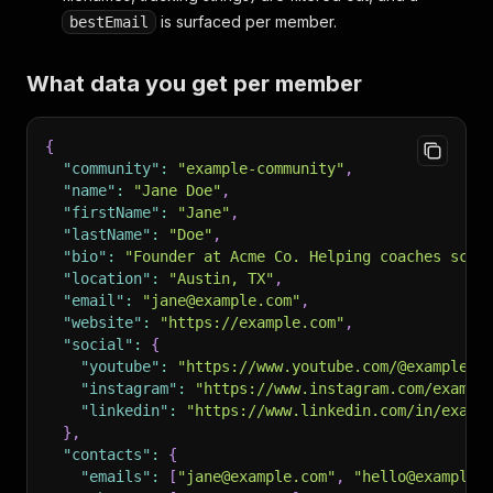
is surfaced per member.
bestEmail
What data you get per member
{
"community"
:
"example-community"
,
"name"
:
"Jane Doe"
,
"firstName"
:
"Jane"
,
"lastName"
:
"Doe"
,
"bio"
:
"Founder at Acme Co. Helping coaches scal
"location"
:
"Austin, TX"
,
"email"
:
"jane@example.com"
,
"website"
:
"https://example.com"
,
"social"
:
{
"youtube"
:
"https://www.youtube.com/@example"
,
"instagram"
:
"https://www.instagram.com/exampl
"linkedin"
:
"https://www.linkedin.com/in/examp
}
,
"contacts"
:
{
"emails"
:
[
"jane@example.com"
,
"hello@example.