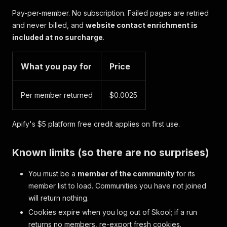
Pay-per-member. No subscription. Failed pages are retried
and never billed, and
website contact enrichment is
included at no surcharge
.
What you pay for
Price
Per member returned
$0.0025
Apify's $5 platform free credit applies on first use.
Known limits (so there are no surprises)
You must be a
member of the community
for its
member list to load. Communities you have not joined
will return nothing.
Cookies expire when you log out of Skool; if a run
returns no members, re-export fresh cookies.