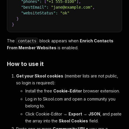
"phones"
:
[
"+1 555-0100"
]
,
"bestEmail"
:
"jane@example.com"
,
"websiteStatus"
:
"ok"
}
}
The
block appears when
Enrich Contacts
contacts
From Member Websites
is enabled.
How to use it
Get your Skool cookies
(member lists are not public,
so login is required):
Install the free
Cookie-Editor
browser extension.
Log in to Skool.com and open a community you
belong to.
Click Cookie-Editor →
Export
→
JSON
, and paste
the array into the
Skool Cookies
field.
Paste one or more
Community URLs
you are a