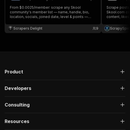
From $0.0025/member: scrape any Skool
Scrape posts
community's member list — name, handle, bio,
Skool.com com
location, socials, joined date, level & points —
content, like
plus optional email enrichment ($0.002/member).
location, soci
Public communities work no-login; bring your own
email/passwor
Scrapers Delight
9
ScrapySpid
Skool login for member-only data.
Product
Developers
Consulting
Resources