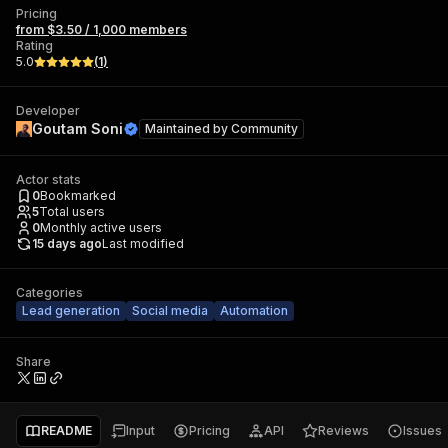
Pricing
from $3.50 / 1,000 members
Rating
5.0
(
1
)
Developer
Goutam Soni
Maintained by
Community
Actor stats
0
Bookmarked
5
Total users
0
Monthly active users
15 days ago
Last modified
Categories
Lead generation
Social media
Automation
Share
README
Input
Pricing
API
Reviews
Issues