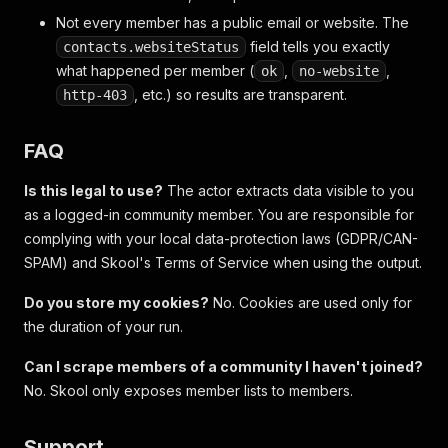
Not every member has a public email or website. The
field tells you exactly
contacts.websiteStatus
what happened per member (
,
,
ok
no-website
, etc.) so results are transparent.
http-403
FAQ
Is this legal to use?
The actor extracts data visible to you
as a logged-in community member. You are responsible for
complying with your local data-protection laws (GDPR/CAN-
SPAM) and Skool's Terms of Service when using the output.
Do you store my cookies?
No. Cookies are used only for
the duration of your run.
Can I scrape members of a community I haven't joined?
No. Skool only exposes member lists to members.
Support