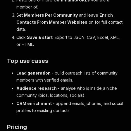
member of.
Set
Members Per Community
and leave
Enrich
Contacts From Member Websites
on for full contact
data.
Click
Save & start
. Export to JSON, CSV, Excel, XML,
or HTML.
Top use cases
Lead generation
- build outreach lists of community
members with verified emails.
Audience research
- analyse who is inside a niche
community (bios, locations, socials).
CRM enrichment
- append emails, phones, and social
profiles to existing contacts.
Pricing