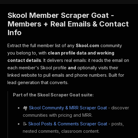
Skool Member Scraper Goat -
Members + Real Emails & Contact
Info
Extract the full member list of any
Skool.com
community
you belong to, with
clean profile data and working
contact details
. It delivers real emails: it reads the email on
each member's Skool profile
and
optionally visits their
linked website to pull emails and phone numbers. Built for
lead generation that converts.
Part of the Skool Scraper Goat suite:
🏘️
Skool Community & MRR Scraper Goat
- discover
communities with pricing and MRR.
📝
Skool Posts & Comments Scraper Goat
- posts,
nested comments, classroom content.