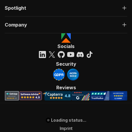
Spotlight
Company
Socials
Security
Reviews
Loading status...
Imprint