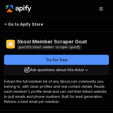
Skool Member
Pricing
from $3.50 / 1,000
Go to Apify Store
Scraper Goat
members
Skool Member Scraper Goat
goat255/skool-member-scraper-goat
Try for free
Ask questions about this Actor
Extract the full member list of any Skool.com community you
belong to, with clean profiles and real contact details. Reads
each member's profile email and can visit their linked website
to pull emails and phone numbers. Built for lead generation.
Returns a best email per member.