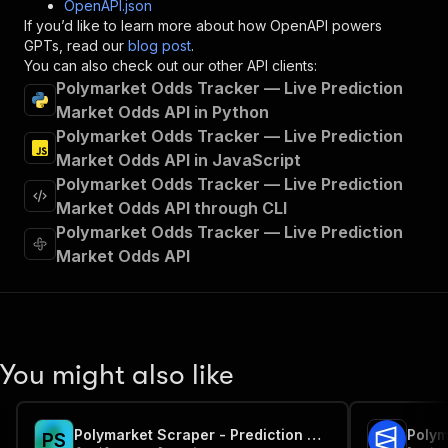
OpenAPI.json
"x-openai-isConsequential"
:
false
,
If you’d like to learn more about how OpenAPI powers
"summary"
:
"Executes an Actor and returns 
GPTs, read our
blog post
.
"tags"
:
[
You can also check out our other API clients:
"Run Actor"
Polymarket Odds Tracker — Live Prediction
]
,
Market Odds API in Python
"requestBody"
:
{
Polymarket Odds Tracker — Live Prediction
"required"
:
true
,
"content"
:
{
Market Odds API in JavaScript
"application/json"
:
{
Polymarket Odds Tracker — Live Prediction
"schema"
:
{
Market Odds API through CLI
"$ref"
:
"#/components/schemas/inpu
Polymarket Odds Tracker — Live Prediction
}
Market Odds API
}
}
}
,
"parameters"
:
[
{
"name"
:
"token"
,
You might also like
"in"
:
"query"
,
"required"
:
true
,
"schema"
:
{
Polymarket Scraper - Prediction Market Odds, Prices & Volume
"type"
:
"string"
P
S