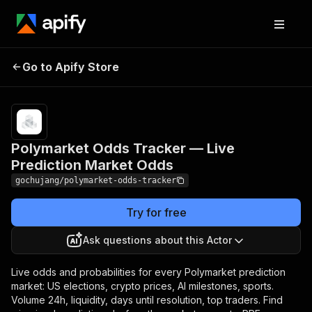
Polymarket Odds
Pricing
$1.00 /
1,000
Go to Apify Store
Tracker — Live
market
Prediction Market Odds
trackeds
Polymarket Odds Tracker — Live
Prediction Market Odds
gochujang/polymarket-odds-tracker
Try for free
Ask questions about this Actor
Live odds and probabilities for every Polymarket prediction
market: US elections, crypto prices, AI milestones, sports.
Volume 24h, liquidity, days until resolution, top traders. Find