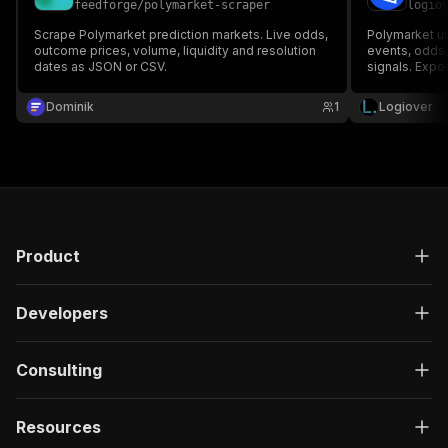
feedforge
/
polymarket-scraper
logio
}
,
"description"
:
"Enter your Apify token
Scrape Polymarket prediction markets. Live odds,
Polymarket uno
}
outcome prices, volume, liquidity and resolution
events, odds,
dates as JSON or CSV.
]
,
signals. Expor
CSV/JSON.
"responses"
:
{
Dominik
"200"
:
{
1
Logiover
"description"
:
"OK"
,
"content"
:
{
"application/json"
:
{
"schema"
:
{
"$ref"
:
"#/components/schemas/ru
}
}
Product
}
}
}
Developers
}
}
,
"/acts/gochujang~polymarket-odds-tracker/run-s
Consulting
"post"
:
{
"operationId"
:
"run-sync-gochujang-polymar
Resources
"x-openai-isConsequential"
:
false
,
"summary"
:
"Executes an Actor, waits for c