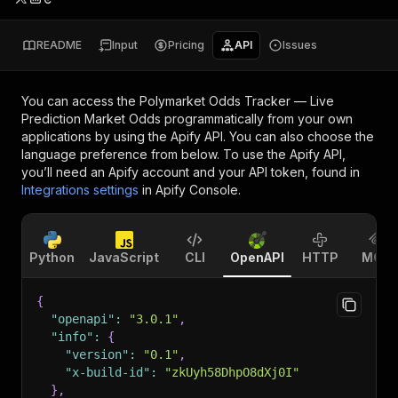
README
Input
Pricing
API
Issues
You can access the
Polymarket Odds Tracker — Live
Prediction Market Odds
programmatically from your own
applications by using the Apify API. You can also choose the
language preference from below. To use the Apify API,
you’ll need an Apify account and your API token, found in
Integrations settings
in Apify Console.
Python
JavaScript
CLI
OpenAPI
HTTP
MCP
{
"openapi"
:
"3.0.1"
,
"info"
:
{
"version"
:
"0.1"
,
"x-build-id"
:
"zkUyh58DhpO8dXj0I"
}
,