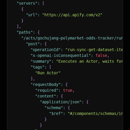
"servers"
:
[
{
"url"
:
"https://api.apify.com/v2"
}
]
,
"paths"
:
{
"/acts/gochujang~polymarket-odds-tracker/run-s
"post"
:
{
"operationId"
:
"run-sync-get-dataset-items
"x-openai-isConsequential"
:
false
,
"summary"
:
"Executes an Actor, waits for i
"tags"
:
[
"Run Actor"
]
,
"requestBody"
:
{
"required"
:
true
,
"content"
:
{
"application/json"
:
{
"schema"
:
{
"$ref"
:
"#/components/schemas/inpu
}
}