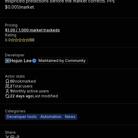
mispriced predictions before the market corrects. PPE
$0.001/market.
Pricing
$1.00 / 1,000 market trackeds
Rating
0.0
(
0
)
Developer
Hojun Lee
Maintained by
Community
Actor stats
0
Bookmarked
2
Total users
1
Monthly active users
22 days ago
Last modified
Categories
Developer tools
Automation
News
Share