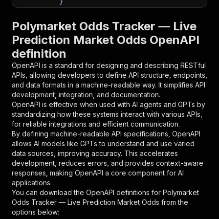
}
}
,
"parameters"
:
[
Polymarket Odds Tracker — Live
{
Prediction Market Odds OpenAPI
"name"
:
"token"
,
definition
"in"
:
"query"
,
"required"
:
true
,
OpenAPI is a standard for designing and describing RESTful
"schema"
:
{
APIs, allowing developers to define API structure, endpoints,
"type"
:
"string"
and data formats in a machine-readable way. It simplifies API
}
,
development, integration, and documentation.
"description"
:
"Enter your Apify token
OpenAPI is effective when used with AI agents and GPTs by
}
standardizing how these systems interact with various APIs,
]
,
for reliable integrations and efficient communication.
"responses"
:
{
By defining machine-readable API specifications, OpenAPI
"200"
:
{
allows AI models like GPTs to understand and use varied
"description"
:
"OK"
data sources, improving accuracy. This accelerates
}
development, reduces errors, and provides context-aware
}
responses, making OpenAPI a core component for AI
}
applications.
}
,
You can download the OpenAPI definitions for
Polymarket
"/acts/gochujang~polymarket-odds-tracker/runs"
Odds Tracker — Live Prediction Market Odds
from the
"post"
:
{
options below:
"operationId"
:
"runs-sync-gochujang-polyma