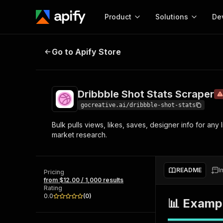
Product
Solutions
De
Dribbble Shot Stats Scraper
Deprec
Go to Apify Store
Docum
Full r
Get start
Dribbble Shot Stats Scraper
Actor
Pytho
gocreative.ai/dribbble-shot-stats
Start here!
Bulk pulls views, likes, saves, designer info for any
Web s
MCP server configurat
Cours
market research.
Ready-to-run tools for your AI agents
Configure your Apify MCP
and apps. Just pick one and go.
Actors and tools for seam
Monet
Browse 57,457 Actors
integration with MCP client
Publi
README
I
Pricing
Start building
from $12.00 / 1,000 results
Rating
0.0
(
0
)
📊 Exampl