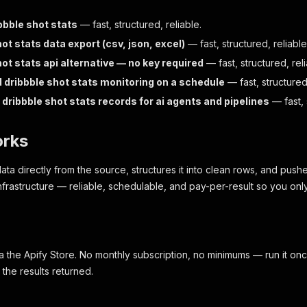
bbble shot stats
— fast, structured, reliable.
ot stats data export (csv, json, excel)
— fast, structured, reliable
ot stats api alternative — no key required
— fast, structured, reli
dribbble shot stats monitoring on a schedule
— fast, structured,
dribbble shot stats records for ai agents and pipelines
— fast, 
orks
data directly from the source, structures it into clean rows, and pushe
nfrastructure — reliable, schedulable, and pay-per-result so you only
a the Apify Store. No monthly subscription, no minimums — run it onc
the results returned.