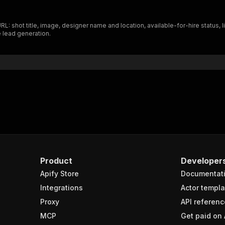
L: shot title, image, designer name and location, available-for-hire status, 
e lead generation.
Product
Developer
Apify Store
Documentat
Integrations
Actor templa
Proxy
API referenc
MCP
Get paid on 