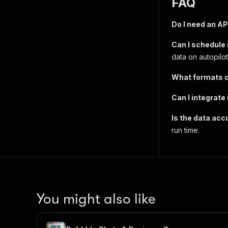
FAQ
Do I need an AP
Can I schedule 
data on autopilot
What formats c
Can I integrate
Is the data acc
run time.
You might also like