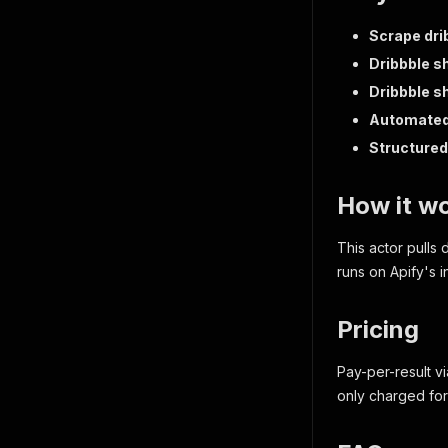
Scrape dri
Dribbble sh
Dribbble sh
Automated 
Structured 
How it w
This actor pulls 
runs on Apify's i
Pricing
Pay-per-result vi
only charged for 