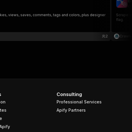
B
cr
likes, views, saves, comments, tags and colors, plus designer
Scrape de
flag.
2
Crawle
s
Consulting
ion
Professional Services
tes
Apify Partners
e
Apify