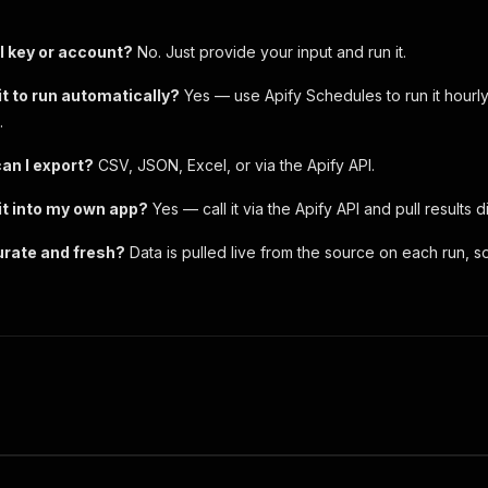
I key or account?
No. Just provide your input and run it.
it to run automatically?
Yes — use Apify Schedules to run it hourly
.
an I export?
CSV, JSON, Excel, or via the Apify API.
 it into my own app?
Yes — call it via the Apify API and pull results d
urate and fresh?
Data is pulled live from the source on each run, so 