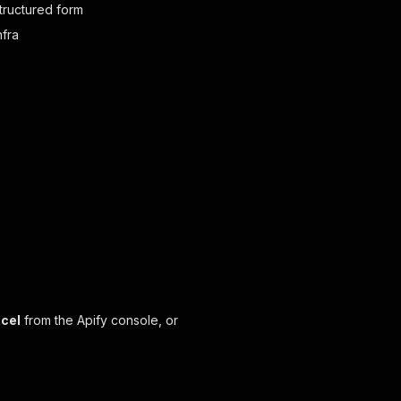
structured form
nfra
xcel
from the Apify console, or