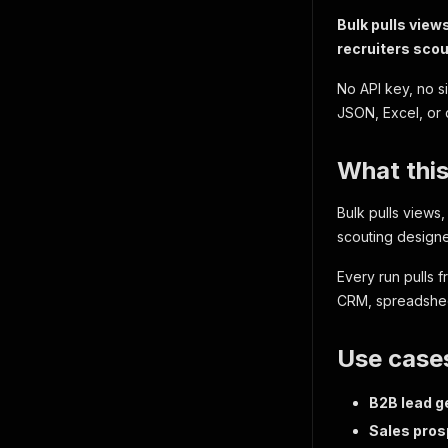
Bulk pulls view
recruiters sco
No API key, no s
JSON, Excel, or 
What this
Bulk pulls views,
scouting designe
Every run pulls 
CRM, spreadsheet
Use case
B2B lead g
Sales pros