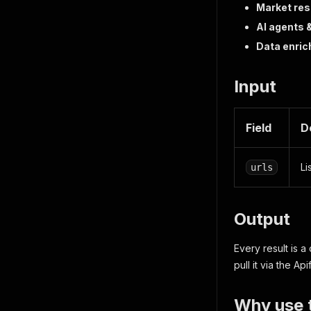
Market res
AI agents 
Data enri
Input
Field
D
Li
urls
Output
Every result is a
pull it via the Ap
Why use t