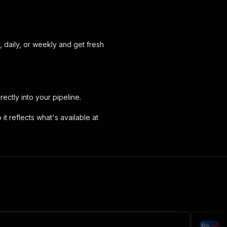
, daily, or weekly and get fresh
irectly into your pipeline.
it reflects what's available at