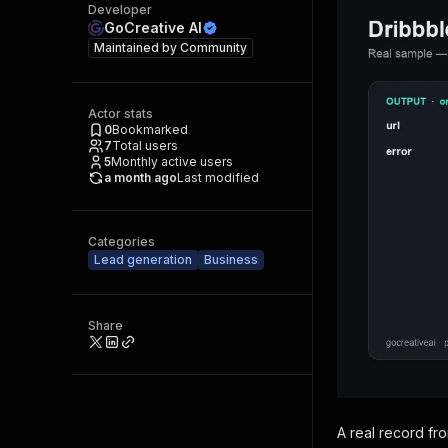
Developer
GoCreative AI
Maintained by
Community
Actor stats
0
Bookmarked
7
Total users
5
Monthly active users
a month ago
Last modified
Categories
Lead generation
Business
Share
A real record fr