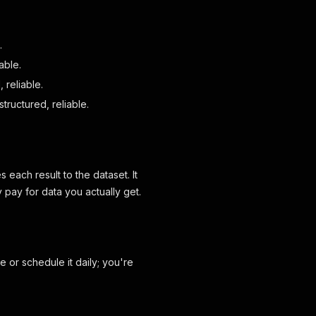
.
able.
 reliable.
structured, reliable.
s each result to the dataset. It
 pay for data you actually get.
e or schedule it daily; you're