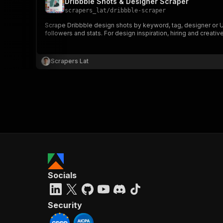
Dribbble Shots & Designer Scraper
scrapers_lat
/
dribbble-scraper
Scrape Dribbble design shots by keyword, tag, designer or UR
followers and stats. For design inspiration, hiring and creativ
Scrapers Lat
Socials
Security