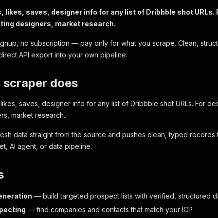
s, likes, saves, designer info for any list of Dribbble shot URLs
uting designers, market research.
ignup, no subscription — pay only for what you scrape. Clean, struc
direct API export into your own pipeline.
 scraper does
 likes, saves, designer info for any list of Dribbble shot URLs. For d
rs, market research.
fresh data straight from the source and pushes clean, typed records
, AI agent, or data pipeline.
s
eneration
— build targeted prospect lists with verified, structured d
pecting
— find companies and contacts that match your ICP