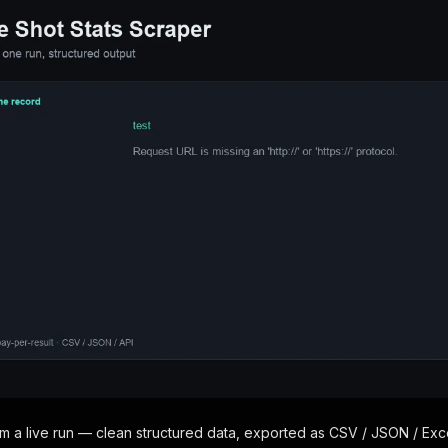
om a live run — clean structured data, exported as CSV / JSON / Exce