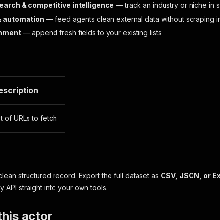
earch & competitive intelligence
— track an industry or niche in 
& automation
— feed agents clean external data without scraping i
chment
— append fresh fields to your existing lists
escription
st of URLs to fetch
 clean structured record. Export the full dataset as
CSV, JSON, or E
ify API straight into your own tools.
his actor