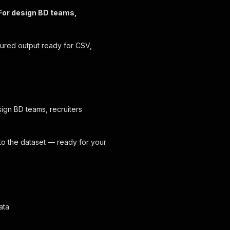
. For design BD teams,
tured output ready for CSV,
esign BD teams, recruiters
 to the dataset — ready for your
ata