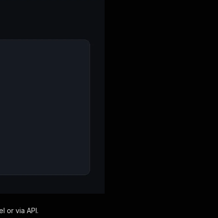
l or via API.