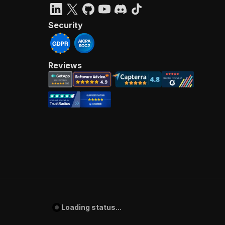
Security
Reviews
Loading status...