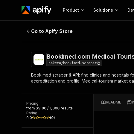
Product
Solutions
De
Bookimed.com Medical Tourism S
Go to Apify Store
Docum
Full r
Get start
Bookimed.com Medical Touri
Actor
Pytho
haketa/bookimed-scraper
Start here!
Bookimed scraper & API: find clinics and hospitals f
Web s
MCP server configurat
Cours
accreditation and profile. Medical-tourism market da
Ready-to-run tools for your AI agents
Configure your Apify MCP
and apps. Just pick one and go.
Actors and tools for seam
Monet
Browse 56,920 Actors
integration with MCP client
Publi
README
I
Pricing
Start building
from $3.00 / 1,000 results
Rating
0.0
(
0
)