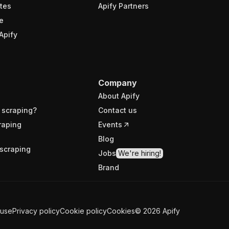
tes
Apify Partners
e
Apify
Company
About Apify
 scraping?
Contact us
raping
Events
Blog
scraping
Jobs
We're hiring!
Brand
 use
Privacy policy
Cookie policy
Cookies
©
2026
Apify