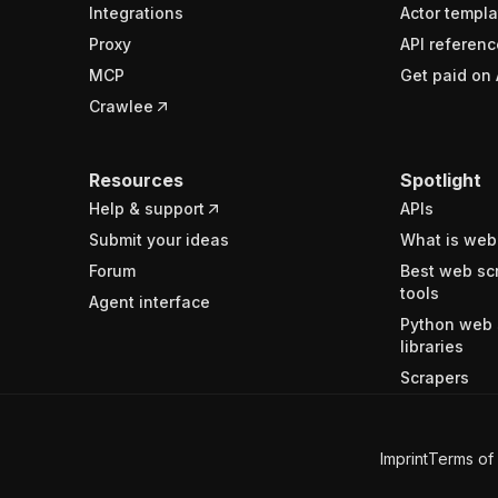
Integrations
Actor templa
Proxy
API referenc
MCP
Get paid on 
Crawlee
Resources
Spotlight
Help & support
APIs
Submit your ideas
What is web
Forum
Best web sc
tools
Agent interface
Python web 
libraries
Scrapers
Imprint
Terms of