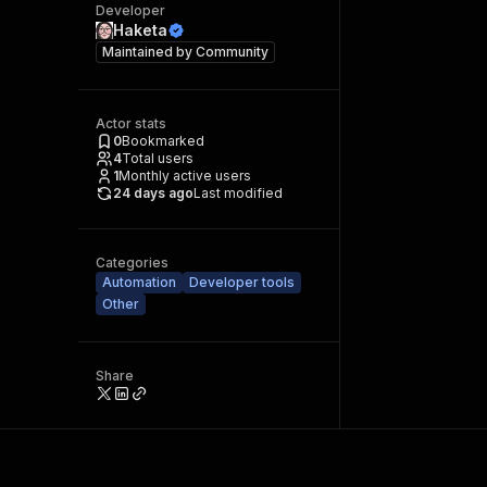
Developer
Haketa
Maintained by
Community
Actor stats
0
Bookmarked
4
Total users
1
Monthly active users
24 days ago
Last modified
Categories
Automation
Developer tools
Other
Share