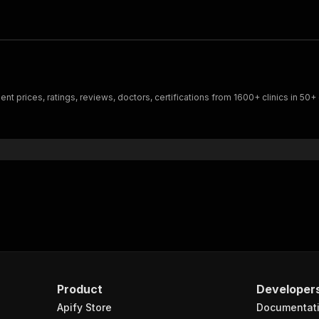
t prices, ratings, reviews, doctors, certifications from 1600+ clinics in 50+ 
Product
Developer
Apify Store
Documentat