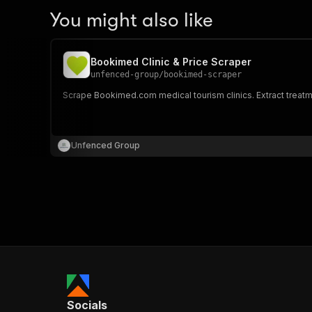
You might also like
Bookimed Clinic & Price Scraper
unfenced-group
/
bookimed-scraper
Scrape Bookimed.com medical tourism clinics. Extract treatmen
Unfenced Group
Socials