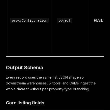
RESIDENT
proxyConfiguration
object
Output Schema
Every record uses the same flat JSON shape so
downstream warehouses, BI tools, and CRMs ingest the
whole dataset without per-property-type branching.
Core listing fields