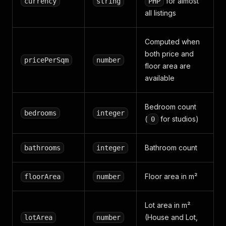
for almost
currency
string
PHP
all listings
Computed when
both price and
pricePerSqm
number
floor area are
available
Bedroom count
bedrooms
integer
(
for studios)
0
Bathroom count
bathrooms
integer
Floor area in m²
floorArea
number
Lot area in m²
(House and Lot,
lotArea
number