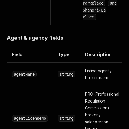
,
Parkplace
One
Shangri-La
Place
Agent & agency fields
Field
Type
Description
Listing agent /
agentName
string
broker name
PRC (Professional
Regulation
Commission)
broker /
agentLicenseNo
string
salesperson
licence —