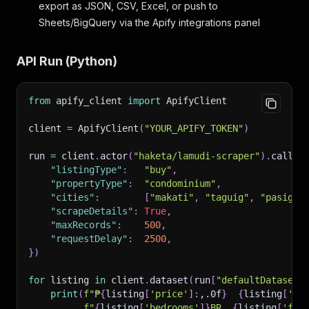
export as JSON, CSV, Excel, or push to
Sheets/BigQuery via the Apify integrations panel
API Run (Python)
from
 apify_client 
import
 ApifyClient
client 
=
 ApifyClient
(
"YOUR_APIFY_TOKEN"
)
run 
=
 client
.
actor
(
"haketa/lamudi-scraper"
)
.
call
(
r
"listingType"
:
"buy"
,
"propertyType"
:
"condominium"
,
"cities"
:
[
"makati"
,
"taguig"
,
"pasig"
]
"scrapeDetails"
:
True
,
"maxRecords"
:
500
,
"requestDelay"
:
2500
,
}
)
for
 listing 
in
 client
.
dataset
(
run
[
"defaultDatasetI
print
(
f"₱
{
listing
[
'price'
]
:
,.0f
}
{
listing
[
'pr
f"
{
listing
[
'bedrooms'
]
}
BR  
{
listing
[
'flo