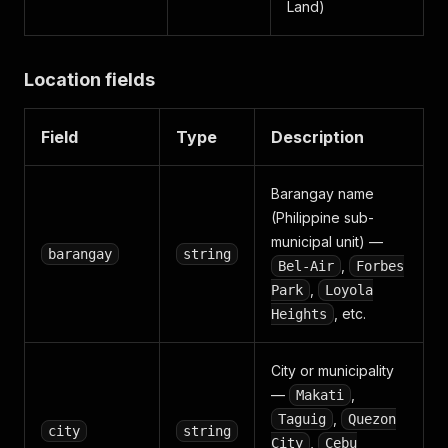
Land)
Location fields
Field
Type
Description
Barangay name
(Philippine sub-
municipal unit) —
barangay
string
,
Bel-Air
Forbes
,
Park
Loyola
, etc.
Heights
City or municipality
—
,
Makati
,
Taguig
Quezon
city
string
,
City
Cebu