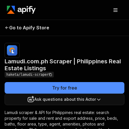
Lamudi.com.ph Scraper |
Pricing
from
$2.50 /
Go to Apify Store
Philippines Real Estate
1,000
Listings
results
Lamudi.com.ph Scraper | Philippines Real
Estate Listings
haketa/lamudi-scraper
Try for free
Ask questions about this Actor
Lamudi scraper & API for Philippines real estate: search
property for sale and rent and export address, price, beds,
baths, floor area, type, agent, amenities, photos and