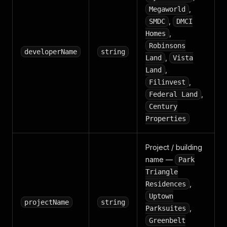
,
Megaworld
,
SMDC
DMCI
,
Homes
Robinsons
developerName
string
,
Land
Vista
,
Land
,
Filinvest
,
Federal Land
Century
Properties
Project / building
name —
Park
Triangle
,
Residences
Uptown
projectName
string
,
Parksuites
Greenbelt