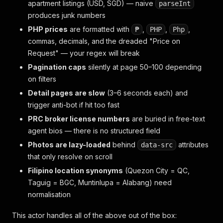
apartment listings (USD, SGD) — naive
parseInt
produces junk numbers
PHP prices
are formatted with
,
,
,
₱
PHP
Php
commas, decimals, and the dreaded "Price on
Request" — your regex will break
Pagination caps
silently at page 50–100 depending
on filters
Detail pages are slow
(3–6 seconds each) and
trigger anti-bot if hit too fast
PRC broker license numbers
are buried in free-text
agent bios — there is no structured field
Photos are lazy-loaded
behind
attributes
data-src
that only resolve on scroll
Filipino location synonyms
(Quezon City = QC,
Taguig = BGC, Muntinlupa = Alabang) need
normalisation
This actor handles all of the above out of the box: