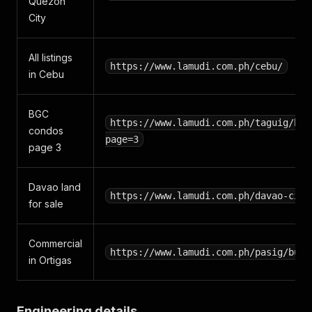
Quezon
City
All listings
https://www.lamudi.com.ph/cebu/
in Cebu
BGC
https://www.lamudi.com.ph/taguig/buy
condos
page=3
page 3
Davao land
https://www.lamudi.com.ph/davao-city
for sale
Commercial
https://www.lamudi.com.ph/pasig/buy/
in Ortigas
Engineering details