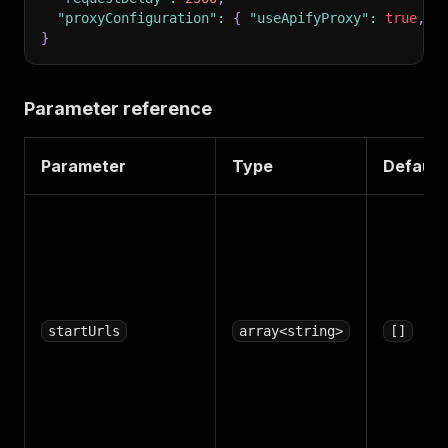
"proxyConfiguration"
:
{
"useApifyProxy"
:
true
,
"
}
Parameter reference
Parameter
Type
Default
startUrls
array<string>
[]