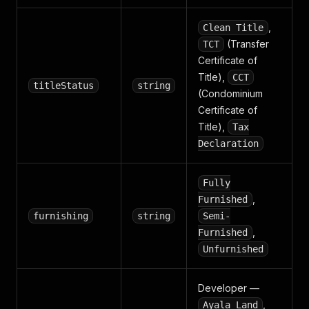
,
Clean Title
(Transfer
TCT
Certificate of
Title),
CCT
titleStatus
string
(Condominium
Certificate of
Title),
Tax
Declaration
Fully
,
Furnished
furnishing
string
Semi-
,
Furnished
Unfurnished
Developer —
,
Ayala Land