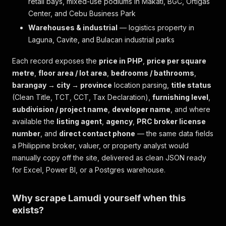
retail bays, mixed-use podiums in Makati, BGC, Ortigas
Center, and Cebu Business Park
Warehouses & industrial
— logistics property in
Laguna, Cavite, and Bulacan industrial parks
Each record exposes the
price in PHP
,
price per square
metre
,
floor area / lot area
,
bedrooms / bathrooms
,
barangay → city → province
location parsing,
title status
(Clean Title, TCT, CCT, Tax Declaration),
furnishing level
,
subdivision / project name
,
developer name
, and where
available the
listing agent
,
agency
,
PRC broker license
number
, and
direct contact phone
— the same data fields
a Philippine broker, valuer, or property analyst would
manually copy off the site, delivered as clean JSON ready
for Excel, Power BI, or a Postgres warehouse.
Why scrape Lamudi yourself when this
exists?