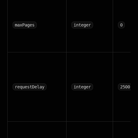
maxPages
integer
0
requestDelay
integer
2500