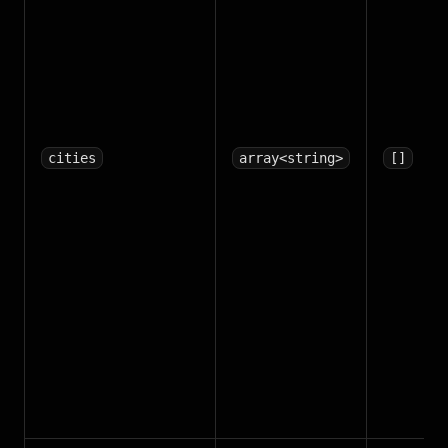
cities
array<string>
[]