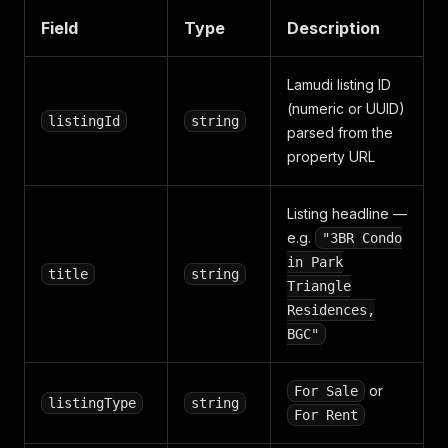
Field
Type
Description
Lamudi listing ID
(numeric or UUID)
listingId
string
parsed from the
property URL
Listing headline —
e.g.
"3BR Condo
in Park
title
string
Triangle
Residences,
BGC"
or
For Sale
listingType
string
For Rent