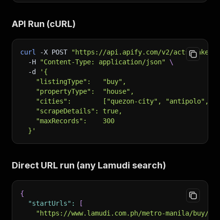
API Run (cURL)
curl
-X
 POST 
"https://api.apify.com/v2/acts/haketa
-H
"Content-Type: application/json"
\
-d
'{
    "listingType":   "buy",
    "propertyType":  "house",
    "cities":        ["quezon-city", "antipolo", "
    "scrapeDetails": true,
    "maxRecords":    300
  }'
Direct URL run (any Lamudi search)
{
"startUrls"
:
[
"https://www.lamudi.com.ph/metro-manila/buy/co