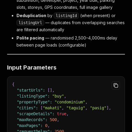
subdivision, developer, project, year built, parking
slots, storeys, GPS coordinates, full image gallery
Deduplication
by
(when present) or
listingId
— duplicates from overlapping searches
listingUrl
are filtered automatically
Polite pacing
— randomised 2,500–4,000ms delay
between page loads (configurable)
Input Parameters
{
"startUrls"
:
[
]
,
"listingType"
:
"buy"
,
"propertyType"
:
"condominium"
,
"cities"
:
[
"makati"
,
"taguig"
,
"pasig"
]
,
"scrapeDetails"
:
true
,
"maxRecords"
:
500
,
"maxPages"
:
0
,
"requestDelay"
:
2500
,