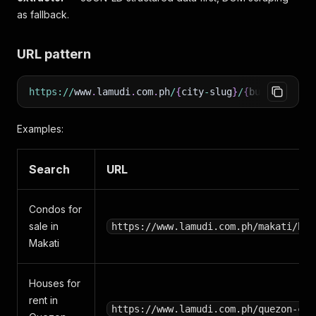
as fallback.
URL pattern
https
:
/
/
www
.
lamudi
.
com
.
ph
/
{
city
-
slug
}
/
{
buy
|
rent
}
/
{
Examples:
Search
URL
Condos for
sale in
https://www.lamudi.com.ph/makati/buy
Makati
Houses for
rent in
https://www.lamudi.com.ph/quezon-cit