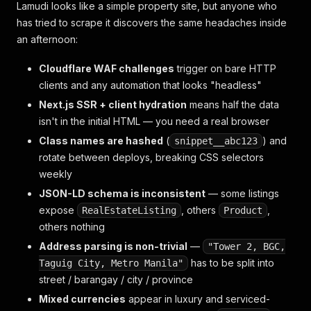
Lamudi looks like a simple property site, but anyone who
has tried to scrape it discovers the same headaches inside
an afternoon:
Cloudflare WAF challenges
trigger on bare HTTP
clients and any automation that looks "headless"
Next.js SSR + client hydration
means half the data
isn't in the initial HTML — you need a real browser
Class names are hashed
(
) and
snippet__abc123
rotate between deploys, breaking CSS selectors
weekly
JSON-LD schema is inconsistent
— some listings
expose
, others
,
RealEstateListing
Product
others nothing
Address parsing is non-trivial
—
"Tower 2, BGC,
has to be split into
Taguig City, Metro Manila"
street / barangay / city / province
Mixed currencies
appear in luxury and serviced-