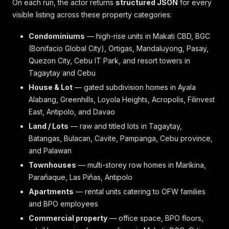
On each run, the actor returns
structured JSON
for every
visible listing across these property categories:
Condominiums
— high-rise units in Makati CBD, BGC
(Bonifacio Global City), Ortigas, Mandaluyong, Pasay,
Quezon City, Cebu IT Park, and resort towers in
Tagaytay and Cebu
House & Lot
— gated subdivision homes in Ayala
Alabang, Greenhills, Loyola Heights, Acropolis, Filinvest
East, Antipolo, and Davao
Land / Lots
— raw and titled lots in Tagaytay,
Batangas, Bulacan, Cavite, Pampanga, Cebu province,
and Palawan
Townhouses
— multi-storey row homes in Marikina,
Parañaque, Las Piñas, Antipolo
Apartments
— rental units catering to OFW families
and BPO employees
Commercial property
— office space, BPO floors,