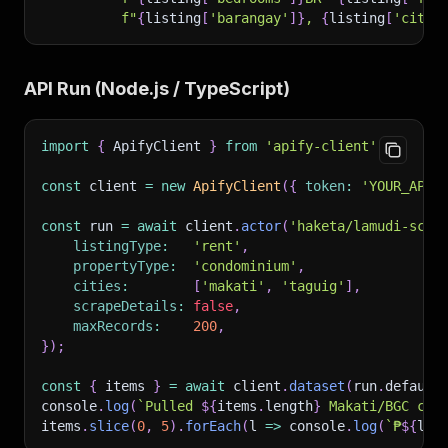
f"
{
listing
[
'barangay'
]
}
, 
{
listing
[
'city'
API Run (Node.js / TypeScript)
import
{
 ApifyClient 
}
from
'apify-client'
;
const
 client 
=
new
ApifyClient
(
{
token
:
'YOUR_APIF
const
 run 
=
await
 client
.
actor
(
'haketa/lamudi-scra
listingType
:
'rent'
,
propertyType
:
'condominium'
,
cities
:
[
'makati'
,
'taguig'
]
,
scrapeDetails
:
false
,
maxRecords
:
200
,
}
)
;
const
{
 items 
}
=
await
 client
.
dataset
(
run
.
default
console
.
log
(
`
Pulled 
${
items
.
length
}
 Makati/BGC con
items
.
slice
(
0
,
5
)
.
forEach
(
l
=>
 console
.
log
(
`
₱
${
l
.
p