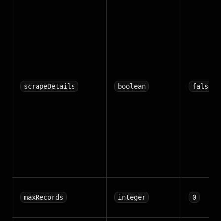
scrapeDetails
boolean
false
maxRecords
integer
0