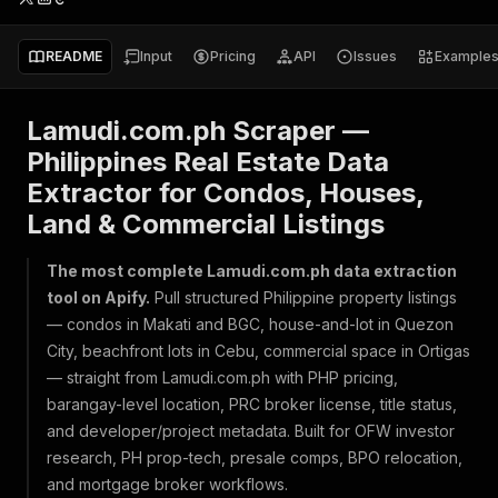
README
Input
Pricing
API
Issues
Example
Lamudi.com.ph Scraper —
Philippines Real Estate Data
Extractor for Condos, Houses,
Land & Commercial Listings
The most complete Lamudi.com.ph data extraction
tool on Apify.
Pull structured Philippine property listings
— condos in Makati and BGC, house-and-lot in Quezon
City, beachfront lots in Cebu, commercial space in Ortigas
— straight from Lamudi.com.ph with PHP pricing,
barangay-level location, PRC broker license, title status,
and developer/project metadata. Built for OFW investor
research, PH prop-tech, presale comps, BPO relocation,
and mortgage broker workflows.