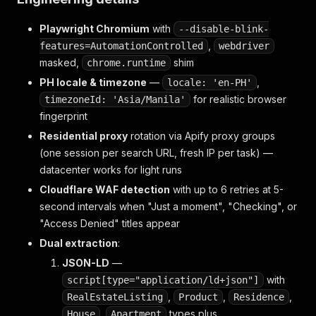
Playwright Chromium
with
--disable-blink-
,
features=AutomationControlled
webdriver
masked,
shim
chrome.runtime
PH locale & timezone
—
,
locale: 'en-PH'
for realistic browser
timezoneId: 'Asia/Manila'
fingerprint
Residential proxy
rotation via Apify proxy groups
(one session per search URL, fresh IP per task) —
datacenter works for light runs
Cloudflare WAF detection
with up to 6 retries at 5-
second intervals when "Just a moment", "Checking", or
"Access Denied" titles appear
Dual extraction
:
JSON-LD
—
with
script[type="application/ld+json"]
,
,
,
RealEstateListing
Product
Residence
,
types plus
House
Apartment