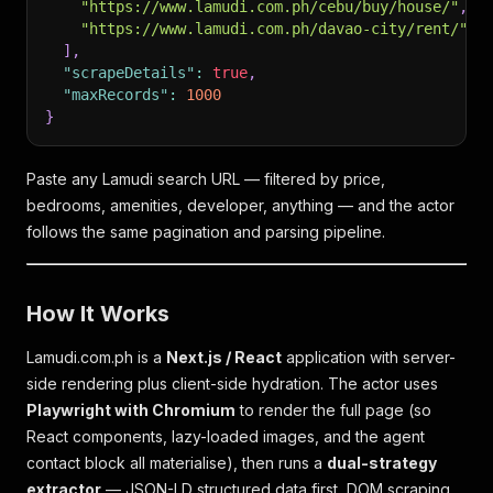
"https://www.lamudi.com.ph/cebu/buy/house/"
,
"https://www.lamudi.com.ph/davao-city/rent/"
]
,
"scrapeDetails"
:
true
,
"maxRecords"
:
1000
}
Paste any Lamudi search URL — filtered by price,
bedrooms, amenities, developer, anything — and the actor
follows the same pagination and parsing pipeline.
How It Works
Lamudi.com.ph is a
Next.js / React
application with server-
side rendering plus client-side hydration. The actor uses
Playwright with Chromium
to render the full page (so
React components, lazy-loaded images, and the agent
contact block all materialise), then runs a
dual-strategy
extractor
— JSON-LD structured data first, DOM scraping