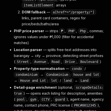
arrays
itemListElement
DOM fallback
—
a[href*="/property/"]
links, parent card containers, regex for
price/beds/baths/area
PHP price parser
— strips
,
,
, commas;
₱
PHP
Php
ignores values under ₱1,000 (filter for accidental
matches)
Location parser
— splits free-text addresses into
barangay → city → province, detecting street prefixes
(
,
,
,
,
)
Street
Avenue
Road
Drive
Boulevard
Property-type normalisation
—
/
condo
→
;
condominium
Condominium
house and lot
→
;
/
→
House and Lot
lot
land
Land
Detail-page enrichment
(optional,
scrapeDetails:
) — opens each listing for description, amenities
true
(
,
,
,
), agent name, agency
pool
gym
CCTV
guard
name, contact phone, PRC license (
),
PRC#0012345