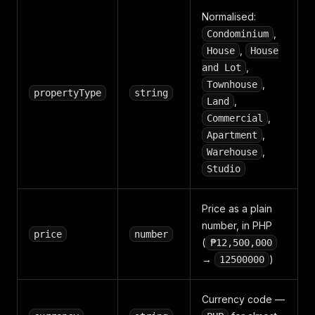
Normalised:
,
Condominium
,
House
House
,
and Lot
,
Townhouse
propertyType
string
,
Land
,
Commercial
,
Apartment
,
Warehouse
Studio
Price as a plain
number, in PHP
price
number
(
₱12,500,000
→
)
12500000
Currency code —