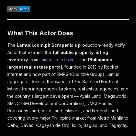
What This Actor Does
The
Lamudi.com.ph Scraper
is a production-ready Apify
Actor that extracts the
full public property listing
inventory
from
Lamudi.com.ph
— the
Philippines'
largest real estate portal
, founded in 2013 by Rocket
Internet and now part of EMPG (Dubizzle Group). Lamudi
aggregates tens of thousands of For-Sale and For-Rent
listings from independent brokers, real estate agencies, and
the country's largest developers — Ayala Land, Megaworld,
SMDC (SM Development Corporation), DMCI Homes,
Robinsons Land, Vista Land, Filinvest, and Federal Land —
covering every major Philippine market from Metro Manila to
Cebu, Davao, Cagayan de Oro, Iloilo, Baguio, and Tagaytay.