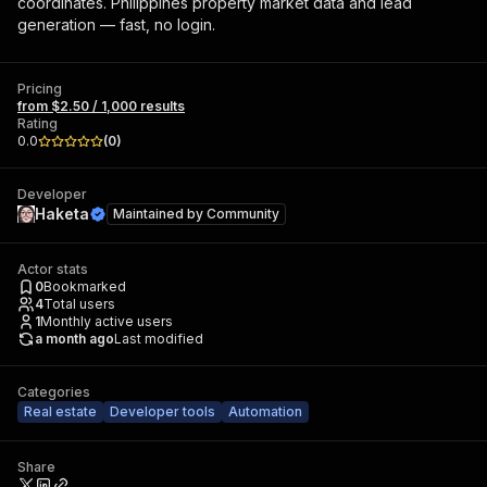
coordinates. Philippines property market data and lead
generation — fast, no login.
Pricing
from $2.50 / 1,000 results
Rating
0.0
(
0
)
Developer
Haketa
Maintained by
Community
Actor stats
0
Bookmarked
4
Total users
1
Monthly active users
a month ago
Last modified
Categories
Real estate
Developer tools
Automation
Share