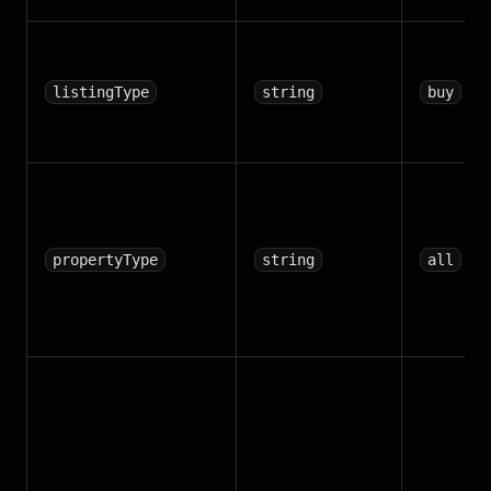
listingType
string
buy
propertyType
string
all