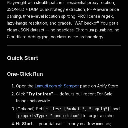
Playwright with stealth patches, residential proxy rotation,
JSON-LD + DOM dual-strategy extraction, PHP-aware price
parsing, three-level location splitting, PRC license regex,
lazy-image resolution, and graceful WAF backoff. You get a
clean JSON dataset — no headless-Chromium plumbing, no
Cloudflare debugging, no class-name archaeology.
Quick Start
One-Click Run
Open the
Lamudi.com.ph Scraper
page on Apify Store
Click
"Try for free"
— defaults pull recent For-Sale
listings nationwide
(Optional) Set
and
cities: ["makati", "taguig"]
to target a niche
propertyType: "condominium"
Hit
Start
— your dataset is ready in a few minutes;