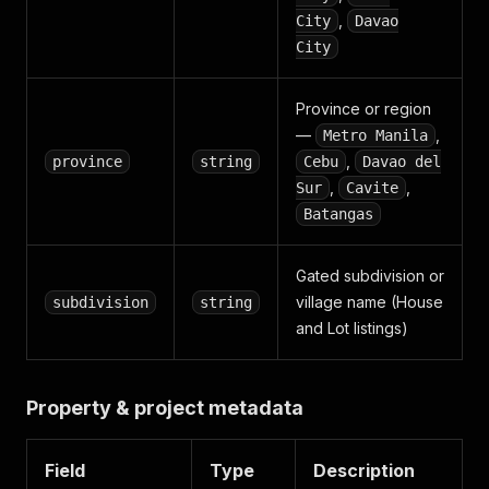
,
City
Davao
City
Province or region
—
,
Metro Manila
,
province
string
Cebu
Davao del
,
,
Sur
Cavite
Batangas
Gated subdivision or
village name (House
subdivision
string
and Lot listings)
Property & project metadata
Field
Type
Description