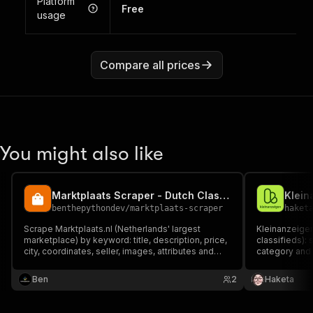
Platform
Free
usage
Compare all prices
You might also like
Marktplaats Scraper - Dutch Classifieds Data
Klein
benthepythondev
/
marktplaats-scraper
haket
Scrape Marktplaats.nl (Netherlands' largest
Kleinanzeige
marketplace) by keyword: title, description, price,
classifieds):
city, coordinates, seller, images, attributes and
category and e
URL. For real-estate, cars and product research,
location, sell
price monitoring and lead generation. Fast &
German marke
Ben
2
Haketa
reliable via Marktplaats's JSON API.
data plus sell