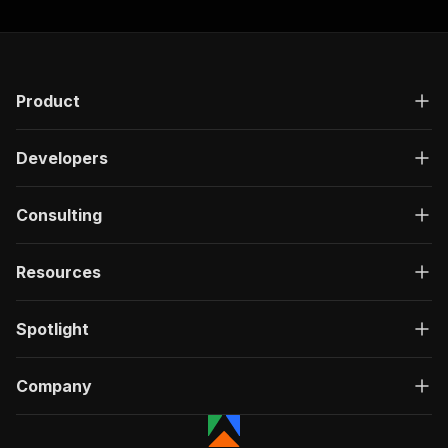
Product
Developers
Consulting
Resources
Spotlight
Company