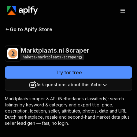
Marktplaats.nl
Pricing
from $1.50 / 1,000
Go to Apify Store
Scraper
results
Marktplaats.nl Scraper
haketa/marktplaats-scraper
Try for free
Ask questions about this Actor
Marktplaats scraper & API (Netherlands classifieds): search
listings by keyword & category and export title, price,
description, location, seller, attributes, photos, date and URL.
Dutch marketplace, resale and second-hand market data plus
seller lead gen — fast, no login.