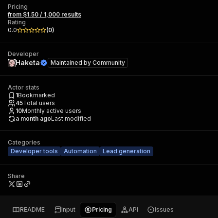
Pricing
from $1.50 / 1,000 results
Rating
0.0
(
0
)
Developer
Haketa
Maintained by
Community
Actor stats
1
Bookmarked
45
Total users
10
Monthly active users
a month ago
Last modified
Categories
Developer tools
Automation
Lead generation
Share
README
Input
Pricing
API
Issues