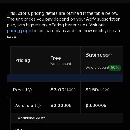
This Actor's pricing details are outlined in the table below.
The unit prices you pay depend on your Apify subscription
plan, with higher tiers offering better rates.
Visit our
pricing page
to compare plans and see how much you can
save.
Business
Free
Pricing
No discount
Gold discount
50
%
Result
$3.00
$1.50
/ 1,000
/ 1,000
Actor start
$0.00005
$0.00005
Additional costs