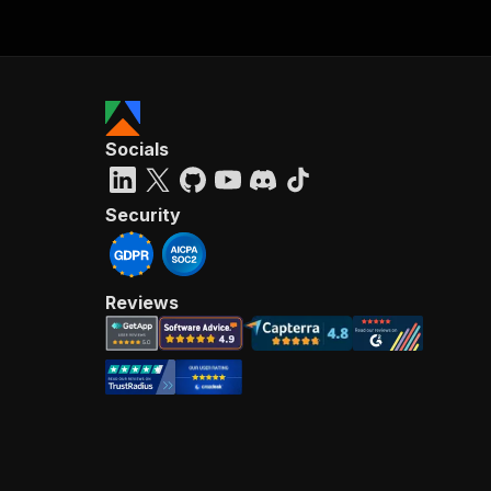
Socials
Security
Reviews