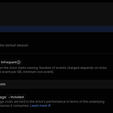
 the default dataset.
Infrequent
n the Actor starts running. Number of events charged depends on Actor
 event per GB, minimum one event).
osts
sage
Included
ge costs are tied to the Actor's performance in terms of the underlying
ources it consumes.
Learn more