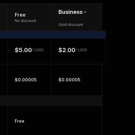
Business
Free
No discount
Gold discount
$5.00
$2.00
/ 1,000
/ 1,000
$0.00005
$0.00005
Free