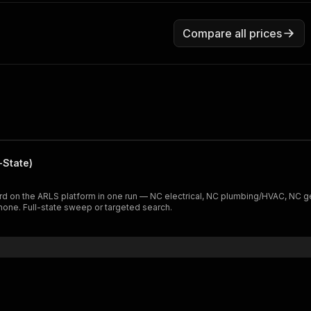
Compare all prices
-State)
rd on the ARLS platform in one run — NC electrical, NC plumbing/HVAC, NC ge
phone. Full-state sweep or targeted search.