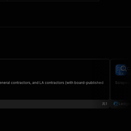
C
le
neral contractors, and LA contractors (with board-published
Scrapes H
1
Ledger