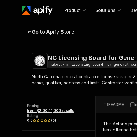
Product
Solutions
De
NC Licensing Board for General C
Go to Apify Store
Docum
Full r
Get start
NC Licensing Board for Gener
Actor
Pytho
haketa/nc-licensing-board-for-general-co
Start here!
North Carolina general contractor license scraper &
Web s
MCP server configurat
Cours
name, qualifier, address and limits. Contractor verif
Ready-to-run tools for your AI agents
Configure your Apify MCP
and apps. Just pick one and go.
Actors and tools for seam
Monet
Browse 56,590 Actors
integration with MCP client
Publi
README
I
Pricing
Start building
from $2.00 / 1,000 results
Rating
0.0
(
0
)
This Actor's pric
tiers offering bet