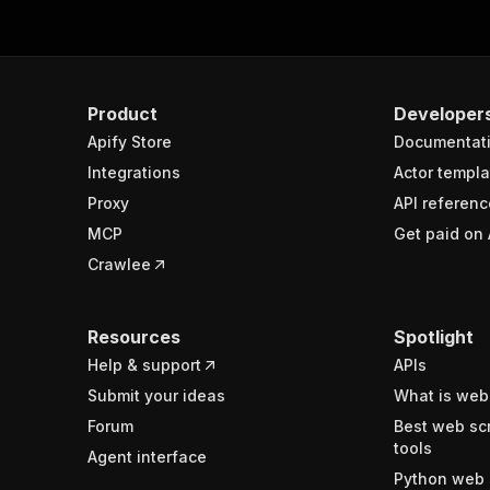
Product
Developer
Apify Store
Documentat
Integrations
Actor templa
Proxy
API referenc
MCP
Get paid on 
Crawlee
Resources
Spotlight
Help & support
APIs
Submit your ideas
What is web
Forum
Best web sc
tools
Agent interface
Python web 