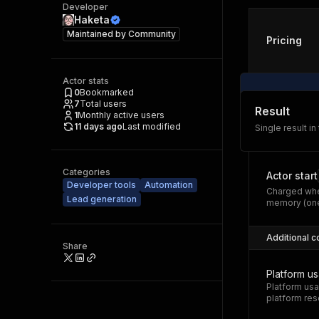
Developer
Haketa
Maintained by
Community
Pricing
Actor stats
0
Bookmarked
7
Total users
Result
1
Monthly active users
11 days ago
Last modified
Single result in
Categories
Actor start
Developer tools
Automation
Charged whe
Lead generation
memory (one
Additional c
Share
Platform u
Platform usa
platform res