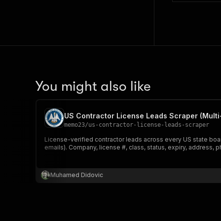
You might also like
US Contractor License Leads Scraper (Multi
memo23
/
us-contractor-license-leads-scraper
License-verified contractor leads across every US state boa
emails). Company, license #, class, status, expiry, address, 
Muhamed Didovic