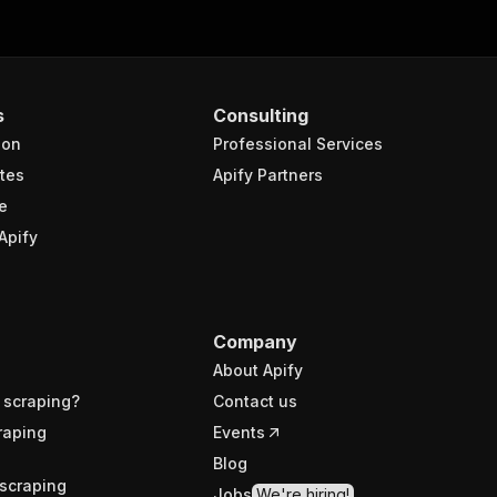
s
Consulting
ion
Professional Services
tes
Apify Partners
e
Apify
Company
About Apify
 scraping?
Contact us
raping
Events
Blog
scraping
Jobs
We're hiring!