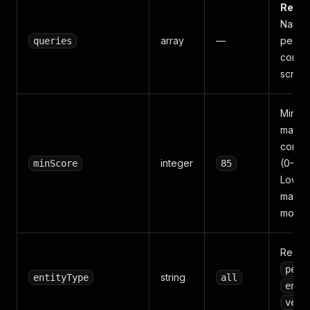
Requi
Names
array
—
peopl
queries
compa
screen
Minim
match
confi
integer
(0–100
minScore
85
Lower
match
more n
Restric
pers
string
entityType
all
enti
vess