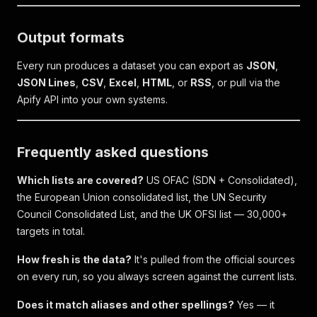
Output formats
Every run produces a dataset you can export as
JSON
,
JSON Lines
,
CSV
,
Excel
,
HTML
, or
RSS
, or pull via the
Apify API into your own systems.
Frequently asked questions
Which lists are covered?
US OFAC (SDN + Consolidated),
the European Union consolidated list, the UN Security
Council Consolidated List, and the UK OFSI list — 30,000+
targets in total.
How fresh is the data?
It's pulled from the official sources
on every run, so you always screen against the current lists.
Does it match aliases and other spellings?
Yes — it