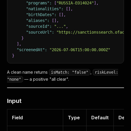
"programs"
:
[
"RUSSIA-EO14024"
]
,
"nationalities"
:
[
]
,
"birthDates"
:
[
]
,
"aliases"
:
[
]
,
"sourceId"
:
"..."
,
"sourceUrl"
:
"https://sanctionssearch.ofac.t
}
]
,
"screenedAt"
:
"2026-07-06T15:00:00.000Z"
}
A clean name returns
,
isMatch: "false"
riskLevel:
— a positive "all clear".
"none"
Input
Field
Type
Default
Descr