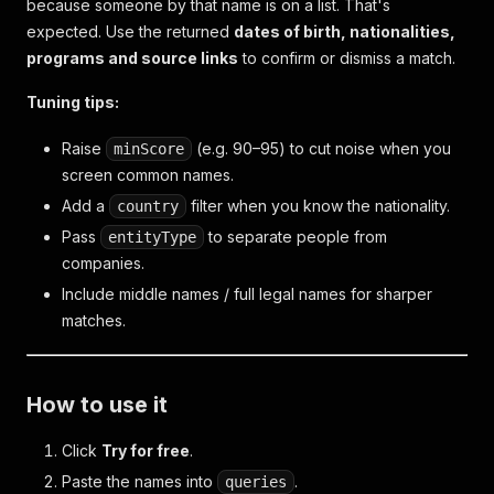
because someone by that name is on a list. That's
expected. Use the returned
dates of birth, nationalities,
programs and source links
to confirm or dismiss a match.
Tuning tips:
Raise
(e.g. 90–95) to cut noise when you
minScore
screen common names.
Add a
filter when you know the nationality.
country
Pass
to separate people from
entityType
companies.
Include middle names / full legal names for sharper
matches.
How to use it
Click
Try for free
.
Paste the names into
.
queries