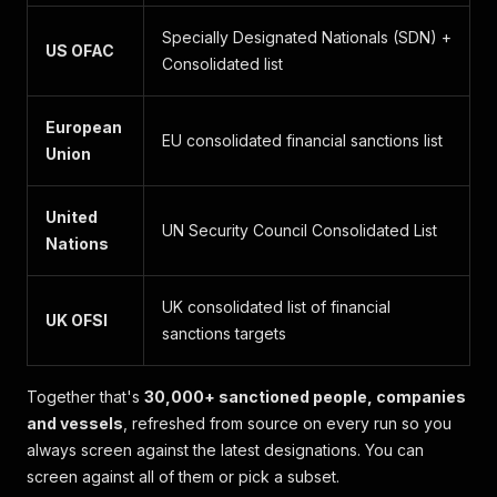
Specially Designated Nationals (SDN) +
US OFAC
Consolidated list
European
EU consolidated financial sanctions list
Union
United
UN Security Council Consolidated List
Nations
UK consolidated list of financial
UK OFSI
sanctions targets
Together that's
30,000+ sanctioned people, companies
and vessels
, refreshed from source on every run so you
always screen against the latest designations. You can
screen against all of them or pick a subset.