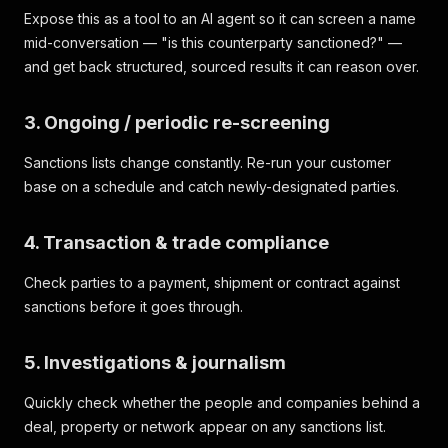
Expose this as a tool to an AI agent so it can screen a name
mid-conversation — "is this counterparty sanctioned?" —
and get back structured, sourced results it can reason over.
3. Ongoing / periodic re-screening
Sanctions lists change constantly. Re-run your customer
base on a schedule and catch newly-designated parties.
4. Transaction & trade compliance
Check parties to a payment, shipment or contract against
sanctions before it goes through.
5. Investigations & journalism
Quickly check whether the people and companies behind a
deal, property or network appear on any sanctions list.