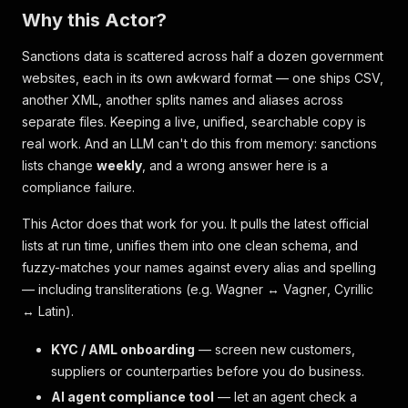
Why this Actor?
Sanctions data is scattered across half a dozen government
websites, each in its own awkward format — one ships CSV,
another XML, another splits names and aliases across
separate files. Keeping a live, unified, searchable copy is
real work. And an LLM can't do this from memory: sanctions
lists change
weekly
, and a wrong answer here is a
compliance failure.
This Actor does that work for you. It pulls the latest official
lists at run time, unifies them into one clean schema, and
fuzzy-matches your names against every alias and spelling
— including transliterations (e.g.
Wagner
↔
Vagner
, Cyrillic
↔ Latin).
KYC / AML onboarding
— screen new customers,
suppliers or counterparties before you do business.
AI agent compliance tool
— let an agent check a