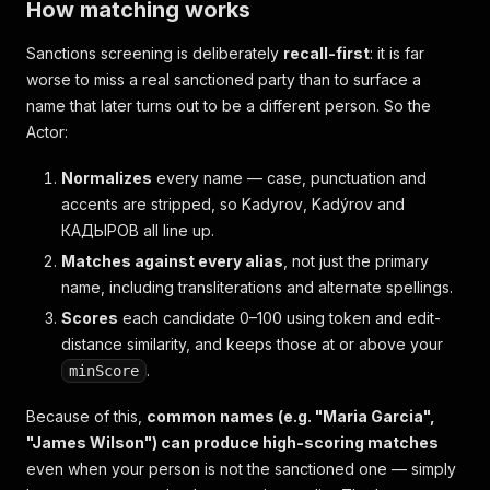
How matching works
Sanctions screening is deliberately
recall-first
: it is far
worse to miss a real sanctioned party than to surface a
name that later turns out to be a different person. So the
Actor:
Normalizes
every name — case, punctuation and
accents are stripped, so
Kadyrov
,
Kadýrov
and
КАДЫРОВ
all line up.
Matches against every alias
, not just the primary
name, including transliterations and alternate spellings.
Scores
each candidate 0–100 using token and edit-
distance similarity, and keeps those at or above your
.
minScore
Because of this,
common names (e.g. "Maria Garcia",
"James Wilson") can produce high-scoring matches
even when your person is not the sanctioned one — simply