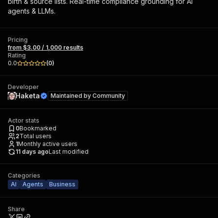
birth & source lists. Real-time compliance grounding for AI
agents & LLMs.
Pricing
from $3.00 / 1,000 results
Rating
0.0
(
0
)
Developer
Haketa
Maintained by
Community
Actor stats
0
Bookmarked
2
Total users
1
Monthly active users
11 days ago
Last modified
Categories
AI
Agents
Business
Share