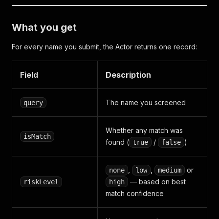
What you get
For every name you submit, the Actor returns one record:
Field
Description
The name you screened
query
Whether any match was
isMatch
found (
/
)
true
false
,
,
or
none
low
medium
— based on best
riskLevel
high
match confidence