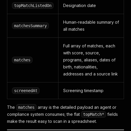
Designation date
topMatchListedOn
Human-readable summary of
matchesSummary
all matches
Full array of matches, each
with score, source,
programs, aliases, dates of
matches
birth, nationalities,
addresses and a source link
Screening timestamp
screenedAt
The
array is the detailed payload an agent or
matches
compliance system consumes; the flat
fields
topMatch*
make the result easy to scan in a spreadsheet.