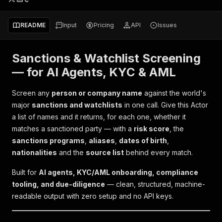
README
Input
Pricing
API
Issues
Sanctions & Watchlist Screening
— for AI Agents, KYC & AML
Screen any
person or company name
against the world's
major
sanctions and watchlists
in one call. Give this Actor
a list of names and it returns, for each one, whether it
matches a sanctioned party — with a
risk score
, the
sanctions programs
,
aliases
,
dates of birth
,
nationalities
and the
source list
behind every match.
Built for
AI agents, KYC/AML onboarding, compliance
tooling, and due-diligence
— clean, structured, machine-
readable output with zero setup and no API keys.