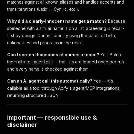
matches against all known aliases and handles accents and
transliterations (Latin ↔ Cyrillic, etc.).
Why did a clearly-innocent name get a match?
Because
someone with a similar name is on a list. Screening is recall-
first by design. Confirm identity using the dates of birth,
nationalities and programs in the result.
Can I screen thousands of names at once?
Yes. Batch
them all into
— the lists are loaded once per run
queries
and every name is checked against them.
Can an AI agent call this automatically?
Yes — it's
callable as a tool through Apify's agent/MCP integrations,
returning structured JSON.
Important — responsible use &
disclaimer