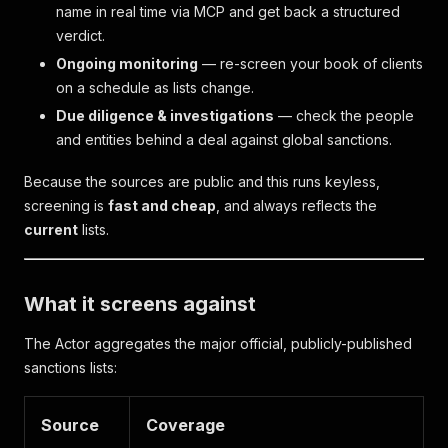
name in real time via MCP and get back a structured
verdict.
Ongoing monitoring
— re-screen your book of clients
on a schedule as lists change.
Due diligence & investigations
— check the people
and entities behind a deal against global sanctions.
Because the sources are public and this runs keyless,
screening is
fast and cheap
, and always reflects the
current
lists.
What it screens against
The Actor aggregates the major official, publicly-published
sanctions lists:
Source
Coverage