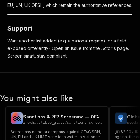
EU, UN, UK OFSI), which remain the authoritative references.
Support
Want another list added (e.g. a national regime), or a field
exposed differently? Open an issue from the Actor's page.
Screen smart, stay compliant.
You might also like
Sanctions & PEP Screening — OFAC, UN, EU, UK (KYC/AML)
S
&
inexhaustible_glass
/
sanctions-screener
webda
Screen any name or company against OFAC SDN,
[💵 $2.00 / 1
UN, EU and UK HMT sanctions watchlists at once.
against the c