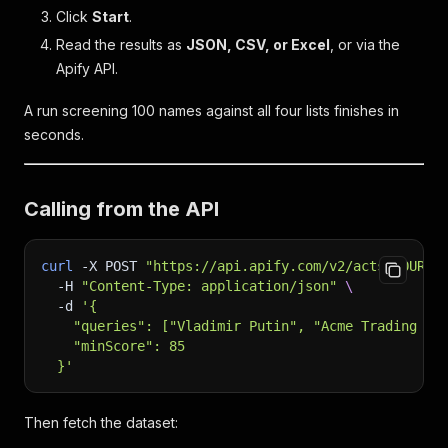
Click
Start
.
Read the results as
JSON, CSV, or Excel
, or via the
Apify API.
A run screening 100 names against all four lists finishes in
seconds.
Calling from the API
curl
-X
 POST 
"https://api.apify.com/v2/acts/YOUR_A
-H
"Content-Type: application/json"
\
-d
'{
    "queries": ["Vladimir Putin", "Acme Trading LL
    "minScore": 85
  }'
Then fetch the dataset: