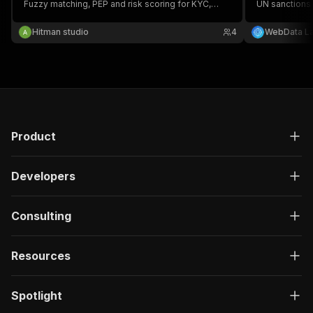
Fuzzy matching, PEP and risk scoring for KYC,
UN sanctions 
AML, CFT, due diligence and compliance. No API
matching with
key — free official government lists.
the full norma
Hitman studio
4
WebData L
government so
Product
Developers
Consulting
Resources
Spotlight