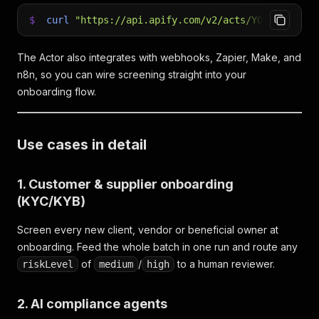
$
curl
"https://api.apify.com/v2/acts/YOUR_ACTOR_
The Actor also integrates with webhooks, Zapier, Make, and
n8n, so you can wire screening straight into your
onboarding flow.
Use cases in detail
1. Customer & supplier onboarding
(KYC/KYB)
Screen every new client, vendor or beneficial owner at
onboarding. Feed the whole batch in one run and route any
of
/
to a human reviewer.
riskLevel
medium
high
2. AI compliance agents