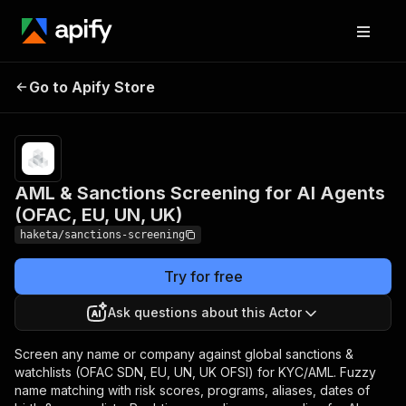
AML & Sanctions
Pricing
from
$3.00 /
Go to Apify Store
Screening for AI Agents
1,000
(OFAC, EU, UN, UK)
results
AML & Sanctions Screening for AI Agents
(OFAC, EU, UN, UK)
haketa/sanctions-screening
Try for free
Ask questions about this Actor
Screen any name or company against global sanctions &
watchlists (OFAC SDN, EU, UN, UK OFSI) for KYC/AML. Fuzzy
name matching with risk scores, programs, aliases, dates of