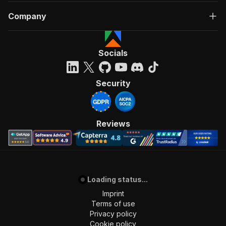
Company
Socials
Security
Reviews
Loading status...
Imprint
Terms of use
Privacy policy
Cookie policy