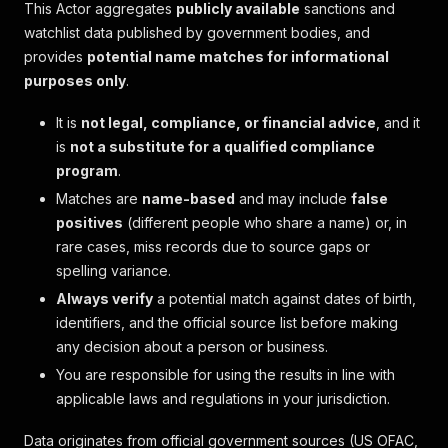
This Actor aggregates
publicly available
sanctions and
watchlist data published by government bodies, and
provides
potential name matches for informational
purposes only
.
It is
not legal, compliance, or financial advice
, and it
is
not a substitute for a qualified compliance
program
.
Matches are
name-based
and may include
false
positives
(different people who share a name) or, in
rare cases, miss records due to source gaps or
spelling variance.
Always verify
a potential match against dates of birth,
identifiers, and the official source list before making
any decision about a person or business.
You are responsible for using the results in line with
applicable laws and regulations in your jurisdiction.
Data originates from official government sources (US OFAC,