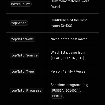
How many matches were
matchCount
found
Confidence of the best
topScore
match (0–100)
Name of the best match
topMatchName
Which list it came from
topMatchSource
(OFAC / EU / UN / UK)
Person / Entity / Vessel
topMatchType
Sanctions programs (e.g.
,
topMatchPrograms
RUSSIA-EO14024
)
DPRK3