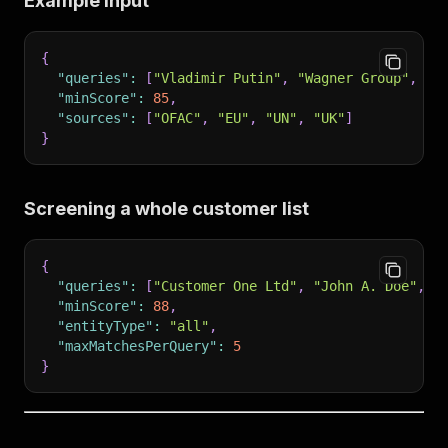
Example input
{
"queries"
:
[
"Vladimir Putin"
,
"Wagner Group"
,
"A
"minScore"
:
85
,
"sources"
:
[
"OFAC"
,
"EU"
,
"UN"
,
"UK"
]
}
Screening a whole customer list
{
"queries"
:
[
"Customer One Ltd"
,
"John A. Doe"
,
"
"minScore"
:
88
,
"entityType"
:
"all"
,
"maxMatchesPerQuery"
:
5
}