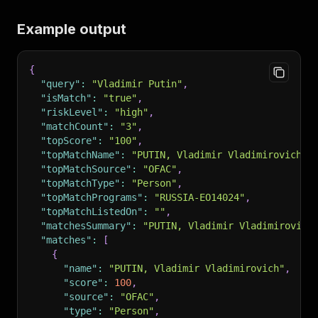
Example output
{
"query"
:
"Vladimir Putin"
,
"isMatch"
:
"true"
,
"riskLevel"
:
"high"
,
"matchCount"
:
"3"
,
"topScore"
:
"100"
,
"topMatchName"
:
"PUTIN, Vladimir Vladimirovich"
,
"topMatchSource"
:
"OFAC"
,
"topMatchType"
:
"Person"
,
"topMatchPrograms"
:
"RUSSIA-EO14024"
,
"topMatchListedOn"
:
""
,
"matchesSummary"
:
"PUTIN, Vladimir Vladimirovich
"matches"
:
[
{
"name"
:
"PUTIN, Vladimir Vladimirovich"
,
"score"
:
100
,
"source"
:
"OFAC"
,
"type"
:
"Person"
,