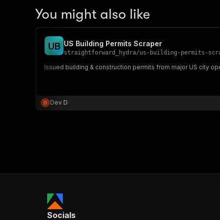
You might also like
US Building Permits Scraper
U
B
straightforward_hydra
/
us-building-permits-scr
Issued building & construction permits from major US city ope
Dev D
Socials