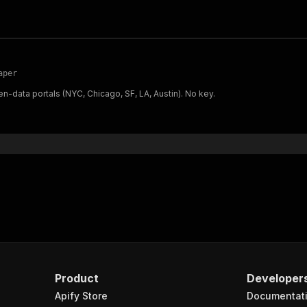
aper
n-data portals (NYC, Chicago, SF, LA, Austin). No key.
Product
Developer
Apify Store
Documentat