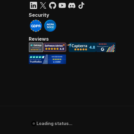
Security
Reviews
Loading status...