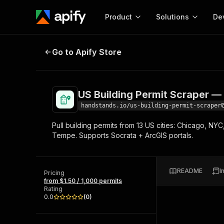
Product
Solutions
De
US Building Permit Scraper — Con
Go to Apify Store
Docum
Full r
Get start
US Building Permit Scraper —
Actor
Pytho
handstands.io/us-building-permit-scraper
Start here!
Pull building permits from 13 US cities: Chicago, NYC
Web s
MCP server configurat
Cours
Tempe. Supports Socrata + ArcGIS portals.
Ready-to-run tools for your AI agents
Configure your Apify MCP
and apps. Just pick one and go.
Actors and tools for seam
Monet
Browse 56,920 Actors
integration with MCP client
Publi
README
I
Pricing
Start building
from $1.50 / 1,000 permits
Rating
0.0
(
0
)