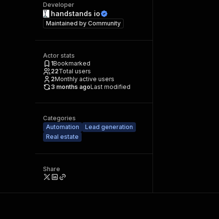
Developer
handstands io
Maintained by
Community
Actor stats
1
Bookmarked
22
Total users
2
Monthly active users
3 months ago
Last modified
Categories
Automation
Lead generation
Real estate
Share