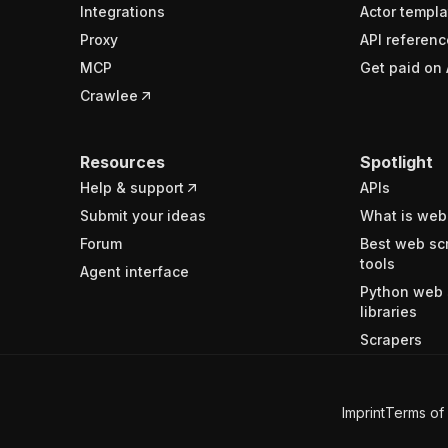
Integrations
Actor templa
Proxy
API referenc
MCP
Get paid on 
Crawlee
Resources
Spotlight
Help & support
APIs
Submit your ideas
What is web
Forum
Best web sc
tools
Agent interface
Python web 
libraries
Scrapers
Imprint
Terms of