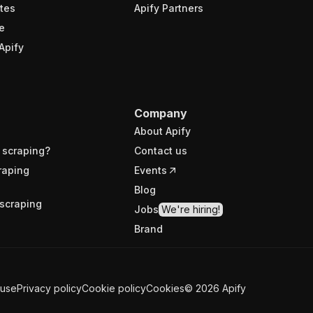
tes
Apify Partners
e
Apify
Company
About Apify
 scraping?
Contact us
raping
Events
Blog
scraping
Jobs
We're hiring!
Brand
 use
Privacy policy
Cookie policy
Cookies
©
2026
Apify