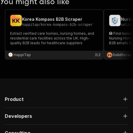
You might also like
Korea Kompass B2B Scraper
Nursi
K
K
happitap
/
korea-kompass-b2b-scraper
solid
Extract verified care homes, nursing homes, and
🏥 Find nursi
residential care facilities across the UK. High-
Nursing Homes
quality B2B leads for healthcare suppliers
B2B emails by
sales teams, 
right care prov
HappiTap
2
SolidScrap
S
S
Product
Developers