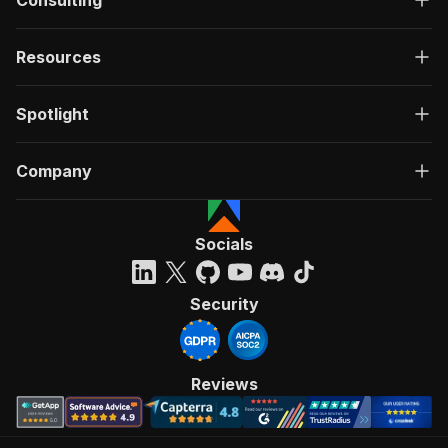
Consulting
Resources
Spotlight
Company
Socials
Security
Reviews