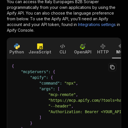
You can access the
Italy Europages B2B Scraper
programmatically from your own applications by using the
Apify API. You can also choose the language preference
from below. To use the Apify API, you’ll need an Apify
account and your API token, found in
Integrations settings
in
Apify Console.
Python
JavaScript
CLI
OpenAPI
HTTP
MCP
{
"mcpServers"
:
{
"apify"
:
{
"command"
:
"npx"
,
"args"
:
[
"mcp-remote"
,
"https://mcp.apify.com/?tools=happ
"--header"
,
"Authorization: Bearer <YOUR_API_T
]
}