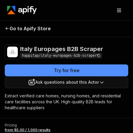
Italy Europages B2B
Pricing
from $5.00 /
Go to Apify Store
Scraper
1,000 results
Italy Europages B2B Scraper
happitap/italy-europages-b2b-scraper
Try for free
Ask questions about this Actor
Extract verified care homes, nursing homes, and residential
care facilities across the UK. High-quality B2B leads for
healthcare suppliers
Pricing
from $5.00 / 1,000 results