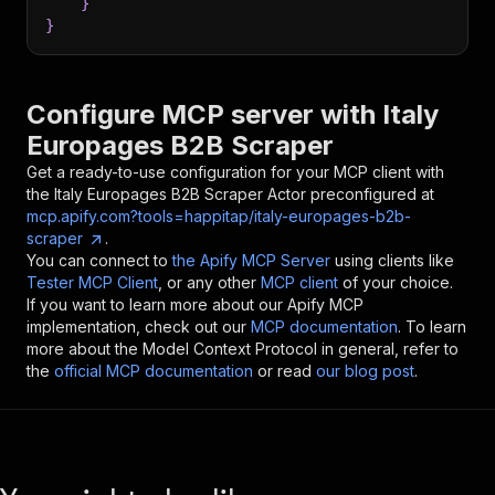
}
}
Configure MCP server with
Italy
Europages B2B Scraper
Get a ready-to-use configuration for your MCP client with
the
Italy Europages B2B Scraper
Actor preconfigured at
mcp.apify.com?tools=happitap/italy-europages-b2b-
scraper
.
You can connect to
the Apify MCP Server
using clients like
Tester MCP Client
, or any other
MCP client
of your choice.
If you want to learn more about our Apify MCP
implementation, check out our
MCP documentation
. To learn
more about the Model Context Protocol in general, refer to
the
official MCP documentation
or read
our blog post
.