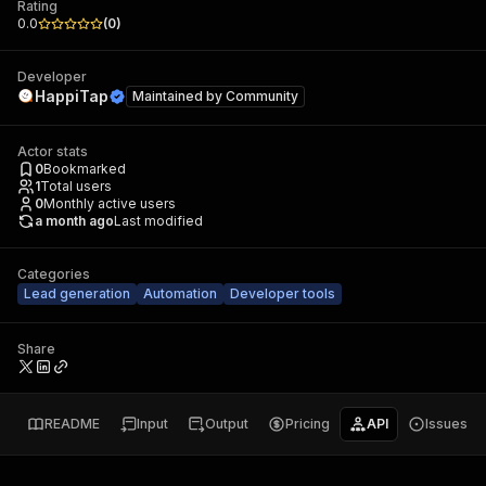
Rating
0.0
(
0
)
Developer
HappiTap
Maintained by
Community
Actor stats
0
Bookmarked
1
Total users
0
Monthly active users
a month ago
Last modified
Categories
Lead generation
Automation
Developer tools
Share
README
Input
Output
Pricing
API
Issues