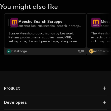
You might also like
Meesho Search Scrapper
Meesh
automation-hub
/
meesho-search-scrapper
ecoms
Scrape Meesho product listings by keyword.
The Meesho.c
Returns product name, supplier name, MRP,
extracts deta
selling price, discount percentage, rating, reviews
including name
count, and product URL. Ideal for price
etc., by provi
comparison, catalogue research, and trend
DataForge
10
ecomscrap
E
C
analysis across fashion, home, and lifestyle
categories.
Product
Developers