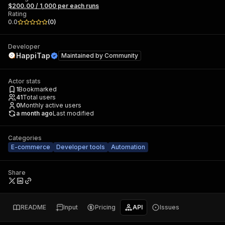
$200.00 / 1,000 per each runs
Rating
0.0
(
0
)
Developer
HappiTap
Maintained by
Community
Actor stats
1
Bookmarked
41
Total users
0
Monthly active users
a month ago
Last modified
Categories
E-commerce
Developer tools
Automation
Share
README
Input
Pricing
API
Issues