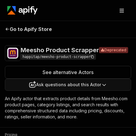
Meesho
Pricing
$200.00 / 1,000
Go to Apify Store
Product
Deprecated
per each runs
Scrapper
Meesho Product Scrapper
Deprecated
happitap/meesho-product-scrapper
See alternative Actors
Ask questions about this Actor
An Apify actor that extracts product details from Meesho.com
product pages, category listings, and search results with
comprehensive structured data including pricing, discounts,
ratings, seller information, and more.
Pricing