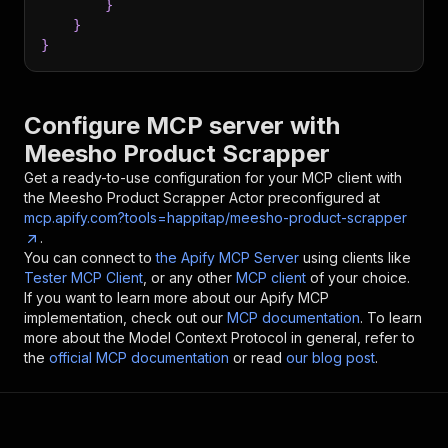
}
}
}
Configure MCP server with
Meesho Product Scrapper
Get a ready-to-use configuration for your MCP client with
the
Meesho Product Scrapper
Actor preconfigured at
mcp.apify.com?tools=happitap/meesho-product-scrapper
.
You can connect to
the Apify MCP Server
using clients like
Tester MCP Client
, or any other
MCP client
of your choice.
If you want to learn more about our Apify MCP
implementation, check out our
MCP documentation
. To learn
more about the Model Context Protocol in general, refer to
the
official MCP documentation
or read
our blog post
.