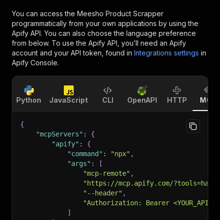
You can access the
Meesho Product Scrapper
programmatically from your own applications by using the
Apify API. You can also choose the language preference
from below. To use the Apify API, you’ll need an Apify
account and your API token, found in
Integrations settings
in
Apify Console.
Python
JavaScript
CLI
OpenAPI
HTTP
MCP
{
"mcpServers"
:
{
"apify"
:
{
"command"
:
"npx"
,
"args"
:
[
"mcp-remote"
,
"https://mcp.apify.com/?tools=happ
"--header"
,
"Authorization: Bearer <YOUR_API_T
]