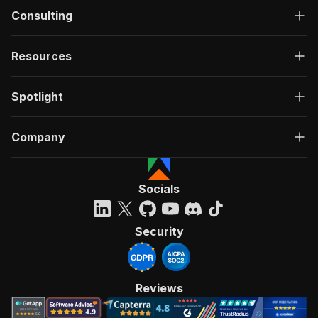
Consulting
Resources
Spotlight
Company
Socials
Security
Reviews