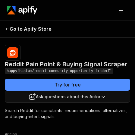
Reddit Pain Point &
Pricing
$0.01 / reddit
Go to Apify Store
query
Buying Signal Scraper
processed
Reddit Pain Point & Buying Signal Scraper
happyfhantum/reddit-community-opportunity-finder
Try for free
Ask questions about this Actor
Search Reddit for complaints, recommendations, alternatives,
and buying-intent signals.
Pricing