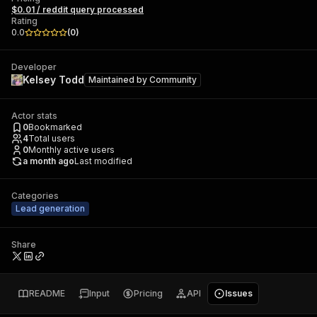
$0.01 / reddit query processed
Rating
0.0
(
0
)
Developer
Kelsey Todd
Maintained by
Community
Actor stats
0
Bookmarked
4
Total users
0
Monthly active users
a month ago
Last modified
Categories
Lead generation
Share
README
Input
Pricing
API
Issues