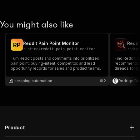
You might also like
Reddit Pain Point Monitor
R
P
runtime
/
reddit-pain-point-monitor
rodrg
Turn Reddit posts and comments into prioritized
Find Reddit co
pain point, buying-intent, competitor, and lead
recommendati
opportunity records for sales and product teams.
threads for S
research, and 
scraping automation
2
Rodrigo Di
Product