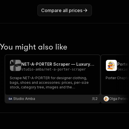
Compare all prices
You might also like
NET-A-PORTER Scraper — Luxury Products, Sizes & Style Codes
Porte
studio-amba
/
net-a-porter-scraper
lexie
Scrape NET-A-PORTER for designer clothing,
Porter Chapte
bags, shoes and accessories: prices, per-size
stock, category tree, images and the
manufacturer style code (mfPartNumber) you can
join on across retailers. 20+ markets, no login, no
Studio Amba
2
Olga Petev
proxy needed.