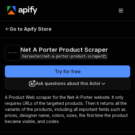
Net A Porter
Pricing
from $1.00 / 1,000
Go to Apify Store
Product Scraper
products
Net A Porter Product Scraper
harvester/net-a-porter-product-scraper
Try for free
Ask questions about this Actor
A Product Web scraper for the Net-A-Porter website. It only
requires URLs of the targeted products. Then it returns all the
variants of the products, including all important fields such as
prices, designer name, colors, sizes, the first time the product
became visible, and codes.