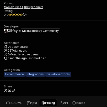
Pricing
from $1.00 / 1,000 products
Rating
0.0
(
0
)
Developer
Gilfoyle
Maintained by
Community
Actor stats
0
Bookmarked
25
Total users
0
Monthly active users
5 months ago
Last modified
Categories
E-commerce
Integrations
Developer tools
Share
README
Input
Pricing
API
Issues