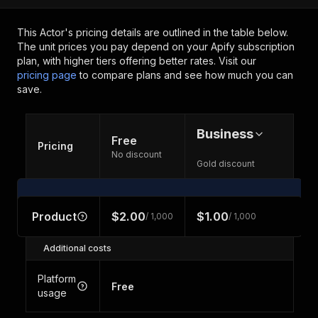
This Actor's pricing details are outlined in the table below.
The unit prices you pay depend on your Apify subscription
plan, with higher tiers offering better rates.
Visit our
pricing page
to compare plans and see how much you can
save.
Business
Free
Pricing
No discount
Gold discount
Product
$2.00
$1.00
/ 1,000
/ 1,000
Additional costs
Platform
Free
usage