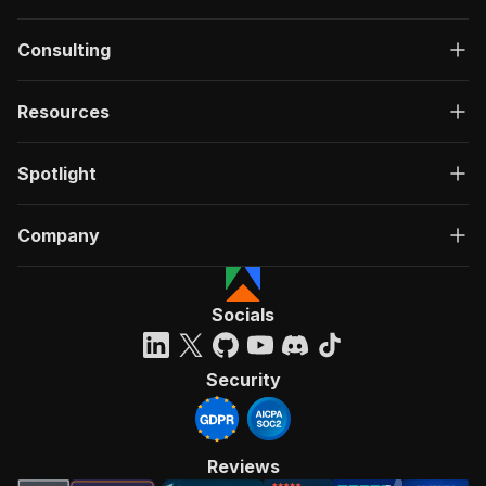
Consulting
Resources
Spotlight
Company
Socials
Security
Reviews