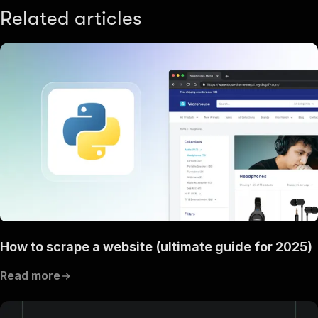
Related articles
How to scrape a website (ultimate guide for 2025)
Read more