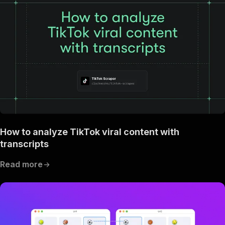
How to analyze TikTok viral content with
transcripts
Read more