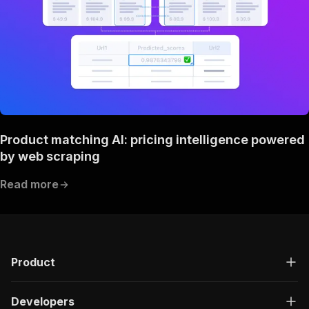
Product matching AI: pricing intelligence powered
by web scraping
Read more
Product
Developers