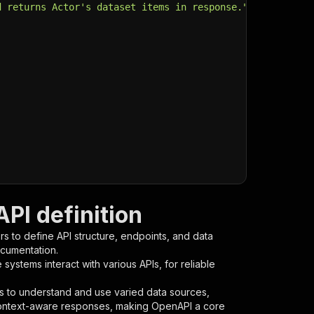
d returns Actor's dataset items in response."
,
PI definition
s to define API structure, endpoints, and data
ocumentation.
ystems interact with various APIs, for reliable
s to understand and use varied data sources,
context-aware responses, making OpenAPI a core