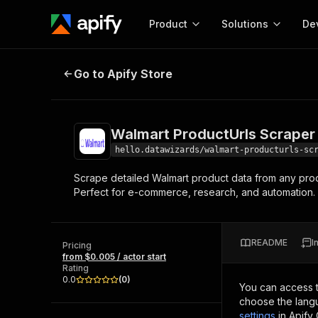
Product
Solutions
De
Walmart ProductUrls Scraper
Go to Apify Store
Docum
Full r
Get start
Walmart ProductUrls Scraper
Actor
Pytho
hello.datawizards/walmart-producturls-sc
Start here!
Scrape detailed Walmart product data from any produc
Web s
MCP server configurat
Cours
Perfect for e-commerce, research, and automation. 
Ready-to-run tools for your AI agents
Configure your Apify MCP
and apps. Just pick one and go.
Actors and tools for seam
Monet
Browse 56,590 Actors
integration with MCP client
Publi
README
I
Pricing
Start building
from $0.005 / actor start
Rating
0.0
(
0
)
You can access 
choose the langu
settings
in Apify