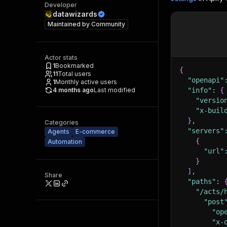
Developer
datawizards
Maintained by
Community
Actor stats
1
Bookmarked
{
11
Total users
"openapi"
1
Monthly active users
4 months ago
Last modified
"info"
:
{
"versio
"x-buil
}
,
Categories
"servers"
Agents
E-commerce
{
Automation
"url"
}
]
,
Share
"paths"
:
"/acts/
"post
"op
"x-