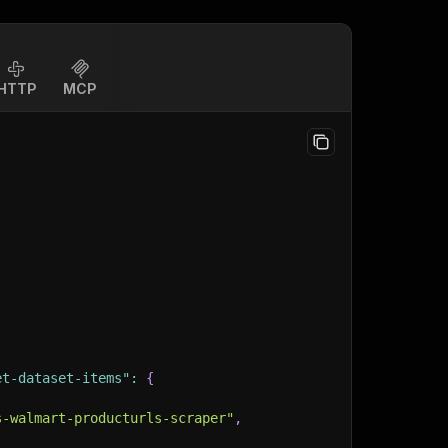
HTTP
MCP
et-dataset-items"
:
{
s-walmart-producturls-scraper"
,