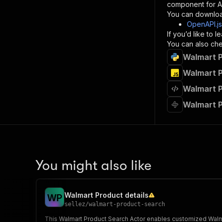
component for AI
}
You can downloa
]
,
OpenAPI.j
"re
If you’d like to
"
You can also chec
Walmart P
}
}
Walmart P
}
Walmart P
}
,
"/acts/
Walmart P
"post
"op
"x-
"su
"ta
"
You might also like
]
,
"re
"
Walmart Product details
W
P
"
sellez
/
walmart-product-search
This Walmart Product Search Actor enables customized Walmart