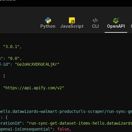
Python
JavaScript
CLI
OpenAPI
:
"3.0.1"
,
n"
:
"0.0"
,
d-id"
:
"Ge2oHcXVDhUC4LjKr"
:
[
:
"https://api.apify.com/v2"
{
hello.datawizards~walmart-producturls-scraper/run-sync-g
"
:
{
erationId"
:
"run-sync-get-dataset-items-hello.datawizard
openai-isConsequential"
:
false
,