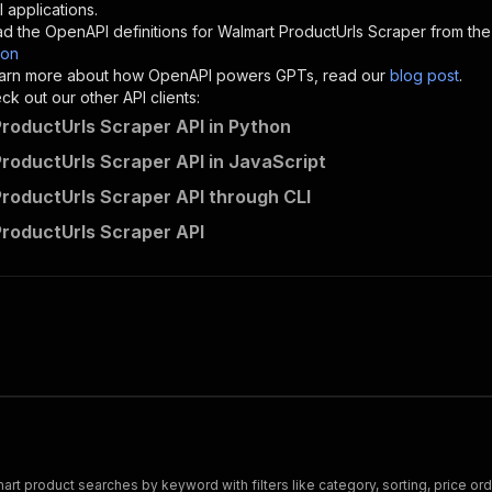
"description"
:
"Enter your Apify token here"
 applications.
d the OpenAPI definitions for
Walmart ProductUrls Scraper
from the
son
sponses"
:
{
 learn more about how OpenAPI powers GPTs, read our
blog post
.
200"
:
{
k out our other API clients:
"description"
:
"OK"
roductUrls Scraper API in Python
roductUrls Scraper API in JavaScript
roductUrls Scraper API through CLI
hello.datawizards~walmart-producturls-scraper/runs"
:
{
roductUrls Scraper API
"
:
{
erationId"
:
"runs-sync-hello.datawizards-walmart-product
openai-isConsequential"
:
false
,
mmary"
:
"Executes an Actor and returns information about
gs"
:
[
Run Actor"
questBody"
:
{
required"
:
true
,
content"
:
{
"application/json"
:
{
 product searches by keyword with filters like category, sorting, price orde
"schema"
:
{