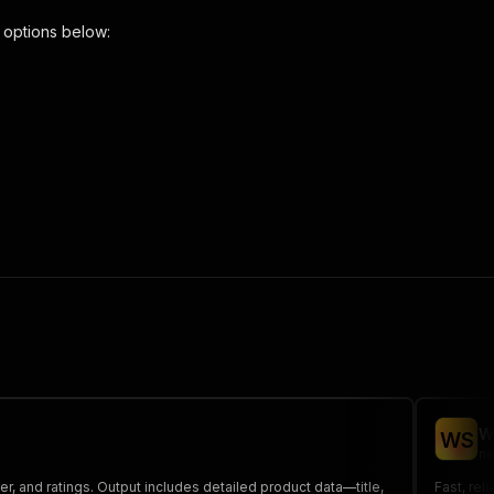
 options below:
urls-scraper"
,
 the initiated run in response."
,
W
W
S
ne
r, and ratings. Output includes detailed product data—title,
Fast, rel