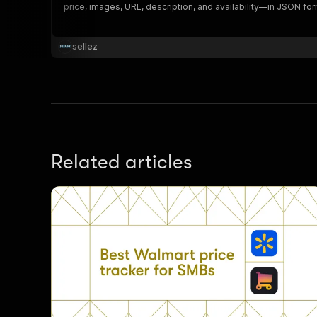
price, images, URL, description, and availability—in JSON fo
sellez
}
}
,
"pa
{
Related articles
}
]
,
"re
"