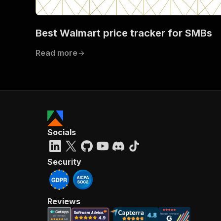
Best Walmart price tracker for SMBs
}
Read more
}
}
}
,
"/acts/
"post
"op
"x-
"su
Socials
"ta
"
]
,
Security
"re
"
"
Reviews