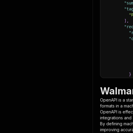
"su
"ta
"
]
,
"re
"
"
}
}
,
"pa
Walmar
{
OpenAPI is a sta
formats in a mac
OpenAPI is effec
integrations and
By defining mach
improving accur