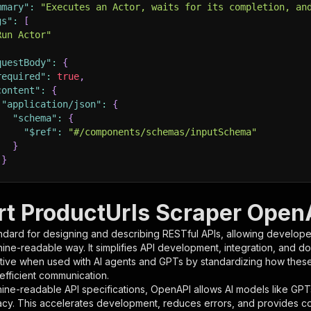
mmary"
:
"Executes an Actor, waits for its completion, an
gs"
:
[
Run Actor"
questBody"
:
{
required"
:
true
,
content"
:
{
"application/json"
:
{
"schema"
:
{
"$ref"
:
"#/components/schemas/inputSchema"
}
}
rameters"
:
[
t ProductUrls Scraper OpenA
"name"
:
"token"
,
ndard for designing and describing RESTful APIs, allowing developer
"in"
:
"query"
,
hine-readable way. It simplifies API development, integration, and d
"required"
:
true
,
tive when used with AI agents and GPTs by standardizing how these s
"schema"
:
{
 efficient communication.
"type"
:
"string"
ine-readable API specifications, OpenAPI allows AI models like GPT
}
,
acy. This accelerates development, reduces errors, and provides 