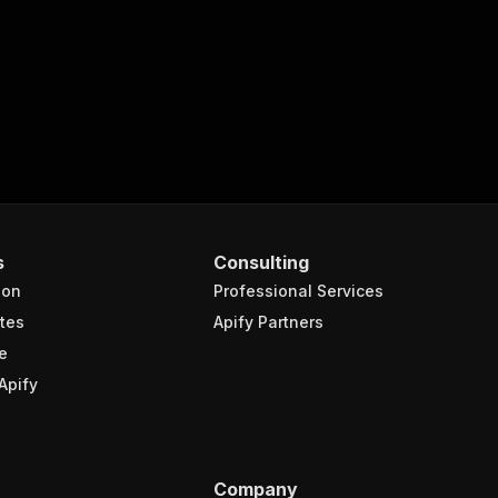
{
rls-scraper"
,
s
Consulting
turns the OUTPUT from Key-value store in response."
,
ion
Professional Services
tes
Apify Partners
e
Apify
Company