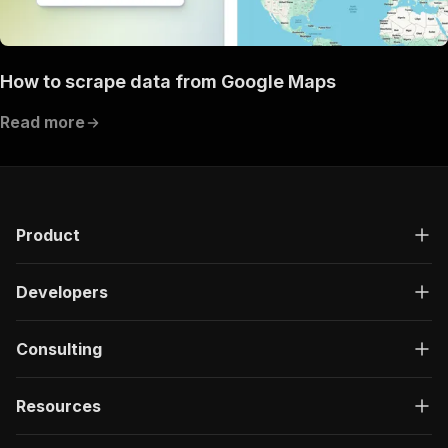
How to scrape data from Google Maps
Read more
Product
Developers
Consulting
Resources