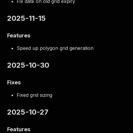
Fix date on old grid expiry
2025-11-15
Features
Speed up polygon grid generation
2025-10-30
Fixes
Fixed grid sizing
2025-10-27
Features