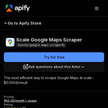
Scale Google Maps
Pricing
$50.00/month +
Go to Apify Store
Scraper
usage
Scale Google Maps Scraper
huncho/google-maps-scraper
Try for free
Ask questions about this Actor
The most efficient way to scrape Google Maps at scale -
$0.0004/result
Pricing
$50.00/month + usage
Rating