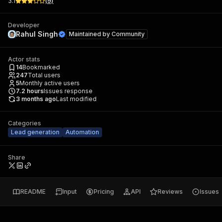
3.1
(
9
)
Developer
Rahul Singh
Maintained by
Community
Actor stats
14
Bookmarked
247
Total users
5
Monthly active users
7.2
hours
Issues response
3 months ago
Last modified
Categories
Lead generation
Automation
Share
README
Input
Pricing
API
Reviews
Issues