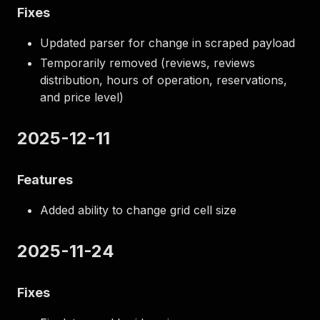
Fixes
Updated parser for change in scraped payload
Temporarily removed (reviews, reviews
distribution, hours of operation, reservations,
and price level)
2025-12-11
Features
Added ability to change grid cell size
2025-11-24
Fixes