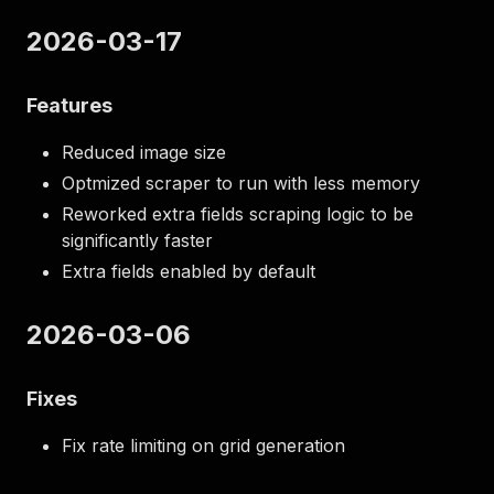
2026-03-17
Features
Reduced image size
Optmized scraper to run with less memory
Reworked extra fields scraping logic to be
significantly faster
Extra fields enabled by default
2026-03-06
Fixes
Fix rate limiting on grid generation