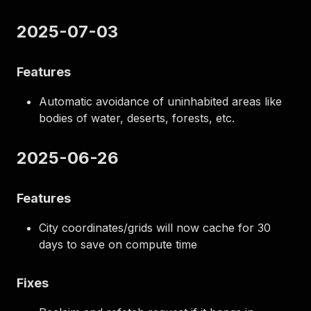
2025-07-03
Features
Automatic avoidance of uninhabited areas like
bodies of water, deserts, forests, etc.
2025-06-26
Features
City coordinates/grids will now cache for 30
days to save on compute time
Fixes