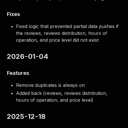
Fixes
Fixed logic that prevented partial data pushes if
the reviews, reviews distribution, hours of
operation, and price level did not exist
2026-01-04
Features
Remove duplicates is always on
Added back (reviews, reviews distribution,
hours of operation, and price level)
2025-12-18