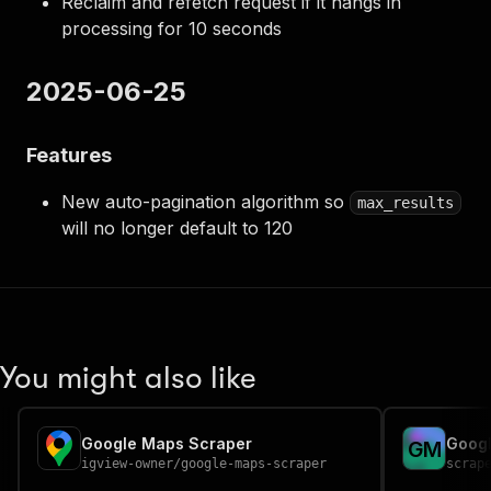
Reclaim and refetch request if it hangs in
processing for 10 seconds
2025-06-25
Features
New auto-pagination algorithm so
max_results
will no longer default to 120
You might also like
Google Maps Scraper
Googl
G
M
igview-owner
/
google-maps-scraper
scrap