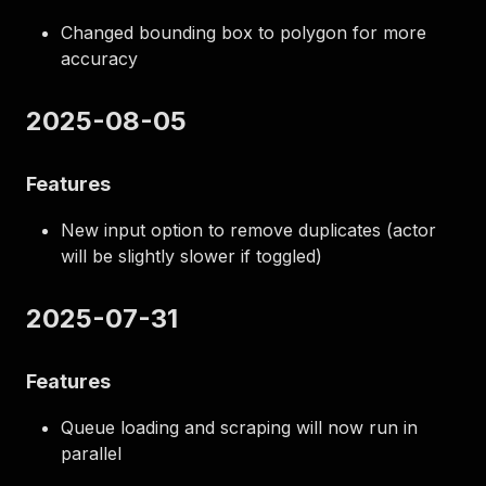
Changed bounding box to polygon for more
accuracy
2025-08-05
Features
New input option to remove duplicates (actor
will be slightly slower if toggled)
2025-07-31
Features
Queue loading and scraping will now run in
parallel