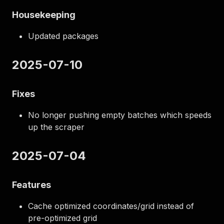
Housekeeping
Updated packages
2025-07-10
Fixes
No longer pushing empty batches which speeds
up the scraper
2025-07-04
Features
Cache optimized coordinates/grid instead of
pre-optimized grid