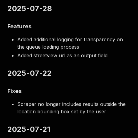
2025-07-28
Features
Added additional logging for transparency on
the queue loading process
Added streetview url as an output field
2025-07-22
Fixes
Scraper no longer includes results outside the
location bounding box set by the user
2025-07-21