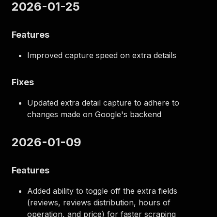
2026-01-25
Features
Improved capture speed on extra details
Fixes
Updated extra detail capture to adhere to
changes made on Google's backend
2026-01-09
Features
Added ability to toggle off the extra fields
(reviews, reviews distribution, hours of
operation, and price) for faster scraping