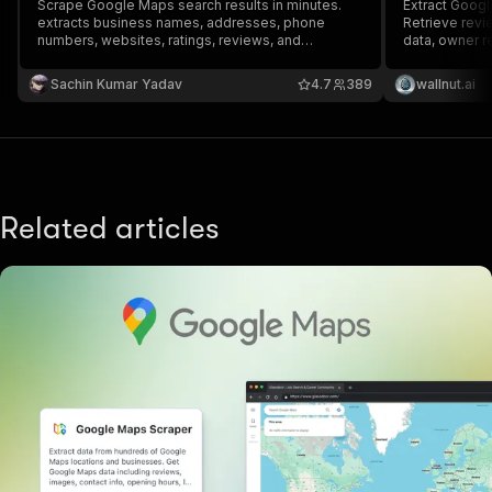
Scrape Google Maps search results in minutes.
Extract Googl
extracts business names, addresses, phone
Retrieve revi
numbers, websites, ratings, reviews, and
data, owner 
coordinates from Google Maps for any keyword
reviewer deta
or location.
API, schedule 
Sachin Kumar Yadav
4.7
389
wallnut.ai
other tools
Related articles