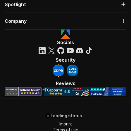
Spotlight
Company
Socials
Security
Reviews
Loading status...
Imprint
Terms of use