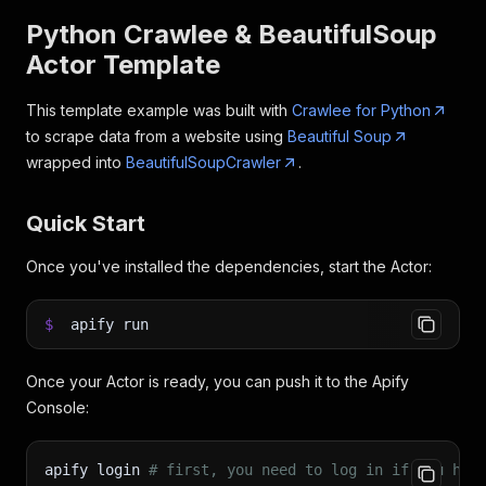
Python Crawlee & BeautifulSoup
Actor Template
This template example was built with
Crawlee for Python
to scrape data from a website using
Beautiful Soup
wrapped into
BeautifulSoupCrawler
.
Quick Start
Once you've installed the dependencies, start the Actor:
$
apify run
Once your Actor is ready, you can push it to the Apify
Console:
apify login 
# first, you need to log in if you hav