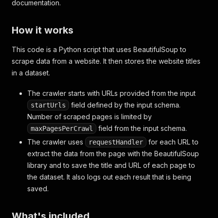
documentation.
How it works
This code is a Python script that uses BeautifulSoup to
scrape data from a website. It then stores the website titles
in a dataset.
The crawler starts with URLs provided from the input
field defined by the input schema.
startUrls
Number of scraped pages is limited by
field from the input schema.
maxPagesPerCrawl
The crawler uses
for each URL to
requestHandler
extract the data from the page with the BeautifulSoup
library and to save the title and URL of each page to
the dataset. It also logs out each result that is being
saved.
What's included