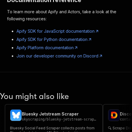
Documentation reference
To learn more about Apify and Actors, take a look at the
following resources:
Apify SDK for JavaScript documentation
Apify SDK for Python documentation
Apify Platform documentation
Join our developer community on Discord
You might also like
Bluesky Jetstream Scraper
skyscraping
/
bluesky-jetstream-scraper
conta
Bluesky Social Feed Scraper collects posts from
🔍 Scrape Discord Emai