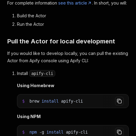
For complete information
see this article
. In short, you will:
Build the Actor
Run the Actor
Pull the Actor for local development
If you would like to develop locally, you can pull the existing
Actor from Apify console using Apify CLI:
Install
apify-cli
Using Homebrew
$
brew
install
apify-cli
Using NPM
$
npm
-g
install
apify-cli