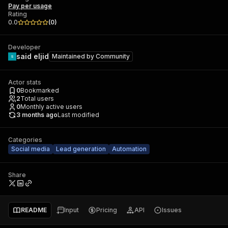
Pay per usage
Rating
0.0
(
0
)
Developer
said eljid
Maintained by
Community
Actor stats
0
Bookmarked
2
Total users
0
Monthly active users
3 months ago
Last modified
Categories
Social media
Lead generation
Automation
Share
README
Input
Pricing
API
Issues