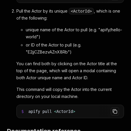
Pull the Actor by its unique
, which is one
<ActorId>
of the following:
unique name of the Actor to pull (e.g. "apify/hello-
world")
or ID of the Actor to pull (e.g.
"E2jjCZBezvAZnX8Rb")
You can find both by clicking on the Actor title at the
top of the page, which will open a modal containing
both Actor unique name and Actor ID.
This command will copy the Actor into the current
directory on your local machine.
$
apify pull
<
ActorId
>