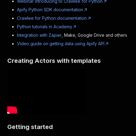
Webinar introducing to Crawlee for Python
Apify Python SDK documentation
Crawlee for Python documentation
Python tutorials in Academy
Integration with Zapier
, Make, Google Drive and others
Video guide on getting data using Apify API
Creating Actors with templates
Getting started