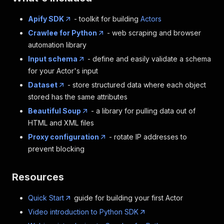
Apify SDK
- toolkit for building
Actors
Crawlee for Python
- web scraping and browser
automation library
Input schema
- define and easily validate a schema
for your Actor's input
Dataset
- store structured data where each object
stored has the same attributes
Beautiful Soup
- a library for pulling data out of
HTML and XML files
Proxy configuration
- rotate IP addresses to
prevent blocking
Resources
Quick Start
guide for building your first Actor
Video introduction to Python SDK