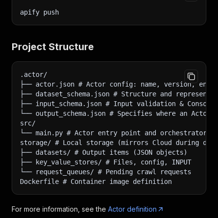
apify push
Project Structure
.actor/
├── actor.json # Actor config: name, version, env 
├── dataset_schema.json # Structure and representa
├── input_schema.json # Input validation & Console
└── output_schema.json # Specifies where an Actor 
src/
└── main.py # Actor entry point and orchestrator
storage/ # Local storage (mirrors Cloud during dev
├── datasets/ # Output items (JSON objects)
├── key_value_stores/ # Files, config, INPUT
└── request_queues/ # Pending crawl requests
Dockerfile # Container image definition
For more information, see the
Actor definition