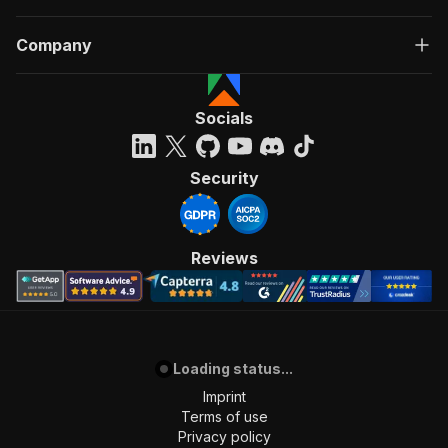
Company
Socials
Security
Reviews
Loading status...
Imprint
Terms of use
Privacy policy