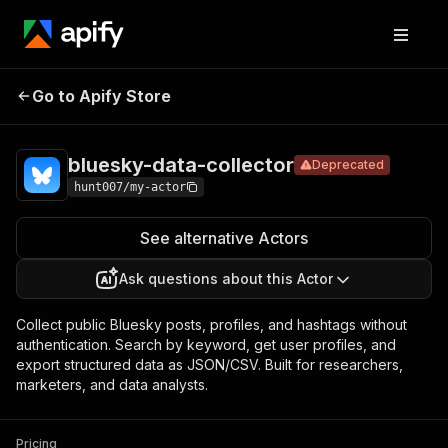
bluesky-data-
Pricing
Pay per
Go to Apify Store
Deprecated
collector
usage
bluesky-data-collector
Deprecated
hunt007/my-actor
See alternative Actors
Ask questions about this Actor
Collect public Bluesky posts, profiles, and hashtags without
authentication. Search by keyword, get user profiles, and
export structured data as JSON/CSV. Built for researchers,
marketers, and data analysts.
Pricing