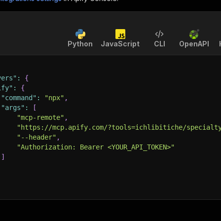
Python
JavaScript
CLI
OpenAPI
vers"
:
{
ify"
:
{
"command"
:
"npx"
,
"args"
:
[
"mcp-remote"
,
"https://mcp.apify.com/?tools=ichlibitiche/specialt
"--header"
,
"Authorization: Bearer <YOUR_API_TOKEN>"
]