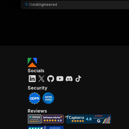
DataEngineered
Socials
Security
Reviews