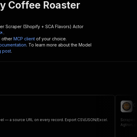
ty Coffee Roaster
er Scraper (Shopify + SCA Flavors)
Actor
.
y other
MCP client
of your choice.
cumentation
. To learn more about the Model
g post
.
C
ju
heel — a source URL on every record. Export CSV/JSON/Excel.
Scrapes 6
Agtron, p