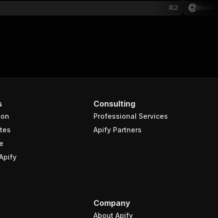
2
BowTi
s
Consulting
ion
Professional Services
tes
Apify Partners
e
Apify
Company
About Apify