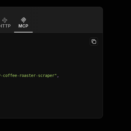
HTTP
MCP
y-coffee-roaster-scraper"
,