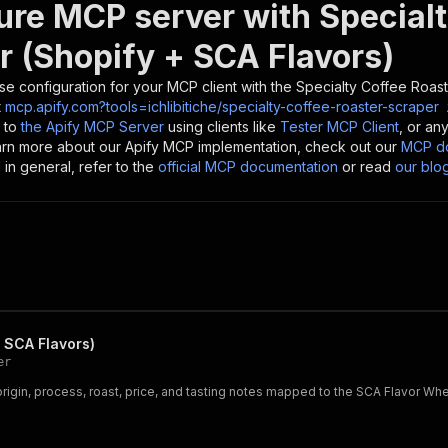
ure MCP server with
Special
r (Shopify + SCA Flavors)
se configuration for your MCP client with the
Specialty Coffee Roast
t
mcp.apify.com?tools=ichlibitiche/specialty-coffee-roaster-scraper
 to
the Apify MCP Server
using clients like
Tester MCP Client
, or an
earn more about our Apify MCP implementation, check out our
MCP do
in general, refer to the
official MCP documentation
or read
our blo
 SCA Flavors)
er
origin, process, roast, price, and tasting notes mapped to the SCA Flavor W