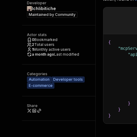
Developer
Ichlibitiche
Maintained by
Community
Actor stats
0
Bookmarked
{
2
Total users
"mcpSer
1
Monthly active users
a month ago
Last modified
"ap
Categories
Automation
Developer tools
E-commerce
}
Share
}
}