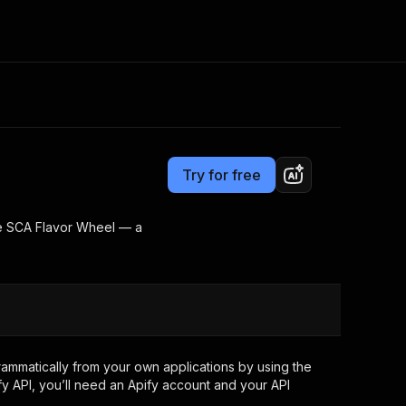
Pricing
Pay per usage
Consulting
e AI
Apify Professional Services
t getting blocked
Try for free
Apify Partners
r IP addresses
om your code
the SCA Flavor Wheel — a
d out last month. Many
Join our Discord
rs earn over $3k.
nd crawling library
Talk to other builders
ning now
ammatically from your own applications by using the
y API, you’ll need an Apify account and your API