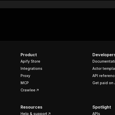
Product
Developer
Apify Store
Documentat
Integrations
Actor templa
Proxy
API referenc
MCP
Get paid on 
Crawlee
Resources
Spotlight
Help & support
APIs