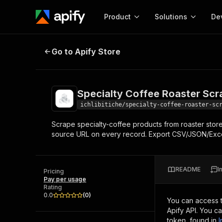
Product
Solutions
De
Specialty Coffee Roaster Scraper
Go to Apify Store
Docum
Full r
Get start
Specialty Coffee Roaster Scr
Actor
Pytho
ichlibitiche/specialty-coffee-roaster-sc
Start here!
Scrape specialty-coffee products from roaster store
Web s
MCP server configurat
Cours
source URL on every record. Export CSV/JSON/Exce
Ready-to-run tools for your AI agents
Configure your Apify MCP
and apps. Just pick one and go.
Actors and tools for seam
Monet
Browse 58,168 Actors
integration with MCP client
Publi
README
I
Pricing
Start building
Pay per usage
Rating
0.0
(
0
)
You can access 
Apify API. You c
token, found in
I