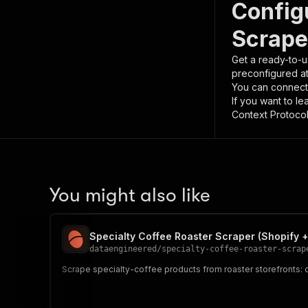
Config
Scrape
Get a ready-to-u
preconfigured a
You can connect
If you want to l
Context Protocol 
You might also like
Specialty Coffee Roaster Scraper (Shopify +
dataengineered
/
specialty-coffee-roaster-scrap
Scrape specialty-coffee products from roaster storefronts: 