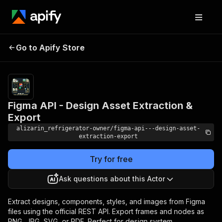
Figma API - Design Asset
Pricing
Pay
Go to Apify Store
per
Extraction & Export
event
Figma API - Design Asset Extraction &
Export
alizarin_refrigerator-owner/figma-api---design-asset-
extraction-export
Try for free
Ask questions about this Actor
Extract designs, components, styles, and images from Figma
files using the official REST API. Export frames and nodes as
PNG, JPG, SVG, or PDF. Perfect for design system