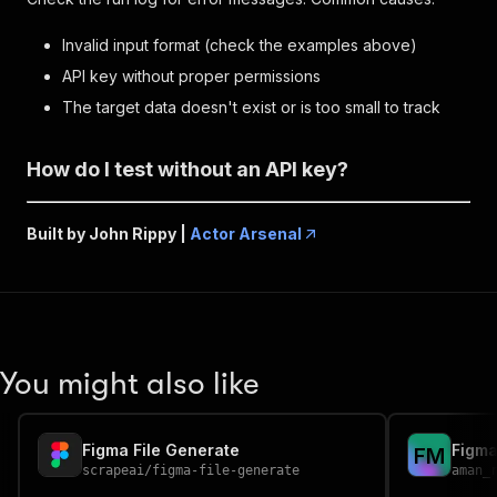
Invalid input format (check the examples above)
API key without proper permissions
The target data doesn't exist or is too small to track
How do I test without an API key?
Built by John Rippy |
Actor Arsenal
You might also like
Figma File Generate
Figma
F
M
scrapeai
/
figma-file-generate
aman_