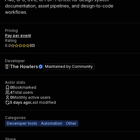
documentation, asset pipelines, and design-to-code
workflows.
Pricing
Pay per event
Rating
0.0
(
0
)
Developer
The Howlers
Maintained by
Community
Actor stats
0
Bookmarked
4
Total users
0
Monthly active users
5 days ago
Last modified
Categories
Developer tools
Automation
Other
Share