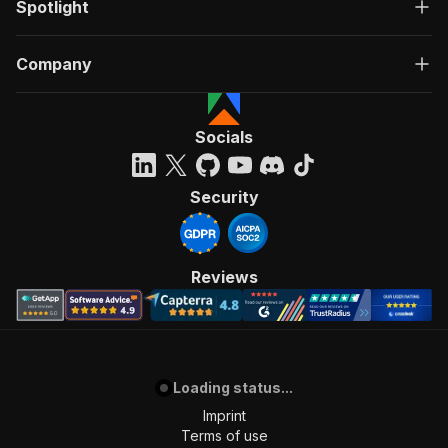
Spotlight
Company
Socials
Security
Reviews
Loading status...
Imprint
Terms of use