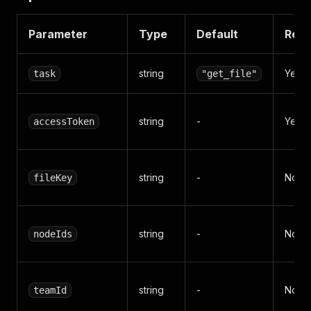
Parameter
Type
Default
Requ
string
Yes*
task
"get_file"
string
-
Yes*
accessToken
string
-
No
fileKey
string
-
No
nodeIds
string
-
No
teamId