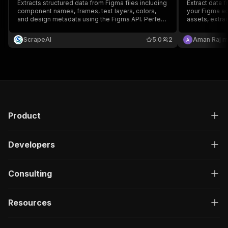
Extracts structured data from Figma files including
Extract data 
component names, frames, text layers, colors,
your Figma ac
and design metadata using the Figma API. Perfect
assets, extra
for design audits, documentation, or converting
manage comme
design tokens to code.
ScrapeAI
5.0
2
Aman Raj m
Product
Developers
Consulting
Resources