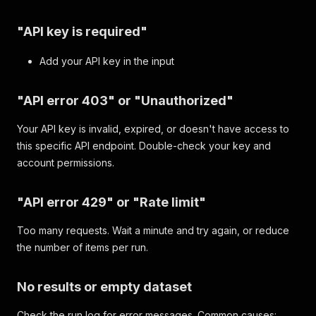
"API key is required"
Add your API key in the input
"API error 403" or "Unauthorized"
Your API key is invalid, expired, or doesn't have access to
this specific API endpoint. Double-check your key and
account permissions.
"API error 429" or "Rate limit"
Too many requests. Wait a minute and try again, or reduce
the number of items per run.
No results or empty dataset
Check the run log for error messages. Common causes: