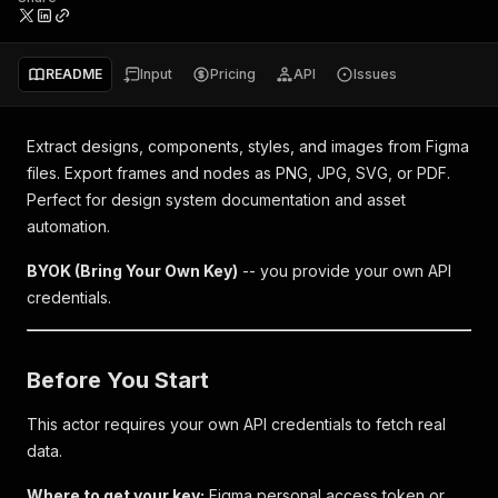
README
Input
Pricing
API
Issues
Extract designs, components, styles, and images from Figma
files. Export frames and nodes as PNG, JPG, SVG, or PDF.
Perfect for design system documentation and asset
automation.
BYOK (Bring Your Own Key)
-- you provide your own API
credentials.
Before You Start
This actor requires your own API credentials to fetch real
data.
Where to get your key:
Figma personal access token or