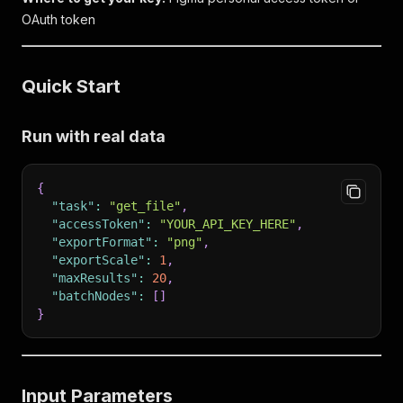
OAuth token
Quick Start
Run with real data
{
"task"
:
"get_file"
,
"accessToken"
:
"YOUR_API_KEY_HERE"
,
"exportFormat"
:
"png"
,
"exportScale"
:
1
,
"maxResults"
:
20
,
"batchNodes"
:
[
]
}
Input Parameters