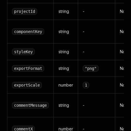
string
-
No
projectId
string
-
No
componentKey
string
-
No
styleKey
string
No
exportFormat
"png"
number
No
exportScale
1
string
-
No
commentMessage
number
-
No
commentX