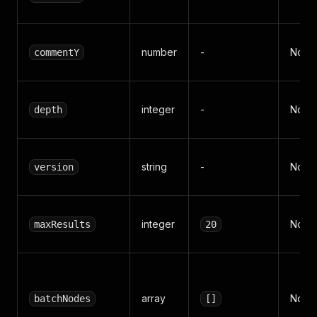
number
-
No
commentY
integer
-
No
depth
string
-
No
version
integer
No
maxResults
20
array
No
batchNodes
[]