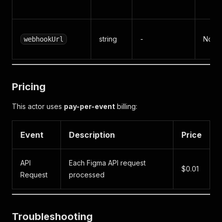
string
-
No
webhookUrl
Pricing
This actor uses
pay-per-event
billing:
Event
Description
Price
API
Each Figma API request
$0.01
Request
processed
Troubleshooting