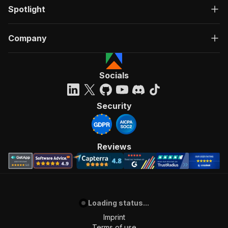
Spotlight
Company
Socials
Security
Reviews
Loading status...
Imprint
Terms of use