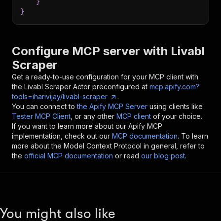
}
}
Configure MCP server with
Livabl
Scraper
Get a ready-to-use configuration for your MCP client with
the
Livabl Scraper
Actor preconfigured at
mcp.apify.com?
tools=iharivijay/livabl-scraper
.
You can connect to
the Apify MCP Server
using clients like
Tester MCP Client
, or any other
MCP client
of your choice.
If you want to learn more about our Apify MCP
implementation, check out our
MCP documentation
. To learn
more about the Model Context Protocol in general, refer to
the
official MCP documentation
or read
our blog post
.
You might also like