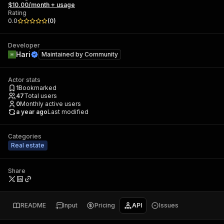
$10.00/month + usage
Rating
0.0
(
0
)
Developer
Hari
Maintained by
Community
Actor stats
1
Bookmarked
47
Total users
0
Monthly active users
a year ago
Last modified
Categories
Real estate
Share
README
Input
Pricing
API
Issues