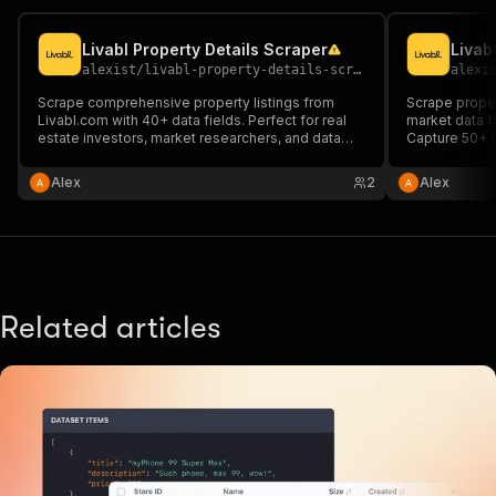
Livabl Property Details Scraper
Livab
alexist
/
livabl-property-details-scraper
alexi
Scrape comprehensive property listings from
Scrape proper
Livabl.com with 40+ data fields. Perfect for real
market data f
estate investors, market researchers, and data
Capture 50+ fi
analysts needing detailed information on condos,
building type
apartments, amenities, pricing, and development
for real estat
Alex
2
Alex
timelines.
property aggr
Related articles