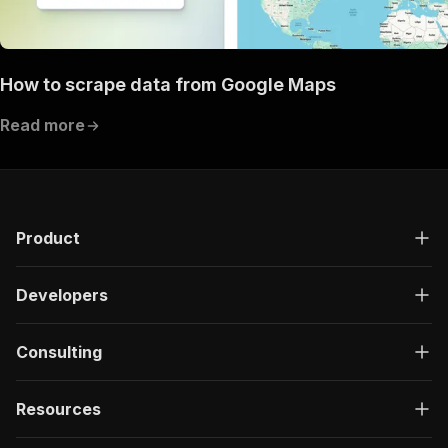
How to scrape data from Google Maps
Read more
Product
Developers
Consulting
Resources