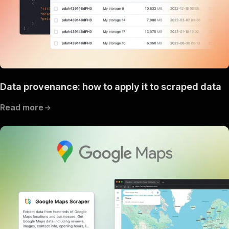
Data provenance: how to apply it to scraped data
Read more