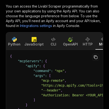
You can access the
Livabl Scraper
programmatically from
your own applications by using the Apify API. You can also
choose the language preference from below. To use the
Apify API, you’ll need an Apify account and your API token,
found in
Integrations settings
in Apify Console.
Python
JavaScript
CLI
OpenAPI
HTTP
MCP
{
"mcpServers"
:
{
"apify"
:
{
"command"
:
"npx"
,
"args"
:
[
"mcp-remote"
,
"https://mcp.apify.com/?tools=ihar
"--header"
,
"Authorization: Bearer <YOUR_API_T
]
}