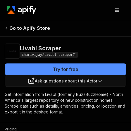
Go to Apify Store
Livabl Scraper
Pricing
$10.00/month + usage
Livabl Scraper
iharivijay/livabl-scraper
Try for free
Ask questions about this Actor
Get information from Livabl (formerly BuzzBuzzHome) - North
America's largest repository of new construction homes.
Scrape data such as details, amenities, pricing, or location and
export it in the desired format.
Pricing