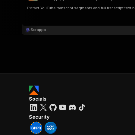
Extract YouTube transcript segments and full transcript text b
Scrappa
Socials
Security