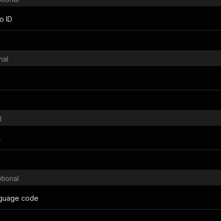
o ID
nal
l
L
tional
nguage code