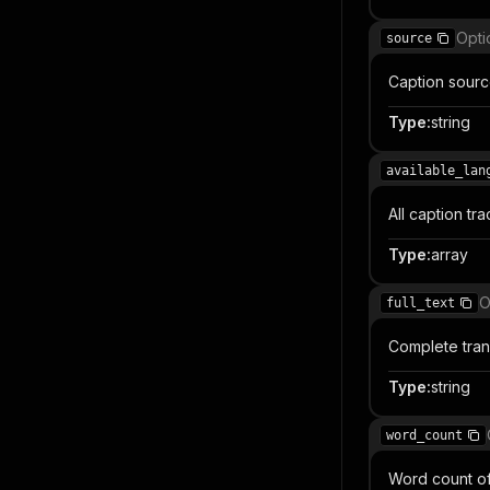
Opti
source
Caption sourc
Type
:
string
available_lan
All caption tr
Type
:
array
O
full_text
Complete trans
Type
:
string
word_count
Word count of 