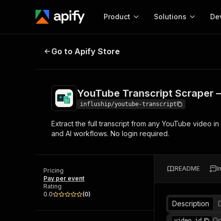
Product
Solutions
De
YouTube Transcript Scraper — Full
Go to Apify Store
Docum
Full r
Get start
YouTube Transcript Scraper — 
Actor
Pytho
influship/youtube-transcript
Start here!
Extract the full transcript from any YouTube video in
Web s
MCP server configurat
Cours
and AI workflows. No login required.
Ready-to-run tools for your AI agents
Configure your Apify MCP
and apps. Just pick one and go.
Actors and tools for seam
Monet
Browse 56,920 Actors
integration with MCP client
Publi
README
I
Pricing
Start building
Pay per event
Rating
0.0
(
0
)
Description
Op
video_id