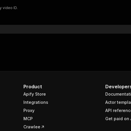
y video ID.
Product
Developer
Apify Store
Documentat
Integrations
Actor templa
Proxy
API referenc
MCP
Get paid on 
Crawlee