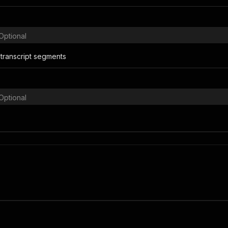
Optional
transcript segments
Optional