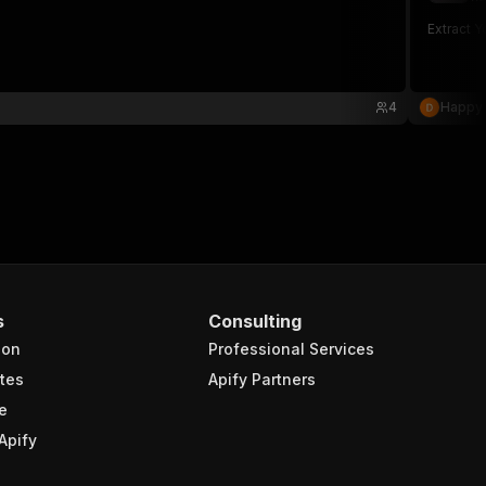
Extract Y
4
Happy
s
Consulting
ion
Professional Services
tes
Apify Partners
e
Apify