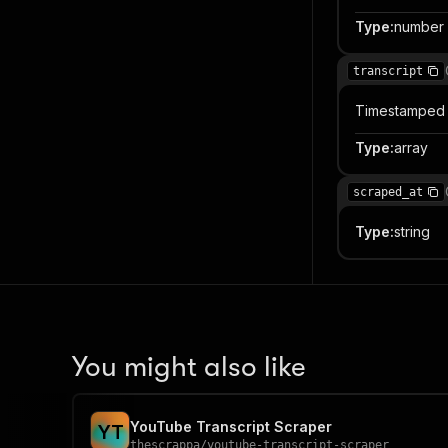
Type
:
number
transcript
Timestamped 
Type
:
array
scraped_at
Type
:
string
You might also like
YouTube Transcript Scraper
Y
T
thescrappa
/
youtube-transcript-scraper