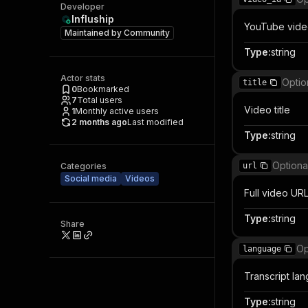
Developer
Influship
YouTube vide
Maintained by
Community
Type
:
string
Actor stats
Optio
title
0
Bookmarked
7
Total users
Video title
1
Monthly active users
2 months ago
Last modified
Type
:
string
Optiona
Categories
url
Social media
Videos
Full video UR
Type
:
string
Share
Op
language
Transcript la
Type
:
string