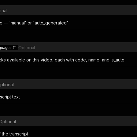
onal
e — 'manual' or 'auto_generated'
Optional
guages
acks available on this video, each with code, name, and is_auto
ptional
cript text
Optional
the transcript