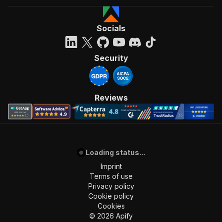
Socials
Security
Reviews
Loading status...
Imprint
Terms of use
Privacy policy
Cookie policy
Cookies
©
2026
Apify