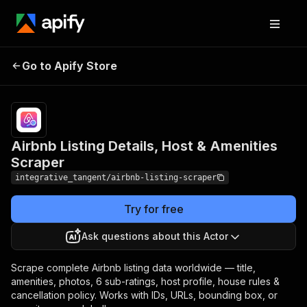
Airbnb Listing Details,
Pricing
from $5.00 /
Go to Apify Store
Host & Amenities
1,000 listing
scrapeds
Scraper
Airbnb Listing Details, Host & Amenities
Scraper
integrative_tangent/airbnb-listing-scraper
Try for free
Ask questions about this Actor
Scrape complete Airbnb listing data worldwide — title,
amenities, photos, 6 sub-ratings, host profile, house rules &
cancellation policy. Works with IDs, URLs, bounding box, or