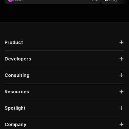
Product
Developers
Consulting
Resources
Spotlight
Company