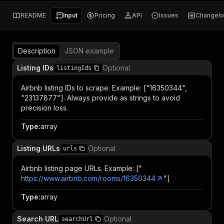
README
Input
Pricing
API
Issues
Changel
Description
JSON example
Listing IDs
Optional
listingIds
Airbnb listing IDs to scrape. Example: ["16350344",
"23137877"]. Always provide as strings to avoid
precision loss.
Type
:
array
Listing URLs
Optional
urls
Airbnb listing page URLs. Example: ["
https://www.airbnb.com/rooms/16350344
"]
Type
:
array
Search URL
Optional
searchUrl