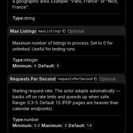
a geographic area. Example: "Paris, France" or "Nice,
France".
Type
:
string
Max Listings
Optional
maxListings
Maximum number of listings to process. Set to 0 for
unlimited. Useful for testing runs.
Type
:
integer
Minimum
:
Default
:
0
0
Requests Per Second
Optional
requestsPerSecond
Starting request rate. The actor adapts automatically —
backs off on rate limits and speeds up when safe.
Range: 0.3–3. Default: 1.5 (PDP pages are heavier than
calendar endpoints).
Type
:
number
Minimum
:
Maximum
:
Default
:
0.3
3
1.5