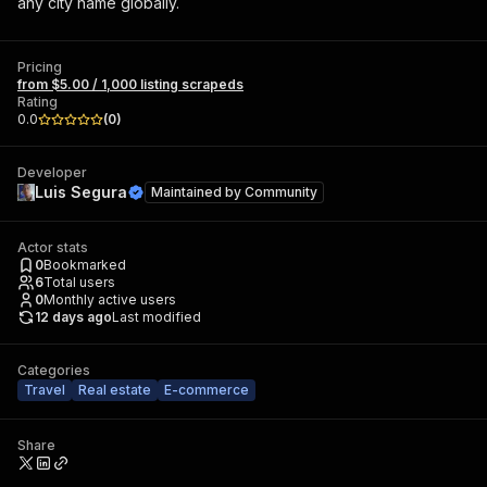
any city name globally.
Pricing
from $5.00 / 1,000 listing scrapeds
Rating
0.0
(
0
)
Developer
Luis Segura
Maintained by
Community
Actor stats
0
Bookmarked
6
Total users
0
Monthly active users
12 days ago
Last modified
Categories
Travel
Real estate
E-commerce
Share