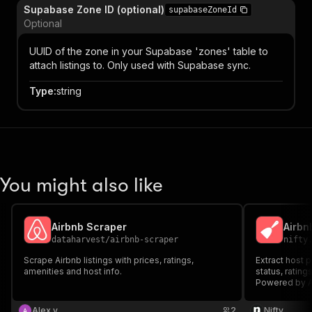
Supabase Zone ID (optional)
supabaseZoneId
Optional
UUID of the zone in your Supabase 'zones' table to
attach listings to. Only used with Supabase sync.
Type
:
string
You might also like
Airbnb Scraper
Airbn
dataharvest
/
airbnb-scraper
nifty
Scrape Airbnb listings with prices, ratings,
Extract host p
amenities and host info.
status, rating
Powered by A
Alex v
2
Nifty