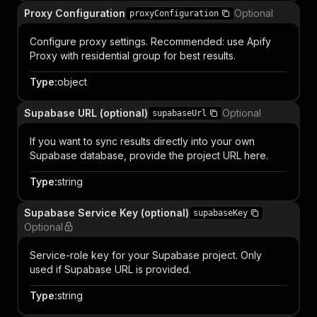
Proxy Configuration
Optional
proxyConfiguration
Configure proxy settings. Recommended: use Apify
Proxy with residential group for best results.
Type
:
object
Supabase URL (optional)
Optional
supabaseUrl
If you want to sync results directly into your own
Supabase database, provide the project URL here.
Type
:
string
Supabase Service Key (optional)
supabaseKey
Optional
Service-role key for your Supabase project. Only
used if Supabase URL is provided.
Type
:
string