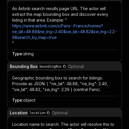
An Airbnb search results page URL. The actor will
extract the map bounding box and discover every
listing in that area. Example: "
https://www.airbnb.com/s/Paris--France/homes?
ne_lat=48.88&ne_lng=2.40&sw_lat=48.82&sw_lng=2.2
9&search_by_map=true
"
Type
:
string
Bounding Box
Optional
boundingBox
Geographic bounding box to search for listings.
Provide as JSON: { "ne_lat": 48.88, "ne_lng": 2.40,
"sw_lat": 48.82, "sw_lng": 2.29 } (central Paris).
Type
:
object
Location
Optional
location
Location name to search. The actor will resolve this to