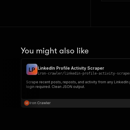
You might also like
LinkedIn Profile Activity Scraper
L
P
iron-crawler
/
linkedin-profile-activity-scrape
Scrape recent posts, reposts, and activity from any LinkedIn
login required. Clean JSON output.
Iron Crawler