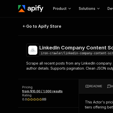
Product
Solutions
De
LinkedIn Company Content Scrap
Go to Apify Store
Docum
Full r
Get start
LinkedIn Company Content S
Actor
Pytho
iron-crawler/linkedin-company-content-sc
Start here!
Scrape all recent posts from any LinkedIn company 
Web s
MCP server configurat
Cours
author details. Supports pagination. Clean JSON out
Ready-to-run tools for your AI agents
Configure your Apify MCP
and apps. Just pick one and go.
Actors and tools for seam
Monet
Browse 56,920 Actors
integration with MCP client
Publi
README
I
Pricing
Start building
from $10.00 / 1,000 results
Rating
0.0
(
0
)
This Actor's pric
tiers offering bet