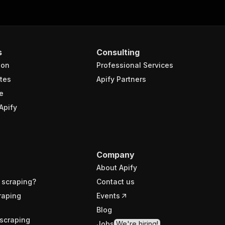
s
Consulting
ion
Professional Services
tes
Apify Partners
e
Apify
Company
About Apify
 scraping?
Contact us
raping
Events
Blog
scraping
Jobs
We're hiring!