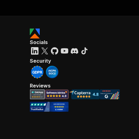
Socials
Security
Reviews