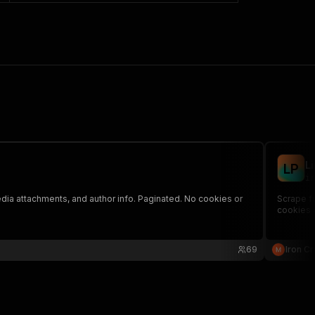
L
L
P
ir
edia attachments, and author info. Paginated. No cookies or
Scrape fu
cookies o
69
Iron C