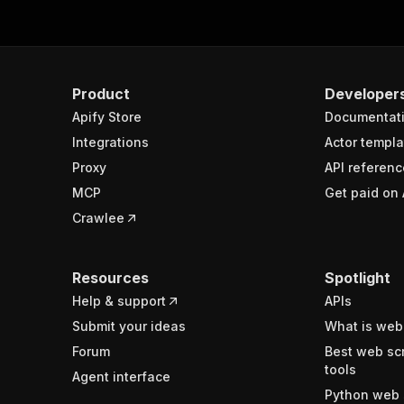
Product
Developer
Apify Store
Documentat
Integrations
Actor templa
Proxy
API referenc
MCP
Get paid on 
Crawlee
Resources
Spotlight
Help & support
APIs
Submit your ideas
What is web
Forum
Best web sc
tools
Agent interface
Python web 