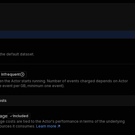
 the default dataset.
Infrequent
n the Actor starts running. Number of events charged depends on Actor
 event per GB, minimum one event).
osts
sage
Included
ge costs are tied to the Actor's performance in terms of the underlying
ources it consumes.
Learn more