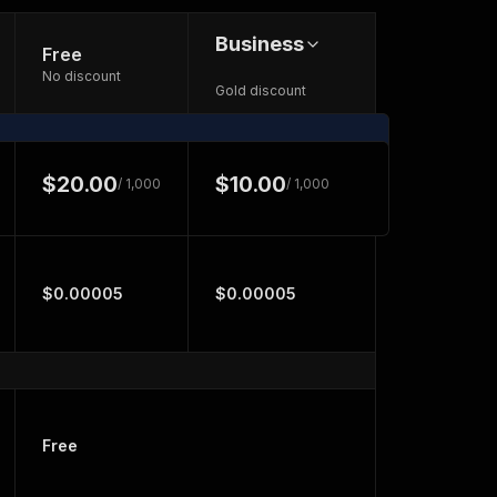
Business
Free
No discount
Gold discount
$20.00
$10.00
/ 1,000
/ 1,000
$0.00005
$0.00005
Free