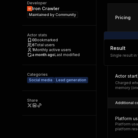
Developer
Iron Crawler
Maintained by
Community
Pricing
Actor stats
0
Bookmarked
6
Total users
Result
1
Monthly active users
a month ago
Last modified
Single result in
Categories
Actor start
Social media
Lead generation
Charged whe
memory (one
Share
Additional c
Platform u
Platform usa
platform res