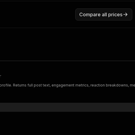
Compare all prices
r
 profile. Returns full post text, engagement metrics, reaction breakdowns, m