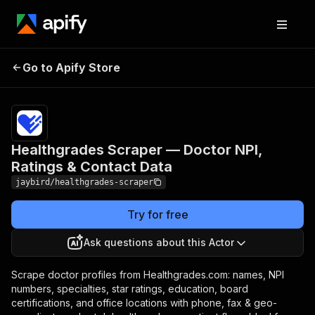
Healthgrades Scraper —
Pricing
from
$5.00 /
Go to Apify Store
Doctor NPI, Ratings &
1,000
Contact Data
results
Healthgrades Scraper — Doctor NPI,
Ratings & Contact Data
jaybird/healthgrades-scraper
Try for free
Ask questions about this Actor
Scrape doctor profiles from Healthgrades.com: names, NPI
numbers, specialties, star ratings, education, board
certifications, and office locations with phone, fax & geo-