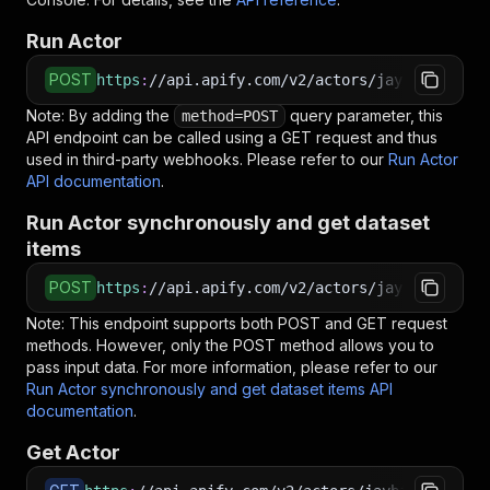
Run Actor
POST
https
:
//api.apify.com/v2/actors/jaybird~healt
Note: By adding the
query parameter, this
method=POST
API endpoint can be called using a GET request and thus
used in third-party webhooks. Please refer to our
Run Actor
API documentation
.
Run Actor synchronously and get dataset
items
POST
https
:
//api.apify.com/v2/actors/jaybird~healt
Note: This endpoint supports both POST and GET request
methods. However, only the POST method allows you to
pass input data. For more information, please refer to our
Run Actor synchronously and get dataset items API
documentation
.
Get Actor