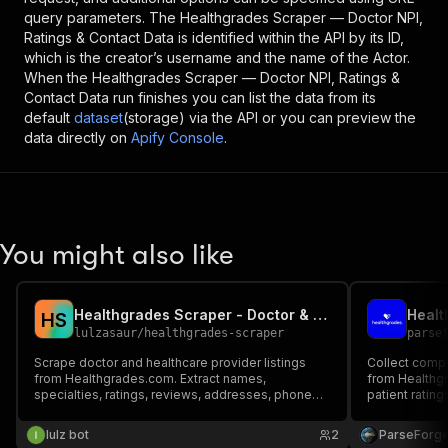
query parameters. The
Healthgrades Scraper — Doctor NPI,
Ratings & Contact Data
is identified within the API by its ID,
which is the creator’s username and the name of the Actor.
When the
Healthgrades Scraper — Doctor NPI, Ratings &
Contact Data
run finishes you can list the data from its
default
dataset
(storage) via the API or you can preview the
data directly on
Apify Console
.
You might also like
Healthgrades Scraper - Doctor & Provider Search
H
S
lulzasaur
/
healthgrades-scraper
parse
Scrape doctor and healthcare provider listings
Collect compr
from Healthgrades.com. Extract names,
from Healthgr
specialties, ratings, reviews, addresses, phone
patient rating
numbers, NPI, insurance, education, and more.
certifications
accepted insu
lulz bot
2
ParseForg
research, anal