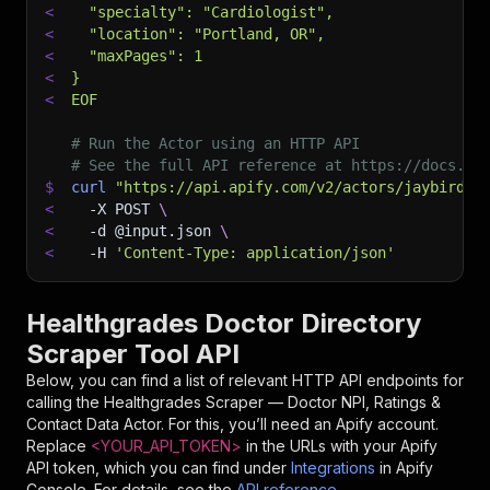
<
  "specialty": "Cardiologist",
<
  "location": "Portland, OR",
<
  "maxPages": 1
<
}
<
EOF
# Run the Actor using an HTTP API
# See the full API reference at https://docs.ap
$
curl
"https://api.apify.com/v2/actors/jaybird~h
<
-X
 POST 
\
<
-d
 @input.json 
\
<
-H
'Content-Type: application/json'
Healthgrades Doctor Directory
Scraper Tool API
Below, you can find a list of relevant HTTP API endpoints for
calling the
Healthgrades Scraper — Doctor NPI, Ratings &
Contact Data
Actor. For this, you’ll need an Apify account.
Replace
<YOUR_API_TOKEN>
in the URLs with your Apify
API token, which you can find under
Integrations
in Apify
Console. For details, see the
API reference
.