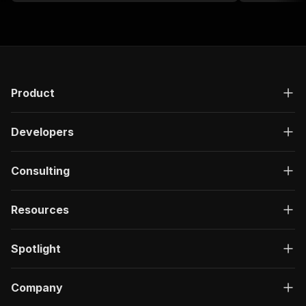
Product
Developers
Consulting
Resources
Spotlight
Company