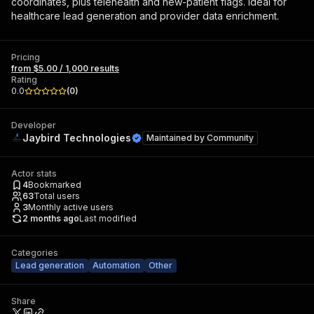
coordinates, plus telehealth and new-patient flags. Ideal for
healthcare lead generation and provider data enrichment.
Pricing
from $5.00 / 1,000 results
Rating
0.0
(
0
)
Developer
Jaybird Technologies
Maintained by
Community
Actor stats
4
Bookmarked
63
Total users
3
Monthly active users
2 months ago
Last modified
Categories
Lead generation
Automation
Other
Share