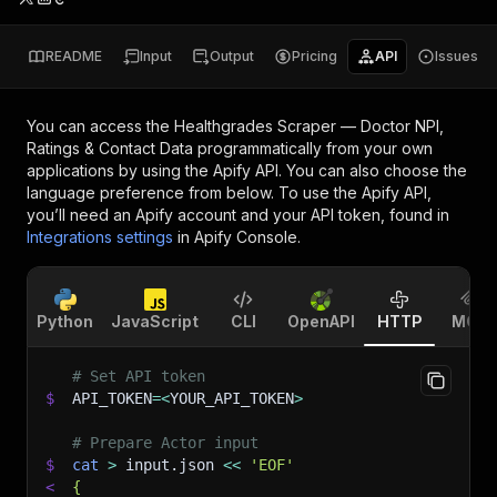
README
Input
Output
Pricing
API
Issues
You can access the
Healthgrades Scraper — Doctor NPI,
Ratings & Contact Data
programmatically from your own
applications by using the Apify API. You can also choose the
language preference from below. To use the Apify API,
you’ll need an Apify account and your API token, found in
Integrations settings
in Apify Console.
Python
JavaScript
CLI
OpenAPI
HTTP
MCP
# Set API token
$
API_TOKEN
=
<
YOUR_API_TOKEN
>
# Prepare Actor input
$
cat
>
 input.json 
<<
'EOF'
<
{