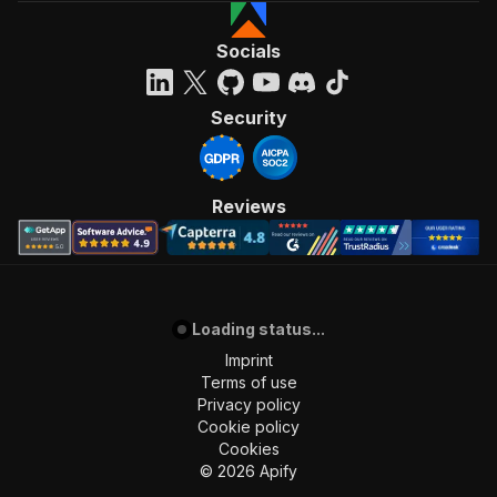
Socials
Security
Reviews
Loading status...
Imprint
Terms of use
Privacy policy
Cookie policy
Cookies
©
2026
Apify