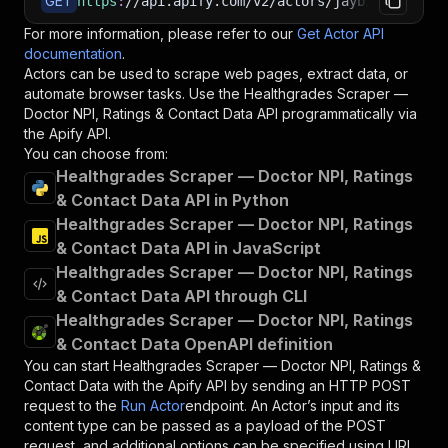
GET
https
:
//api.apify.com/v2/actors/jaybird~health
For more information, please refer to our
Get Actor API
documentation
.
Actors can be used to scrape web pages, extract data, or
automate browser tasks. Use the
Healthgrades Scraper —
Doctor NPI, Ratings & Contact Data
API programmatically via
the Apify API.
You can choose from:
Healthgrades Scraper — Doctor NPI, Ratings
& Contact Data API in Python
Healthgrades Scraper — Doctor NPI, Ratings
& Contact Data API in JavaScript
Healthgrades Scraper — Doctor NPI, Ratings
& Contact Data API through CLI
Healthgrades Scraper — Doctor NPI, Ratings
& Contact Data OpenAPI definition
You can start
Healthgrades Scraper — Doctor NPI, Ratings &
Contact Data
with the Apify API by sending an HTTP POST
request to the
Run Actor
endpoint. An Actor’s input and its
content type can be passed as a payload of the POST
request, and additional options can be specified using URL