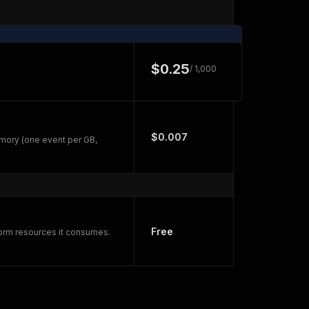
$0.25
/ 1,000
$0.007
mory (one event per GB,
Free
form resources it consumes.