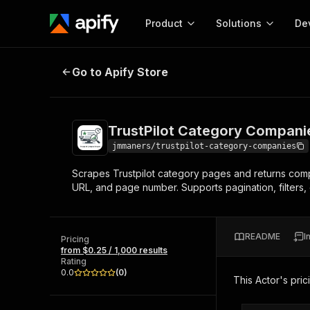
Product
Solutions
De
TrustPilot Category Companies
Go to Apify Store
Docum
Full r
Get start
TrustPilot Category Compani
Actor
Pytho
jmmaners/trustpilot-category-companies
Start here!
Scrapes Trustpilot category pages and returns comp
Web s
MCP server configurat
Cours
URL, and page number. Supports pagination, filters, 
Ready-to-run tools for your AI agents
Configure your Apify MCP
and apps. Just pick one and go.
Actors and tools for seam
Monet
Browse 57,954 Actors
integration with MCP client
Publi
README
I
Pricing
Start building
from $0.25 / 1,000 results
Rating
0.0
(
0
)
This Actor's pric