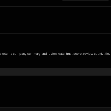
returns company summary and review data: trust score, review count, title, d