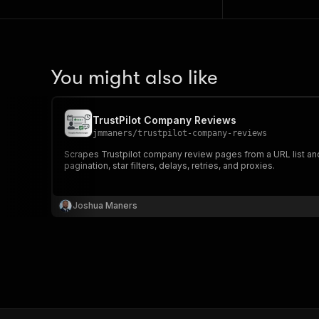
You might also like
TrustPilot Company Reviews
jmmaners
/
trustpilot-company-reviews
Scrapes Trustpilot company review pages from a URL list and 
pagination, star filters, delays, retries, and proxies.
Joshua Maners