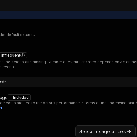
 the default dataset.
Infrequent
n the Actor starts running. Number of events charged depends on Actor me
 event).
osts
sage
Included
ge costs are tied to the Actor's performance in terms of the underlying plat
See all usage prices