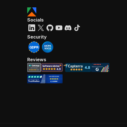
Socials
Security
Reviews