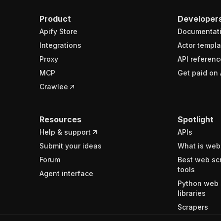
Product
Developer
Apify Store
Documentat
Integrations
Actor templa
Proxy
API referenc
MCP
Get paid on 
Crawlee
Resources
Spotlight
Help & support
APIs
Submit your ideas
What is web
Forum
Best web sc
tools
Agent interface
Python web 
libraries
Scrapers