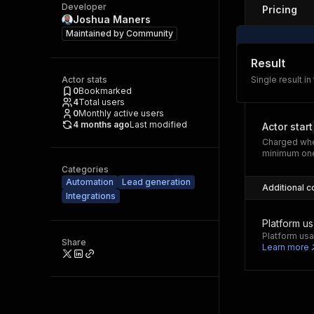
Developer
Pricing
Joshua Maners
Maintained by
Community
Result
Actor stats
Single result in
0
Bookmarked
4
Total users
0
Monthly active users
4 months ago
Last modified
Actor start
Charged whe
minimum one
Categories
Automation
Lead generation
Additional c
Integrations
Platform u
Platform usa
Share
Learn more