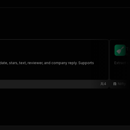
T
ni
ate, stars, text, reviewer, and company reply. Supports
Extract c
4
Nifty