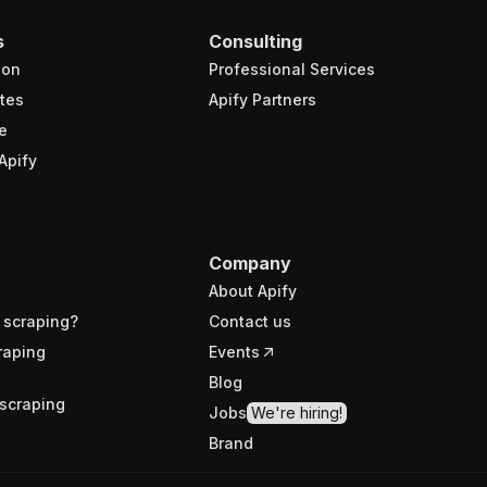
s
Consulting
ion
Professional Services
tes
Apify Partners
e
Apify
Company
About Apify
 scraping?
Contact us
raping
Events
Blog
scraping
Jobs
We're hiring!
Brand