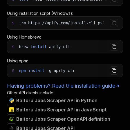
Using installation script (Windows):
$
irm https://apify.com/install-cli.ps1
|
iex
Using Homebrew:
$
brew
install
apify-cli
Using npm:
$
npm
install
-g
apify-cli
Having problems? Read the installation guide
Other API clients include:
Baitoru Jobs Scraper API in Python
Baitoru Jobs Scraper API in JavaScript
Baitoru Jobs Scraper OpenAPI definition
Baitoru Jobs Scraper API