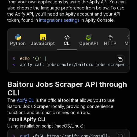
from your own applications by using the Apify API. You can
also choose the language preference from below. To use
the Apify API, you’ll need an Apify account and your API
token, found in
Integrations settings
in Apify Console.
Python
JavaScript
CLI
OpenAPI
HTTP
MCP
$
echo
'{}'
|
<
apify call jobscrawler/baitoru-jobs-scraper 
--s
Baitoru Jobs Scraper API through
CLI
The
Apify CLI
is the official tool that allows you to use
Baitoru Jobs Scraper
locally, providing convenience
functions and automatic retries on errors.
Install Apify CLI
Using installation script (macOS/Linux):
$
curl
-fsSL
https://apify.com/install-cli.sh
|
b