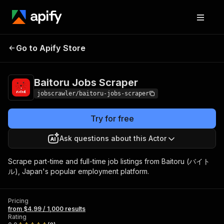
Baitoru Jobs
Pricing
from $4.99 / 1,000
Go to Apify Store
Scraper
results
Baitoru Jobs Scraper
jobscrawler/baitoru-jobs-scraper
Try for free
Ask questions about this Actor
Scrape part-time and full-time job listings from Baitoru (バイト
ル), Japan's popular employment platform.
Pricing
from $4.99 / 1,000 results
Rating