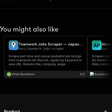
You might also like
Townwork Jobs Scraper — Japan Part-Time & Casual Jobs
A
P
bovi
/
townwork-jobs-scraper
kasid
Scrape part-time and casual (arubaito) job listings
Scrapes part-
from townwork.net (Recruit, Japan) by keyword or
몬), Korea's b
area URL. Returns title, company, wage
titles, compa
(hourly/daily, min-max JPY), employment type,
locations and
nearest station, job URL and ID. Optional full
Vitalii Bondarev
3
Kasidesk S
descriptions. Browser-rendered via residential
proxy.
Product