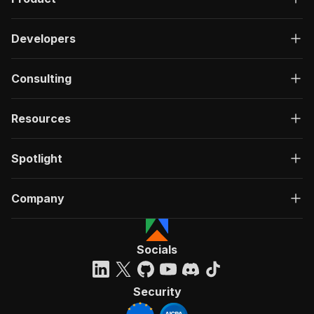
Developers
Consulting
Resources
Spotlight
Company
Socials
Security