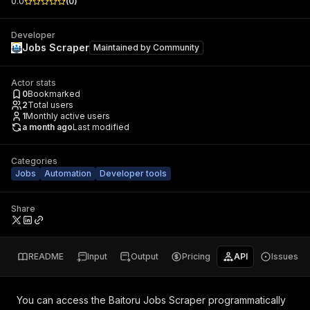
0.0
(
0
)
Developer
Jobs Scraper
Maintained by
Community
Actor stats
0
Bookmarked
2
Total users
1
Monthly active users
a month ago
Last modified
Categories
Jobs
Automation
Developer tools
Share
README
Input
Output
Pricing
API
Issues
You can access the
Baitoru Jobs Scraper
programmatically