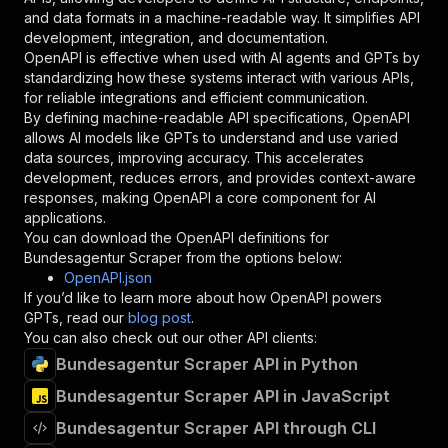
"schema"
:
{
and data formats in a machine-readable way. It simplifies API
"type"
:
"string"
development, integration, and documentation.
}
,
OpenAPI is effective when used with AI agents and GPTs by
"description"
:
"Enter your Apify token
standardizing how these systems interact with various APIs,
}
for reliable integrations and efficient communication.
]
,
By defining machine-readable API specifications, OpenAPI
"responses"
:
{
allows AI models like GPTs to understand and use varied
"200"
:
{
data sources, improving accuracy. This accelerates
"description"
:
"OK"
development, reduces errors, and provides context-aware
}
responses, making OpenAPI a core component for AI
}
applications.
}
You can download the OpenAPI definitions for
}
,
Bundesagentur Scraper
from the options below:
"/acts/jobscrawler~bundesagentur-scraper/runs"
OpenAPI.json
"post"
:
{
If you’d like to learn more about how OpenAPI powers
"operationId"
:
"runs-sync-jobscrawler-bund
GPTs, read our
blog post
.
"x-openai-isConsequential"
:
false
,
You can also check out our other API clients:
"summary"
:
"Executes an Actor and returns 
Bundesagentur Scraper API in Python
"tags"
:
[
Bundesagentur Scraper API in JavaScript
"Run Actor"
]
,
Bundesagentur Scraper API through CLI
"requestBody"
:
{