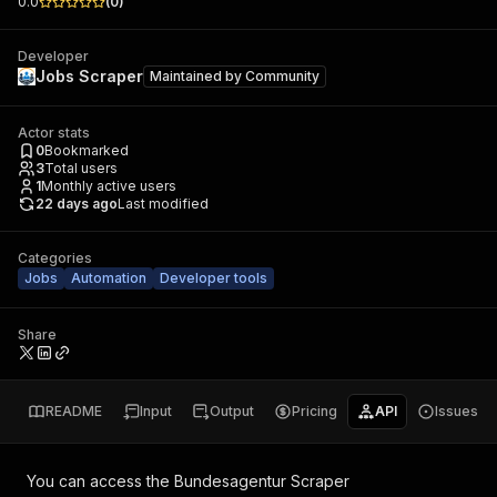
0.0
(
0
)
Developer
Jobs Scraper
Maintained by
Community
Actor stats
0
Bookmarked
3
Total users
1
Monthly active users
22 days ago
Last modified
Categories
Jobs
Automation
Developer tools
Share
README
Input
Output
Pricing
API
Issues
You can access the
Bundesagentur Scraper