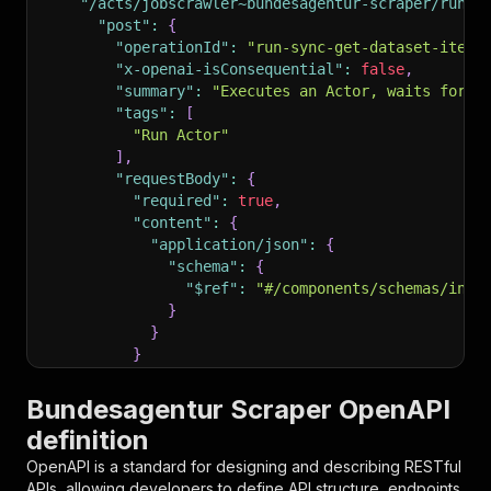
"/acts/jobscrawler~bundesagentur-scraper/run-s
"post"
:
{
"operationId"
:
"run-sync-get-dataset-items
"x-openai-isConsequential"
:
false
,
"summary"
:
"Executes an Actor, waits for i
"tags"
:
[
"Run Actor"
]
,
"requestBody"
:
{
"required"
:
true
,
"content"
:
{
"application/json"
:
{
"schema"
:
{
"$ref"
:
"#/components/schemas/inpu
}
}
}
}
,
"parameters"
:
[
Bundesagentur Scraper OpenAPI
{
definition
"name"
:
"token"
,
"in"
:
"query"
,
OpenAPI is a standard for designing and describing RESTful
"required"
:
true
,
APIs, allowing developers to define API structure, endpoints,