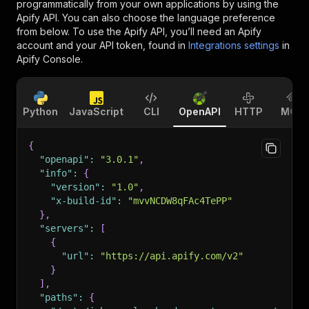
programmatically from your own applications by using the
Apify API. You can also choose the language preference
from below. To use the Apify API, you’ll need an Apify
account and your API token, found in
Integrations settings
in
Apify Console.
Python
JavaScript
CLI
OpenAPI
HTTP
MCP
{
"openapi"
:
"3.0.1"
,
"info"
:
{
"version"
:
"1.0"
,
"x-build-id"
:
"mvvNCDW8qFAc4TePP"
}
,
"servers"
:
[
{
"url"
:
"https://api.apify.com/v2"
}
]
,
"paths"
:
{