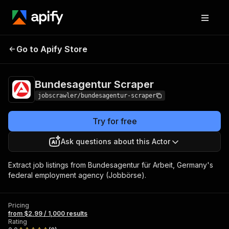
Bundesagentur
Pricing
from $2.99 / 1,000
Go to Apify Store
Scraper
results
Bundesagentur Scraper
jobscrawler/bundesagentur-scraper
Try for free
Ask questions about this Actor
Extract job listings from Bundesagentur für Arbeit, Germany's
federal employment agency (Jobbörse).
Pricing
from $2.99 / 1,000 results
Rating