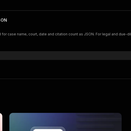
JSON
for case name, court, date and citation count as JSON. For legal and due-di