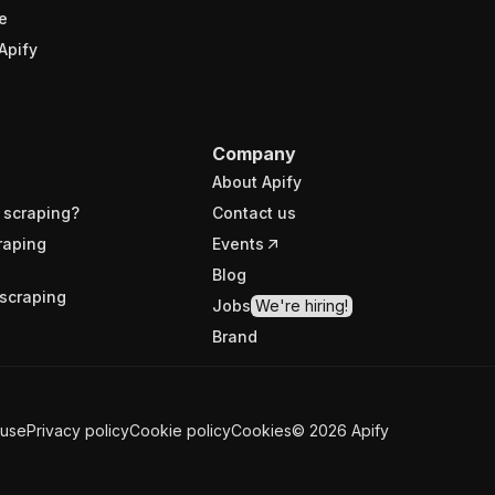
e
Apify
Company
About Apify
 scraping?
Contact us
raping
Events
Blog
scraping
Jobs
We're hiring!
Brand
 use
Privacy policy
Cookie policy
Cookies
©
2026
Apify