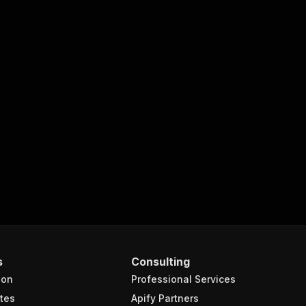
s
Consulting
ion
Professional Services
tes
Apify Partners