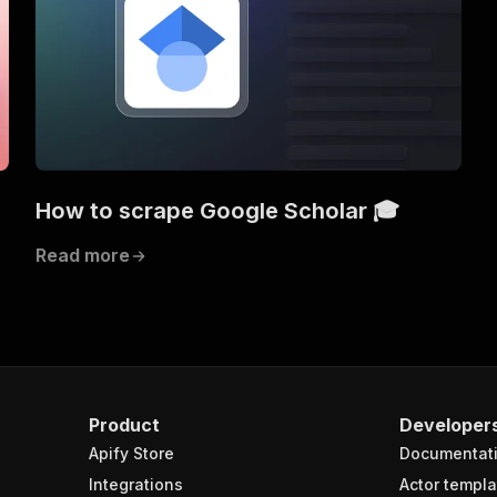
How to scrape Google Scholar 🎓
Read more
Product
Developer
Apify Store
Documentat
Integrations
Actor templa