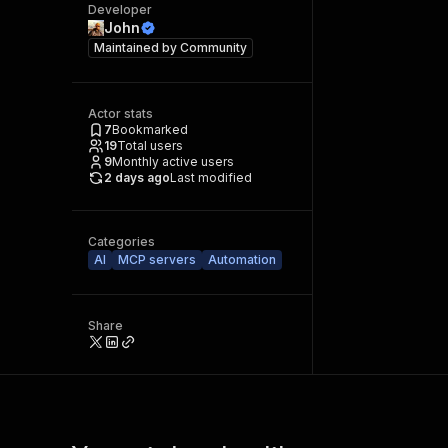
Developer
John
Maintained by
Community
Actor stats
7
Bookmarked
19
Total users
9
Monthly active users
2 days ago
Last modified
Categories
AI
MCP servers
Automation
Share