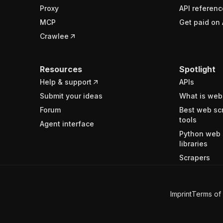
Proxy
API referenc
MCP
Get paid on 
Crawlee
Resources
Spotlight
Help & support
APIs
Submit your ideas
What is web
Forum
Best web sc
tools
Agent interface
Python web 
libraries
Scrapers
Imprint
Terms of