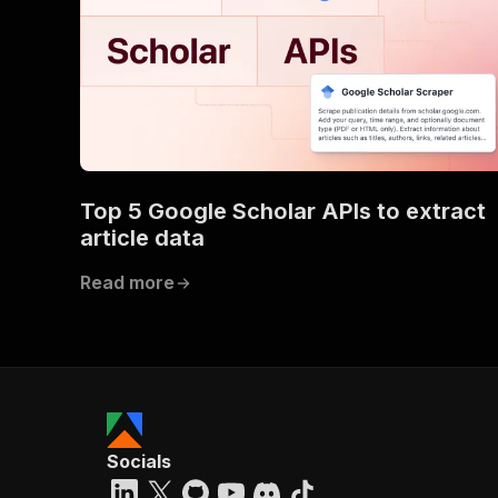
Top 5 Google Scholar APIs to extract
article data
Read more
Socials