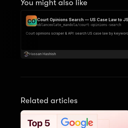
You might also like
Court Opinions Search — US Case Law to 
C
O
oblanceolate_mandola
/
court-opinions-search
Court opinions scraper & API: search US case law by keyword 
Hassan Hashish
Related articles