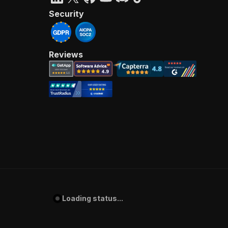
Security
Reviews
Loading status...