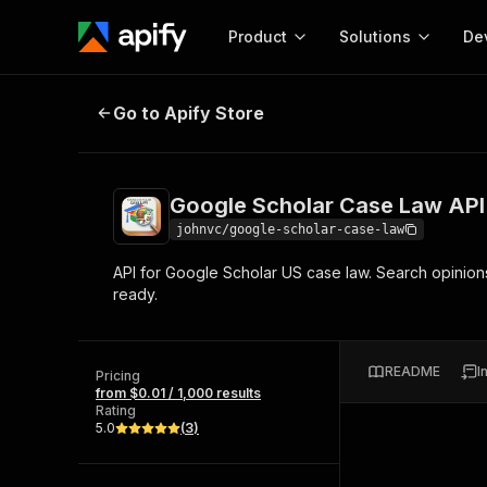
Product
Solutions
De
Google Scholar Case Law API
Go to Apify Store
Docum
Full r
Get start
Google Scholar Case Law API
Actor
Pytho
johnvc/google-scholar-case-law
Start here!
API for Google Scholar US case law. Search opinions a
Web s
MCP server configurat
Cours
ready.
Ready-to-run tools for your AI agents
Configure your Apify MCP
and apps. Just pick one and go.
Actors and tools for seam
Monet
Browse 57,457 Actors
integration with MCP client
Publi
README
I
Pricing
Start building
from $0.01 / 1,000 results
Rating
5.0
(
3
)