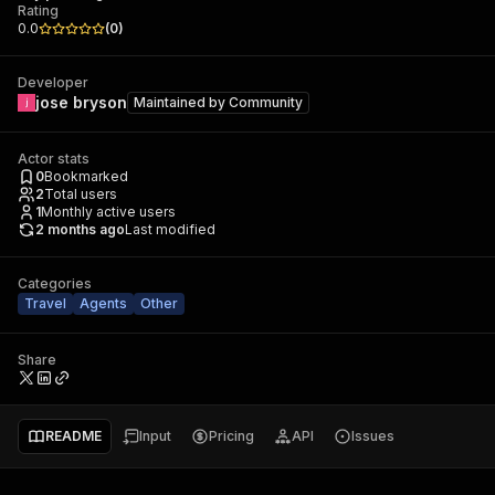
Rating
0.0
(
0
)
Developer
jose bryson
Maintained by
Community
Actor stats
0
Bookmarked
2
Total users
1
Monthly active users
2 months ago
Last modified
Categories
Travel
Agents
Other
Share
README
Input
Pricing
API
Issues