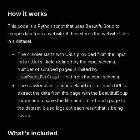
How it works
This code is a Python script that uses BeautifulSoup to
scrape data from a website. It then stores the website titles
in a dataset.
The crawler starts with URLs provided from the input
field defined by the input schema.
startUrls
Number of scraped pages is limited by
field from the input schema.
maxPagesPerCrawl
The crawler uses
for each URL to
requestHandler
extract the data from the page with the BeautifulSoup
library and to save the title and URL of each page to
the dataset. It also logs out each result that is being
saved.
What's included