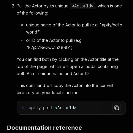
Pull the Actor by its unique
, which is one
<ActorId>
of the following:
unique name of the Actor to pull (e.g. "apify/hello-
world")
or ID of the Actor to pull (e.g.
"E2jjCZBezvAZnX8Rb")
You can find both by clicking on the Actor title at the
top of the page, which will open a modal containing
both Actor unique name and Actor ID.
This command will copy the Actor into the current
directory on your local machine.
$
apify pull
<
ActorId
>
Documentation reference