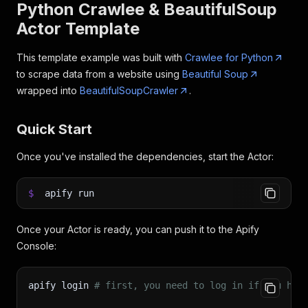
Python Crawlee & BeautifulSoup
Actor Template
This template example was built with
Crawlee for Python
to scrape data from a website using
Beautiful Soup
wrapped into
BeautifulSoupCrawler
.
Quick Start
Once you've installed the dependencies, start the Actor:
$
apify run
Once your Actor is ready, you can push it to the Apify
Console:
apify login 
# first, you need to log in if you hav