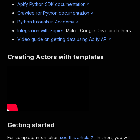
Apify Python SDK documentation
Crawlee for Python documentation
Python tutorials in Academy
Integration with Zapier
, Make, Google Drive and others
Video guide on getting data using Apify API
Creating Actors with templates
Getting started
For complete information
see this article
. In short, you will: