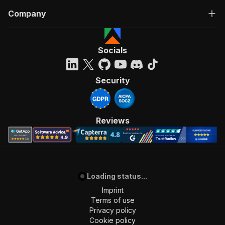
Company
Socials
Security
Reviews
Loading status...
Imprint
Terms of use
Privacy policy
Cookie policy