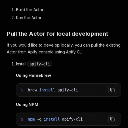
Build the Actor
Run the Actor
Pull the Actor for local development
If you would like to develop locally, you can pull the existing
Actor from Apify console using Apify CLI:
Install
apify-cli
Using Homebrew
$
brew
install
apify-cli
Using NPM
$
npm
-g
install
apify-cli