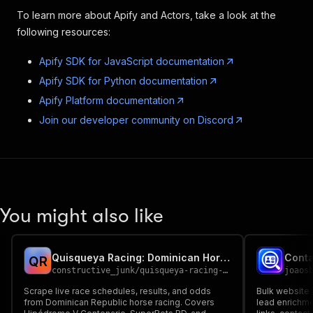
To learn more about Apify and Actors, take a look at the
following resources:
Apify SDK for JavaScript documentation
Apify SDK for Python documentation
Apify Platform documentation
Join our developer community on Discord
You might also like
Quisqueya Racing: Dominican Horse Racing Tracker
Q
R
constructive_junk
/
quisqueya-racing-dominican-horse-racing-tracker
joaos
Scrape live race schedules, results, and odds
Bulk website 
from Dominican Republic horse racing. Covers
lead enrichme