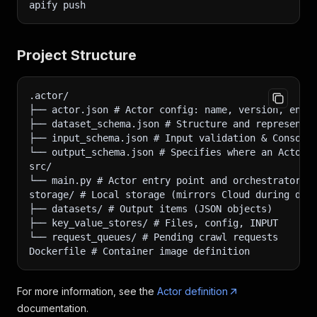
apify push
Project Structure
.actor/
├── actor.json # Actor config: name, version, env 
├── dataset_schema.json # Structure and representa
├── input_schema.json # Input validation & Console
└── output_schema.json # Specifies where an Actor 
src/
└── main.py # Actor entry point and orchestrator
storage/ # Local storage (mirrors Cloud during dev
├── datasets/ # Output items (JSON objects)
├── key_value_stores/ # Files, config, INPUT
└── request_queues/ # Pending crawl requests
Dockerfile # Container image definition
For more information, see the
Actor definition
documentation.