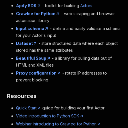
Apify SDK
- toolkit for building
Actors
Crawlee for Python
- web scraping and browser
automation library
Input schema
- define and easily validate a schema
for your Actor's input
Dataset
- store structured data where each object
stored has the same attributes
Beautiful Soup
- a library for pulling data out of
HTML and XML files
Proxy configuration
- rotate IP addresses to
prevent blocking
Resources
Quick Start
guide for building your first Actor
Video introduction to Python SDK
Webinar introducing to Crawlee for Python