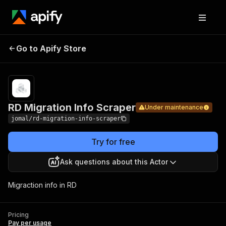
RD
Migration
Pricing
Pay per
Go to Apify Store
Under maintenance
Info
usage
Scraper
RD Migration Info Scraper
Under maintenance
jomal/rd-migration-info-scraper
Try for free
Ask questions about this Actor
Migraction info in RD
Pricing
Pay per usage