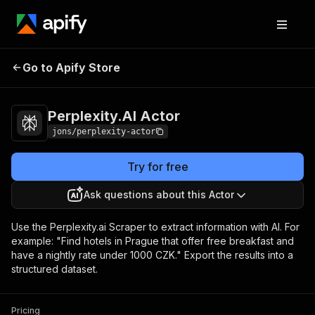
Perplexity.AI
Pricing
$30.00/month +
Go to Apify Store
Actor
usage
Perplexity.AI Actor
jons/perplexity-actor
Try for free
Ask questions about this Actor
Use the Perplexity.ai Scraper to extract information with AI. For
example: "Find hotels in Prague that offer free breakfast and
have a nightly rate under 1000 CZK." Export the results into a
structured dataset.
Pricing