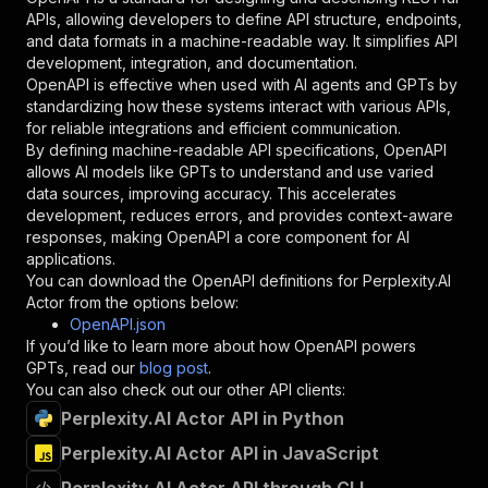
"required"
:
true
,
APIs, allowing developers to define API structure, endpoints,
"schema"
:
{
and data formats in a machine-readable way. It simplifies API
"type"
:
"string"
development, integration, and documentation.
}
,
OpenAPI is effective when used with AI agents and GPTs by
"description"
:
"Enter your Apify token
standardizing how these systems interact with various APIs,
}
for reliable integrations and efficient communication.
]
,
By defining machine-readable API specifications, OpenAPI
"responses"
:
{
allows AI models like GPTs to understand and use varied
"200"
:
{
data sources, improving accuracy. This accelerates
"description"
:
"OK"
development, reduces errors, and provides context-aware
}
responses, making OpenAPI a core component for AI
}
applications.
}
You can download the OpenAPI definitions for
Perplexity.AI
}
,
Actor
from the options below:
"/acts/jons~perplexity-actor/runs"
:
{
OpenAPI.json
"post"
:
{
If you’d like to learn more about how OpenAPI powers
"operationId"
:
"runs-sync-jons-perplexity-
GPTs, read our
blog post
.
"x-openai-isConsequential"
:
false
,
You can also check out our other API clients:
"summary"
:
"Executes an Actor and returns 
Perplexity.AI Actor API in Python
"tags"
:
[
Perplexity.AI Actor API in JavaScript
"Run Actor"
]
,