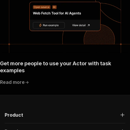
}
}
}
}
}
,
"components"
:
{
"schemas"
:
{
"inputSchema"
:
{
"type"
:
"object"
,
"required"
:
[
"proxyConfiguration"
,
Get more people to use your Actor with task
"searchTerms"
examples
]
,
"properties"
:
{
Read more
"runMode"
:
{
"title"
:
"Run mode"
,
"enum"
:
[
"PRODUCTION"
,
"DEVELOPMENT"
]
,
Product
"type"
:
"string"
,
"description"
:
"This property indicate
"default"
:
"PRODUCTION"