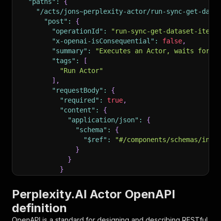
"paths"
:
{
"/acts/jons~perplexity-actor/run-sync-get-data
"post"
:
{
"operationId"
:
"run-sync-get-dataset-items
"x-openai-isConsequential"
:
false
,
"summary"
:
"Executes an Actor, waits for i
"tags"
:
[
"Run Actor"
]
,
"requestBody"
:
{
"required"
:
true
,
"content"
:
{
"application/json"
:
{
"schema"
:
{
"$ref"
:
"#/components/schemas/inpu
}
}
}
}
,
"parameters"
:
[
Perplexity.AI Actor OpenAPI
{
definition
"name"
:
"token"
,
"in"
:
"query"
,
OpenAPI is a standard for designing and describing RESTful