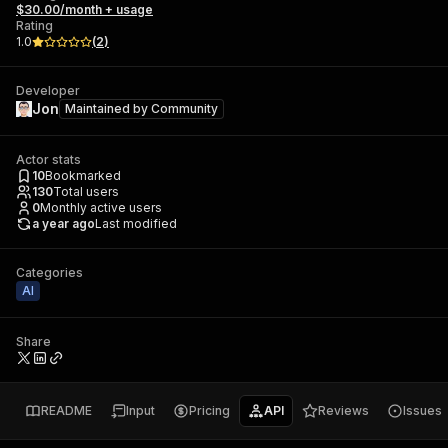
$30.00/month + usage
Rating
1.0
(
2
)
Developer
Jon
Maintained by
Community
Actor stats
10
Bookmarked
130
Total users
0
Monthly active users
a year ago
Last modified
Categories
AI
Share
README
Input
Pricing
API
Reviews
Issues