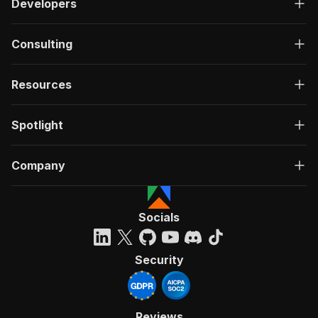
Developers
}
,
"searchTerms"
:
{
"title"
:
"Search terms"
,
Consulting
"type"
:
"array"
,
"description"
:
"A list of search terms
"items"
:
{
Resources
"type"
:
"string"
}
Spotlight
}
,
"proxyConfiguration"
:
{
"title"
:
"Proxy configuration"
,
Company
"type"
:
"object"
,
"description"
:
"Specifies proxy server
"default"
:
{
"useApifyProxy"
:
true
,
Socials
"apifyProxyGroups"
:
[
"RESIDENTIAL"
]
Security
}
}
,
"proxyRotation"
:
{
"title"
:
"Proxy rotation"
,
Reviews