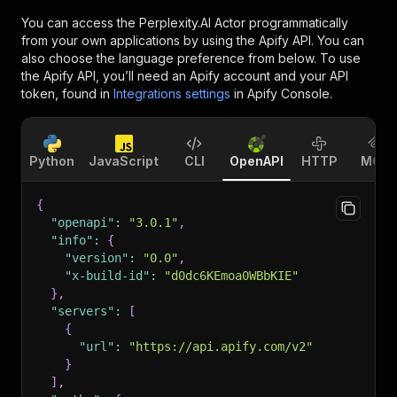
You can access the
Perplexity.AI Actor
programmatically
from your own applications by using the Apify API. You can
also choose the language preference from below. To use
the Apify API, you’ll need an Apify account and your API
token, found in
Integrations settings
in Apify Console.
Python
JavaScript
CLI
OpenAPI
HTTP
MCP
{
"openapi"
:
"3.0.1"
,
"info"
:
{
"version"
:
"0.0"
,
"x-build-id"
:
"d0dc6KEmoa0WBbKIE"
}
,
"servers"
:
[
{
"url"
:
"https://api.apify.com/v2"
}
]
,