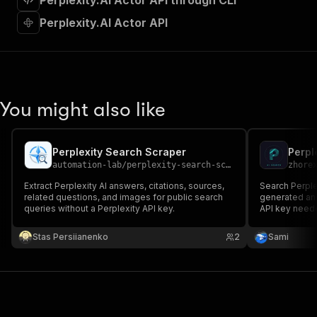
Perplexity.AI Actor API through CLI
"requestBody"
:
{
"required"
:
true
,
Perplexity.AI Actor API
"content"
:
{
"application/json"
:
{
"schema"
:
{
"$ref"
:
"#/components/schemas/inpu
}
You might also like
}
}
}
,
"parameters"
:
[
Perplexity Search Scraper
Perpl
{
automation-lab
/
perplexity-search-scraper
zhore
"name"
:
"token"
,
Extract Perplexity AI answers, citations, sources,
Search Perple
"in"
:
"query"
,
related questions, and images for public search
generated ans
"required"
:
true
,
queries without a Perplexity API key.
API key neede
"schema"
:
{
Apify that wor
"type"
:
"string"
AEO and brand
Stas Persiianenko
2
Sami
output.
}
,
"description"
:
"Enter your Apify token
}
]
,
"responses"
:
{
"200"
:
{