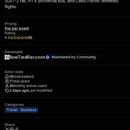
1/LRT-2 rail, PITX provincial bus, and Cebu Pacific domestic
flights.
Pricing
Pay per event
Rating
0.0
(
0
)
Developer
BowTiedRaccoon
Maintained by
Community
Actor stats
0
Bookmarked
1
Total users
0
Monthly active users
2 days ago
Last modified
Categories
Travel
Business
Share