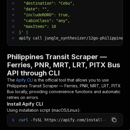
<
  "destination": "Cebu",
<
  "date": "",
<
  "includeRORO": true,
<
  "cabinClass": "any",
<
  "maxItems": 10
<
}'
|
<
apify call jungle_synthesizer/12go-philippines-
Philippines Transit Scraper —
Ferries, PNR, MRT, LRT, PITX Bus
API through CLI
The
Apify CLI
is the official tool that allows you to use
Philippines Transit Scraper — Ferries, PNR, MRT, LRT, PITX
Bus
locally, providing convenience functions and automatic
retries on errors.
Install Apify CLI
Using installation script (macOS/Linux):
$
curl
-fsSL
https://apify.com/install-cli.sh
|
b