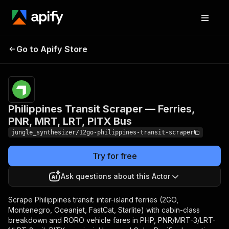
Philippines Transit Scraper
Pricing
Pay
Go to Apify Store
— Ferries, PNR, MRT, LRT,
per
event
PITX Bus
Philippines Transit Scraper — Ferries,
PNR, MRT, LRT, PITX Bus
jungle_synthesizer/12go-philippines-transit-scraper
Try for free
Ask questions about this Actor
Scrape Philippines transit: inter-island ferries (2GO,
Montenegro, Oceanjet, FastCat, Starlite) with cabin-class
breakdown and RORO vehicle fares in PHP, PNR/MRT-3/LRT-