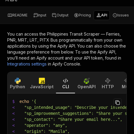
README
Input
Output
Pricing
API
Issues
You can access the
Philippines Transit Scraper — Ferries,
PNR, MRT, LRT, PITX Bus
programmatically from your own
applications by using the Apify API. You can also choose the
language preference from below. To use the Apify API,
you’ll need an Apify account and your API token, found in
Integrations settings
in Apify Console.
Python
JavaScript
CLI
OpenAPI
HTTP
MCP
$
echo
'{
<
  "sp_intended_usage": "Describe your intended 
<
  "sp_improvement_suggestions": "Share your sug
<
  "sp_contact": "Share your email here...",
<
  "operator": "any",
<
  "origin": "Manila",