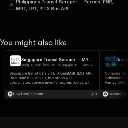
Philippines Transit Scraper — Ferries, PNR,
MRT, LRT, PITX Bus API
You might also like
Singapore Transit Scraper — MRT, LRT, Bus via LTA DataMall
Direc
jungle_synthesizer
/
singapore-transit-scraper
crawl
Singapore transit data via LTA DataMall REST API.
Compare ferry
Real-time bus arrivals, bus stops with
indicative fa
coordinates, service inventories, bus routes with
Ferries, DFDS,
stop sequences, and MRT/LRT service alerts.
Ferries and 
Covers MRT, LRT, and bus services (SMRT, SBS
from directfe
BowTiedRaccoon
3
Crawler Br
Transit, Tower Transit, Go-Ahead). Free
AccountKey required.