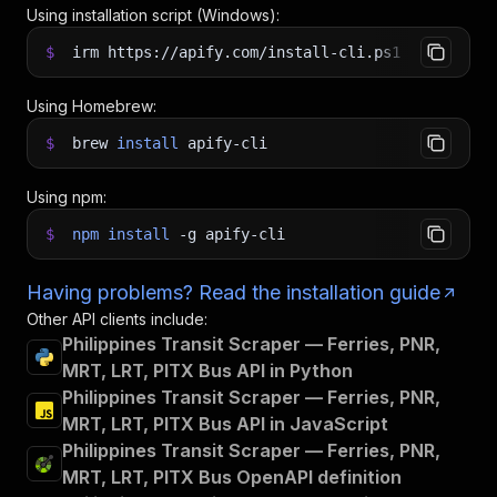
Using installation script (Windows):
$
irm https://apify.com/install-cli.ps1
|
iex
Using Homebrew:
$
brew
install
apify-cli
Using npm:
$
npm
install
-g
apify-cli
Having problems? Read the installation guide
Other API clients include:
Philippines Transit Scraper — Ferries, PNR,
MRT, LRT, PITX Bus API in Python
Philippines Transit Scraper — Ferries, PNR,
MRT, LRT, PITX Bus API in JavaScript
Philippines Transit Scraper — Ferries, PNR,
MRT, LRT, PITX Bus OpenAPI definition