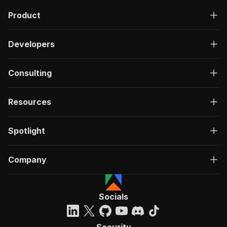
Product
Developers
Consulting
Resources
Spotlight
Company
Socials