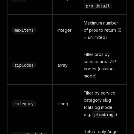
pro_detail
Maximum number
integer
of pros to return (0
maxItems
= unlimited)
Filter pros by
service area ZIP
array
zipCodes
codes (catalog
mode)
Filter by service
category slug
string
category
(catalog mode,
e.g.
)
plumbing
Return only Angi-