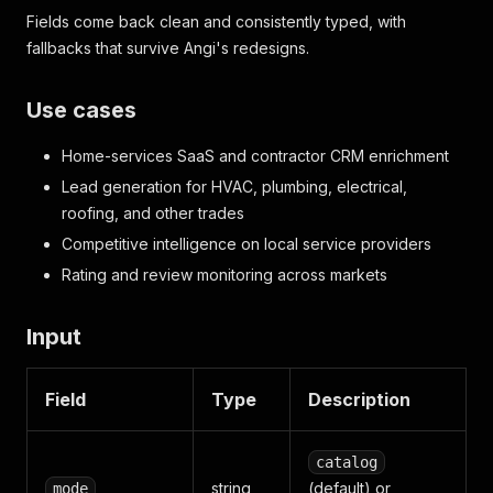
Fields come back clean and consistently typed, with
fallbacks that survive Angi's redesigns.
Use cases
Home-services SaaS and contractor CRM enrichment
Lead generation for HVAC, plumbing, electrical,
roofing, and other trades
Competitive intelligence on local service providers
Rating and review monitoring across markets
Input
Field
Type
Description
catalog
string
(default) or
mode