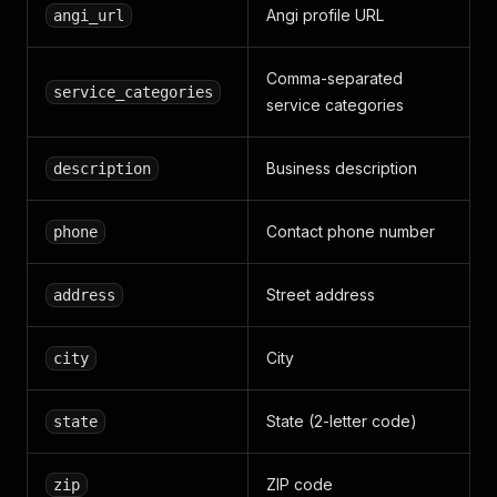
Angi profile URL
angi_url
Comma-separated
service_categories
service categories
Business description
description
Contact phone number
phone
Street address
address
City
city
State (2-letter code)
state
ZIP code
zip