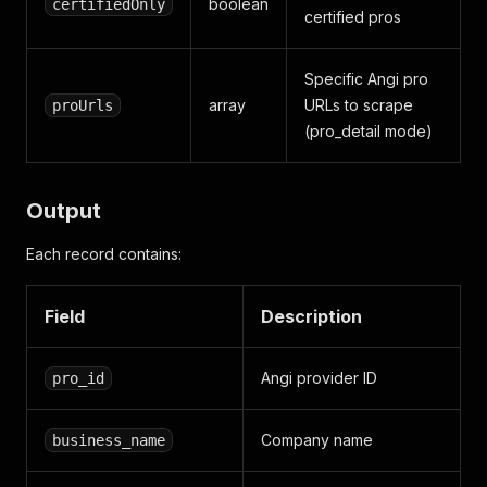
boolean
certifiedOnly
certified pros
Specific Angi pro
array
URLs to scrape
proUrls
(pro_detail mode)
Output
Each record contains:
Field
Description
Angi provider ID
pro_id
Company name
business_name