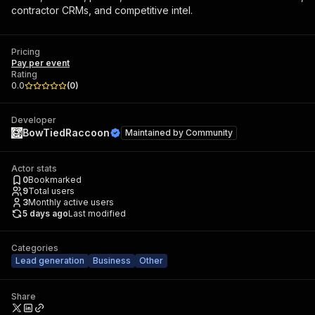
contractor CRMs, and competitive intel.
Pricing
Pay per event
Rating
0.0
(
0
)
Developer
BowTiedRaccoon
Maintained by
Community
Actor stats
0
Bookmarked
9
Total users
3
Monthly active users
5 days ago
Last modified
Categories
Lead generation
Business
Other
Share