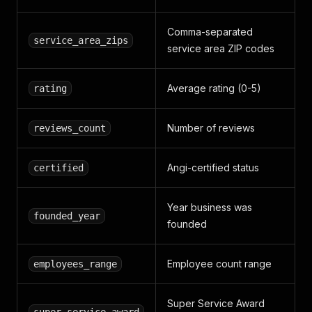
Comma-separated
service_area_zips
service area ZIP codes
Average rating (0-5)
rating
Number of reviews
reviews_count
Angi-certified status
certified
Year business was
founded_year
founded
Employee count range
employees_range
Super Service Award