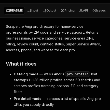
README
Input
Output
Pricing
API
Issues
Scrape the Angi pro directory for home-service
professionals by ZIP code and service category. Returns
business name, service categories, service-area ZIPs,
rating, review count, certified status, Super Service Award,
address, phone, and website for each pro.
What it does
Catalog mode
— walks Angi's
leaf
pro_profile
sitemaps (~1.38 million profiles across 69 shards) and
scrapes profiles matching optional ZIP and category
filters.
Pro detail mode
— scrapes a list of specific Angi pro
URLs you supply directly.