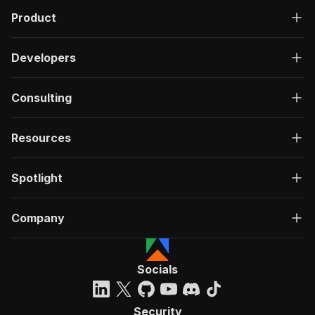
Product
Developers
Consulting
Resources
Spotlight
Company
Socials
Security