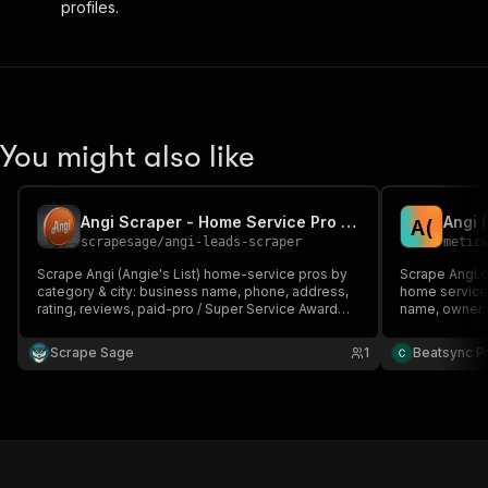
profiles.
You might also like
Angi Scraper - Home Service Pro Leads, Reviews & Contacts
A
(
scrapesage
/
angi-leads-scraper
metic
Scrape Angi (Angie's List) home-service pros by
Scrape Angi.c
category & city: business name, phone, address,
home service 
rating, reviews, paid-pro / Super Service Award
name, owner, 
badges, services, payment methods + lead score
rating, and r
& monitoring. No login, no browser.
Covers 500+ s
Scrape Sage
1
Beatsync P