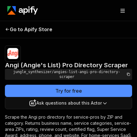
Angi (Angie's List) Pro
Pricing
Pay per
Go to Apify Store
Directory Scraper
event
Angi (Angie's List) Pro Directory Scraper
jungle_synthesizer/angies-list-angi-pro-directory-
scraper
Try for free
Ask questions about this Actor
Scrape the Angi pro directory for service-pros by ZIP and
category. Returns business name, service categories, service-
area ZIPs, rating, review count, certified flag, Super Service
Award, address, phone, and website. For home-services SaaS,