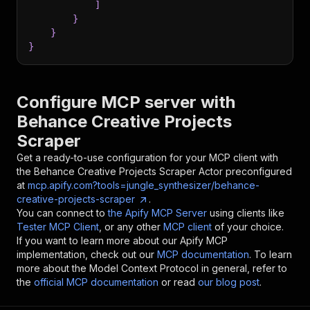
]
}
}
}
Configure MCP server with
Behance Creative Projects
Scraper
Get a ready-to-use configuration for your MCP client with
the
Behance Creative Projects Scraper
Actor preconfigured
at
mcp.apify.com?tools=jungle_synthesizer/behance-
creative-projects-scraper
.
You can connect to
the Apify MCP Server
using clients like
Tester MCP Client
, or any other
MCP client
of your choice.
If you want to learn more about our Apify MCP
implementation, check out our
MCP documentation
. To learn
more about the Model Context Protocol in general, refer to
the
official MCP documentation
or read
our blog post
.