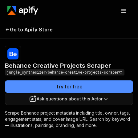
Behance Creative
Pricing
Pay per
Go to Apify Store
Projects Scraper
event
Behance Creative Projects Scraper
jungle_synthesizer/behance-creative-projects-scraper
Try for free
Ask questions about this Actor
Scrape Behance project metadata including title, owner, tags,
engagement stats, and cover image URL. Search by keyword
— illustrations, paintings, branding, and more.