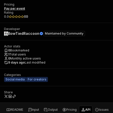
Pricing
Pay per event
Rating
0.0
(
0
)
Developer
BowTiedRaccoon
Maintained by
Community
Actor stats
0
Bookmarked
1
Total users
0
Monthly active users
9 days ago
Last modified
Categories
Social media
For creators
Share
README
Input
Output
Pricing
API
Issues