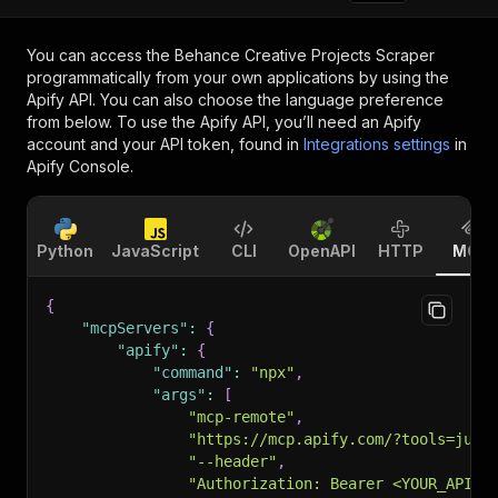
You can access the
Behance Creative Projects Scraper
programmatically from your own applications by using the
Apify API. You can also choose the language preference
from below. To use the Apify API, you’ll need an Apify
account and your API token, found in
Integrations settings
in
Apify Console.
Python
JavaScript
CLI
OpenAPI
HTTP
MCP
{
"mcpServers"
:
{
"apify"
:
{
"command"
:
"npx"
,
"args"
:
[
"mcp-remote"
,
"https://mcp.apify.com/?tools=jung
"--header"
,
"Authorization: Bearer <YOUR_API_T