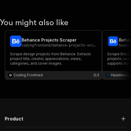
You might also like
Behance Projects Scraper
Behan
codingfrontend
/
behance-projects-scraper
headl
Scrape design projects from Behance. Extracts
Scrape Behan
project title, creator, appreciations, views,
projects, use
categories, and cover images.
supports its 
info, stats, 
Coding Frontned
3
Headless A
Product