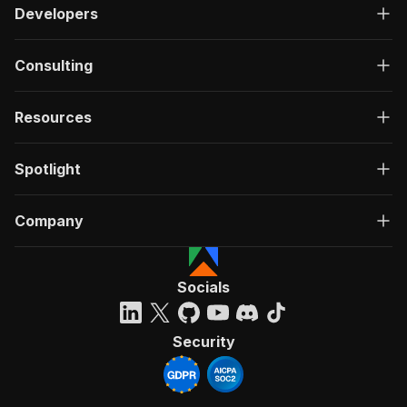
Developers
Consulting
Resources
Spotlight
Company
Socials
Security