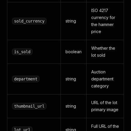
ISO 4217
currency for
string
sold_currency
the hammer
price
Whether the
boolean
is_sold
lot sold
Auction
string
department
department
category
URL of the lot
string
thumbnail_url
primary image
Full URL of the
string
lot_url