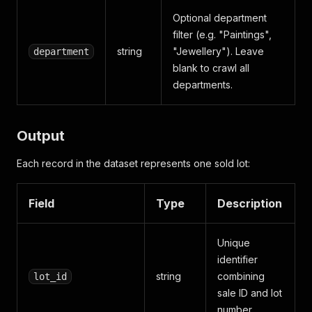
Optional department
filter (e.g. "Paintings",
string
"Jewellery"). Leave
department
blank to crawl all
departments.
Output
Each record in the dataset represents one sold lot:
Field
Type
Description
Unique
identifier
string
combining
lot_id
sale ID and lot
number