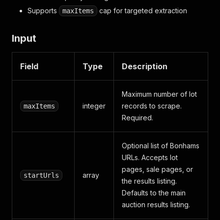
Supports
cap for targeted extraction
maxItems
Input
Field
Type
Description
Maximum number of lot
integer
records to scrape.
maxItems
Required.
Optional list of Bonhams
URLs. Accepts lot
pages, sale pages, or
array
startUrls
the results listing.
Defaults to the main
auction results listing.