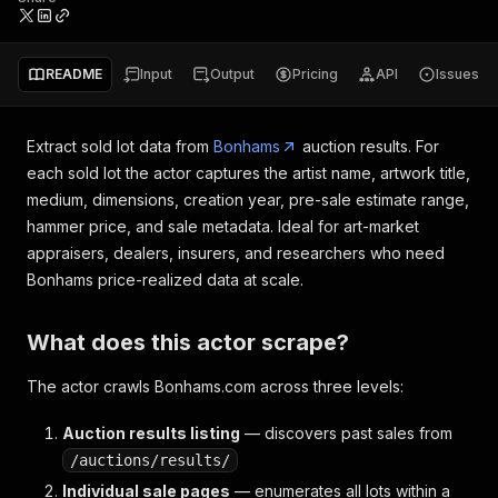
README
Input
Output
Pricing
API
Issues
Extract sold lot data from
Bonhams
auction results. For
each sold lot the actor captures the artist name, artwork title,
medium, dimensions, creation year, pre-sale estimate range,
hammer price, and sale metadata. Ideal for art-market
appraisers, dealers, insurers, and researchers who need
Bonhams price-realized data at scale.
What does this actor scrape?
The actor crawls Bonhams.com across three levels:
Auction results listing
— discovers past sales from
/auctions/results/
Individual sale pages
— enumerates all lots within a