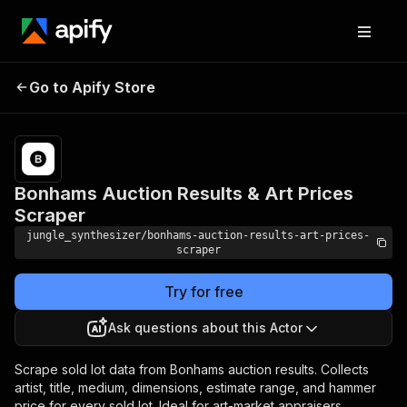
Bonhams Auction Results &
Pricing
Pay
Go to Apify Store
per
Art Prices Scraper
event
Bonhams Auction Results & Art Prices
Scraper
jungle_synthesizer/bonhams-auction-results-art-prices-
scraper
Try for free
Ask questions about this Actor
Scrape sold lot data from Bonhams auction results. Collects
artist, title, medium, dimensions, estimate range, and hammer
price for every sold lot. Ideal for art-market appraisers,