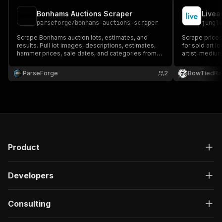
Bonhams Auctions Scraper
parseforge
/
bonhams-auctions-scraper
jungl
Scrape Bonhams auction lots, estimates, and
Scrape prices
results. Pull lot images, descriptions, estimates,
for sold art l
hammer prices, sale dates, and categories from
artist, medium
bonhams.com. Export CSV, Excel, JSON, XML.
Supports fine
search, aucti
ParseForge
2
BowTiedRa
list.
Product
Developers
Consulting