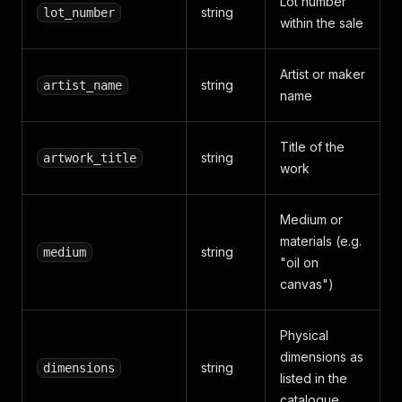
Lot number
string
lot_number
within the sale
Artist or maker
string
artist_name
name
Title of the
string
artwork_title
work
Medium or
materials (e.g.
string
medium
"oil on
canvas")
Physical
dimensions as
string
dimensions
listed in the
catalogue