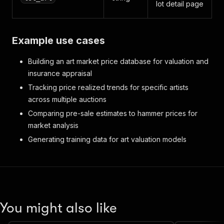
lot detail page
Example use cases
Building an art market price database for valuation and
insurance appraisal
Tracking price realized trends for specific artists
across multiple auctions
Comparing pre-sale estimates to hammer prices for
market analysis
Generating training data for art valuation models
You might also like