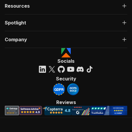
Resources
Spotlight
Company
Socials
Security
Reviews