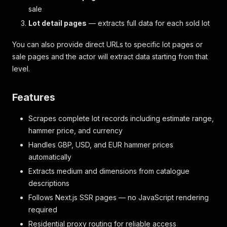
sale
Lot detail pages
— extracts full data for each sold lot
You can also provide direct URLs to specific lot pages or
sale pages and the actor will extract data starting from that
level.
Features
Scrapes complete lot records including estimate range,
hammer price, and currency
Handles GBP, USD, and EUR hammer prices
automatically
Extracts medium and dimensions from catalogue
descriptions
Follows Next.js SSR pages — no JavaScript rendering
required
Residential proxy routing for reliable access