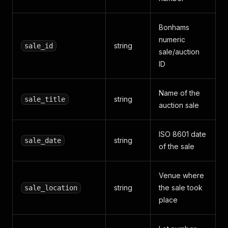
Bonhams
numeric
string
sale_id
sale/auction
ID
Name of the
string
sale_title
auction sale
ISO 8601 date
string
sale_date
of the sale
Venue where
string
the sale took
sale_location
place