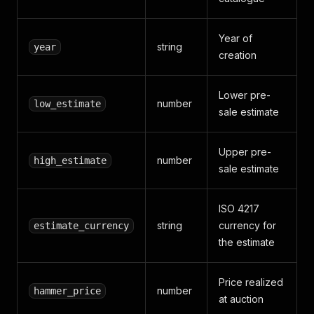
Year of
string
year
creation
Lower pre-
number
low_estimate
sale estimate
Upper pre-
number
high_estimate
sale estimate
ISO 4217
string
currency for
estimate_currency
the estimate
Price realized
number
hammer_price
at auction