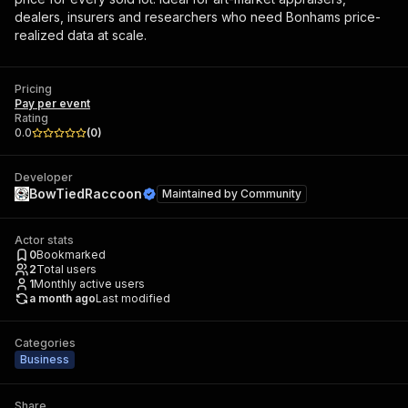
dealers, insurers and researchers who need Bonhams price-
realized data at scale.
Pricing
Pay per event
Rating
0.0
(
0
)
Developer
BowTiedRaccoon
Maintained by
Community
Actor stats
0
Bookmarked
2
Total users
1
Monthly active users
a month ago
Last modified
Categories
Business
Share