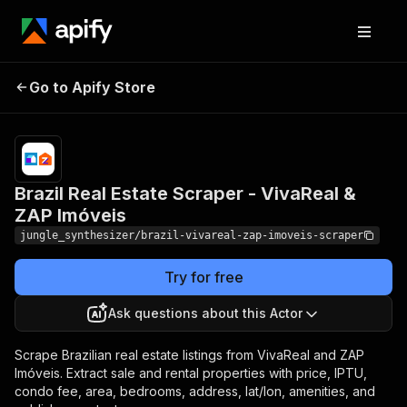
Brazil Real Estate Scraper -
Pricing
Pay
Go to Apify Store
per
VivaReal & ZAP Imóveis
event
Brazil Real Estate Scraper - VivaReal &
ZAP Imóveis
jungle_synthesizer/brazil-vivareal-zap-imoveis-scraper
Try for free
Ask questions about this Actor
Scrape Brazilian real estate listings from VivaReal and ZAP
Imóveis. Extract sale and rental properties with price, IPTU,
condo fee, area, bedrooms, address, lat/lon, amenities, and