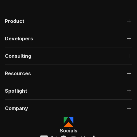
Product
Developers
Consulting
Resources
Spotlight
Company
Socials