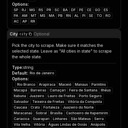
Options
:
SP
RJ
MG
RS
PR
SC
BA
DF
PE
CE
GO
ES
PA
AM
MT
MS
MA
PB
RN
AL
PI
SE
TO
RO
AC
AP
RR
City
Optional
city
Pick the city to scrape. Make sure it matches the
selected state. Leave as "All cities in state" to scrape
the whole state.
Type
:
string
Default
:
Rio de Janeiro
Options
:
Rio Branco
Arapiraca
Maceió
Manaus
Parintins
Macapá
Barreiras
Camaçari
Feira de Santana
Ilhéus
Itabuna
Juazeiro
Lauro de Freitas
Porto Seguro
Salvador
Teixeira de Freitas
Vitória da Conquista
Caucaia
Crato
Fortaleza
Juazeiro do Norte
Maracanaú
Sobral
Brasília
Cachoeiro de Itapemirim
Cariacica
Guarapari
Linhares
São Mateus
Serra
Vila Velha
Vitória
Águas Lindas de Goiás
Anápolis