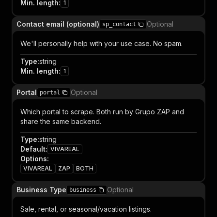
Min. length
:
1
Contact email (optional)
Optional
sp_contact
We'll personally help with your use case. No spam.
Type
:
string
Min. length
:
1
Portal
Optional
portal
Which portal to scrape. Both run by Grupo ZAP and
share the same backend.
Type
:
string
Default
:
VIVAREAL
Options
:
VIVAREAL
ZAP
BOTH
Business Type
Optional
business
Sale, rental, or seasonal/vacation listings.