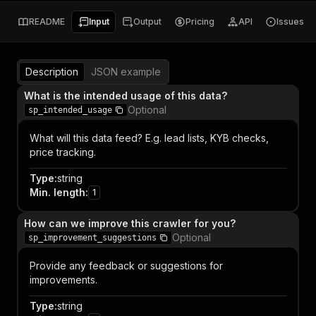
README
Input
Output
Pricing
API
Issues
Description
JSON example
What is the intended usage of this data?
Optional
sp_intended_usage
What will this data feed? E.g. lead lists, KYB checks,
price tracking.
Type
:
string
Min. length
:
1
How can we improve this crawler for you?
Optional
sp_improvement_suggestions
Provide any feedback or suggestions for
improvements.
Type
:
string