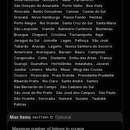
São Gonçalo do Amarante
Porto Velho
Boa Vista
Alvorada
Bento Gonçalves
Canoas
Caxias do Sul
Gravataí
Novo Hamburgo
Passo Fundo
Pelotas
Porto Alegre
Rio Grande
Santa Cruz do Sul
Santa Maria
São Leopoldo
Viamão
Balneário Camboriú
Blumenau
Brusque
Chapecó
Criciúma
Florianópolis
Itajaí
Jaraguá do Sul
Joinville
Lages
Palhoça
São José
Tubarão
Aracaju
Lagarto
Nossa Senhora do Socorro
Americana
Araraquara
Barueri
Bauru
Campinas
Carapicuíba
Cotia
Diadema
Embu das Artes
Franca
Guarujá
Guarulhos
Hortolândia
Indaiatuba
Jacareí
Jundiaí
Limeira
Marília
Mauá
Mogi das Cruzes
Osasco
Piracicaba
Praia Grande
Presidente Prudente
Ribeirão Preto
Rio Claro
Santo André
Santos
São Bernardo do Campo
São Caetano do Sul
São José do Rio Preto
São José dos Campos
São Paulo
São Vicente
Sorocaba
Sumaré
Suzano
Taubaté
Palmas
Max Items
Optional
maxItems
Maximum number of listings to scrape.