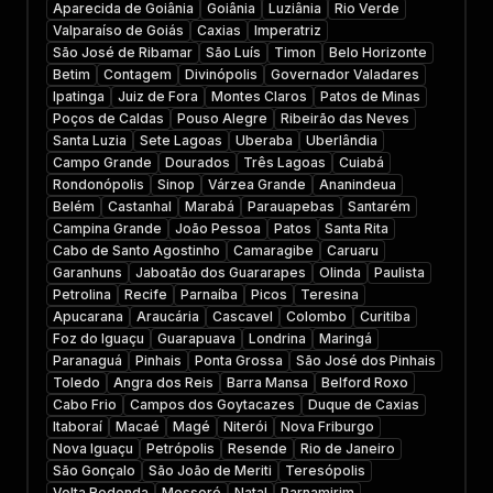
Aparecida de Goiânia
Goiânia
Luziânia
Rio Verde
Valparaíso de Goiás
Caxias
Imperatriz
São José de Ribamar
São Luís
Timon
Belo Horizonte
Betim
Contagem
Divinópolis
Governador Valadares
Ipatinga
Juiz de Fora
Montes Claros
Patos de Minas
Poços de Caldas
Pouso Alegre
Ribeirão das Neves
Santa Luzia
Sete Lagoas
Uberaba
Uberlândia
Campo Grande
Dourados
Três Lagoas
Cuiabá
Rondonópolis
Sinop
Várzea Grande
Ananindeua
Belém
Castanhal
Marabá
Parauapebas
Santarém
Campina Grande
João Pessoa
Patos
Santa Rita
Cabo de Santo Agostinho
Camaragibe
Caruaru
Garanhuns
Jaboatão dos Guararapes
Olinda
Paulista
Petrolina
Recife
Parnaíba
Picos
Teresina
Apucarana
Araucária
Cascavel
Colombo
Curitiba
Foz do Iguaçu
Guarapuava
Londrina
Maringá
Paranaguá
Pinhais
Ponta Grossa
São José dos Pinhais
Toledo
Angra dos Reis
Barra Mansa
Belford Roxo
Cabo Frio
Campos dos Goytacazes
Duque de Caxias
Itaboraí
Macaé
Magé
Niterói
Nova Friburgo
Nova Iguaçu
Petrópolis
Resende
Rio de Janeiro
São Gonçalo
São João de Meriti
Teresópolis
Volta Redonda
Mossoró
Natal
Parnamirim