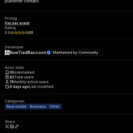
publisher contact.
Pricing
Pay per event
Rating
0.0
(
0
)
Developer
BowTiedRaccoon
Maintained by
Community
Actor stats
0
Bookmarked
82
Total users
11
Monthly active users
9 days ago
Last modified
Categories
Real estate
Business
Other
Share