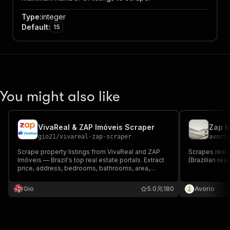
Type
:
integer
Default
:
15
You might also like
VivaReal & ZAP Imóveis Scraper
Zap I
gio21
/
vivareal-zap-scraper
avori
Scrape property listings from VivaReal and ZAP
Scrapes real 
Imóveis — Brazil's top real estate portals. Extract
(Brazilian rea
price, address, bedrooms, bathrooms, area,
amenities, images and contact info. Pay per
property scraped.
Gio
5.0
180
Avorio