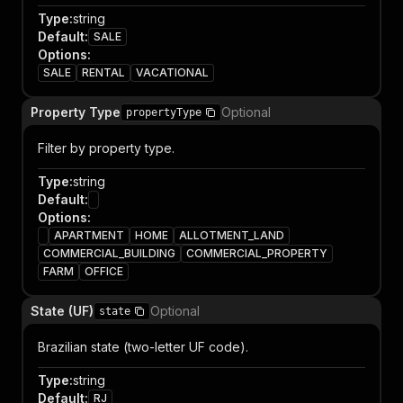
Type
:
string
Default
:
SALE
Options
:
SALE
RENTAL
VACATIONAL
Property Type
Optional
propertyType
Filter by property type.
Type
:
string
Default
:
Options
:
APARTMENT
HOME
ALLOTMENT_LAND
COMMERCIAL_BUILDING
COMMERCIAL_PROPERTY
FARM
OFFICE
State (UF)
Optional
state
Brazilian state (two-letter UF code).
Type
:
string
Default
:
RJ