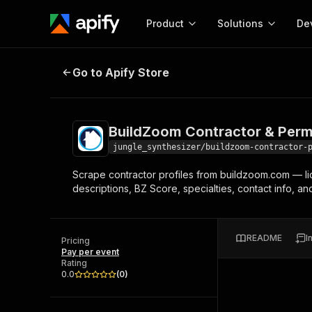
Product
Solutions
De
BuildZoom Contractor & Permit S
Go to Apify Store
Docum
Full r
Get start
BuildZoom Contractor & Perm
Actor
Pytho
jungle_synthesizer/buildzoom-contractor-
Start here!
Scrape contractor profiles from buildzoom.com — lice
Web s
MCP server configurat
Cours
descriptions, BZ Score, specialties, contact info, an
Ready-to-run tools for your AI agents
Configure your Apify MCP
and apps. Just pick one and go.
Actors and tools for seam
Monet
Browse 58,071 Actors
integration with MCP client
Publi
README
I
Pricing
Start building
Pay per event
Rating
0.0
(
0
)