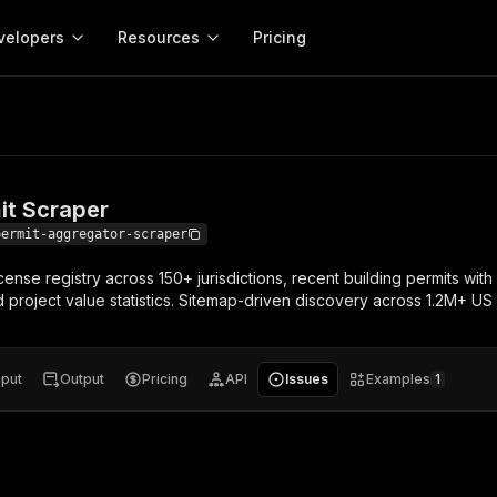
velopers
Resources
Pricing
craper
Apify platform
Apify for
Learn
Use cases
Anti-blocking
Company
entation
Help and support
eference for the Apify platform
Advice and answers about Apify
Apify Store
API reference
About Apify
Anti-blocking
Enterprise
Data for generativ
Actors for any job on the web
Scrape withou
ed
CLI
Contact us
Actor ideas
it Scraper
Get inspired to build Actors
 templates
Actors
Proxy
SDK
Blog
Startups
Data for AI agents
n, JavaScript, and TypeScript
Build and run serverless programs
Rotate scrape
permit-aggregator-scraper
Changelog
MCP
Live events
See what’s new on Apify
Open source
Earn fr
nse registry across 150+ jurisdictions, recent building permits wit
craping academy
Integrations
ion
Universities
Lead generation
es for beginners and experts
Connect with apps and services
Crawlee
Partners
d project value statistics. Sitemap-driven discovery across 1.2M+ US 
$1.4M pai
 server with
Crawlee
Customer stories
develope
Jobs
Web scraping a
We're hiring!
less
Find out how others use Apify
ize your code
MCP
Start ear
Nonprofits
Market research
s.
sh your Actors and get paid
Give your AI access to Actors
nput
Output
Pricing
API
Issues
Examples
1
View more →