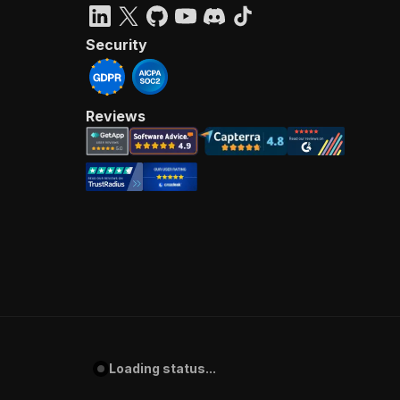
Security
Reviews
Loading status...