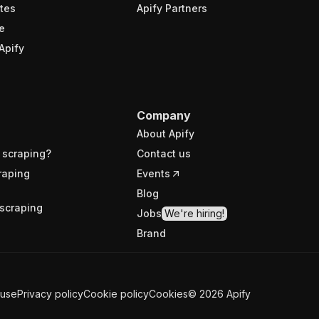
tes
Apify Partners
e
Apify
Company
About Apify
 scraping?
Contact us
raping
Events
Blog
scraping
Jobs
We're hiring!
Brand
 use
Privacy policy
Cookie policy
Cookies
©
2026
Apify