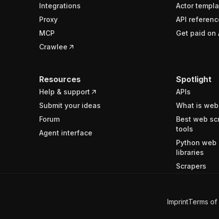
Integrations
Actor templa
Proxy
API referenc
MCP
Get paid on 
Crawlee
Resources
Spotlight
Help & support
APIs
Submit your ideas
What is web
Forum
Best web sc
tools
Agent interface
Python web 
libraries
Scrapers
Imprint
Terms of