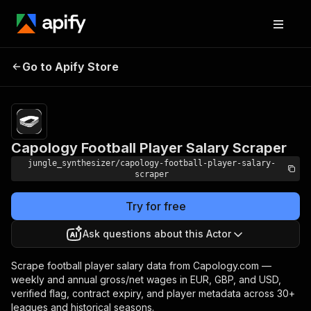
Capology Football Player
Pricing
Pay per
Go to Apify Store
Salary Scraper
event
Capology Football Player Salary Scraper
jungle_synthesizer/capology-football-player-salary-
scraper
Try for free
Ask questions about this Actor
Scrape football player salary data from Capology.com —
weekly and annual gross/net wages in EUR, GBP, and USD,
verified flag, contract expiry, and player metadata across 30+
leagues and historical seasons.