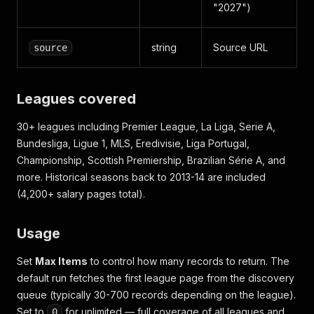
"2027")
string
Source URL
source
Leagues covered
30+ leagues including Premier League, La Liga, Serie A,
Bundesliga, Ligue 1, MLS, Eredivisie, Liga Portugal,
Championship, Scottish Premiership, Brazilian Série A, and
more. Historical seasons back to 2013-14 are included
(4,200+ salary pages total).
Usage
Set
Max Items
to control how many records to return. The
default run fetches the first league page from the discovery
queue (typically 30-700 records depending on the league).
Set to
for unlimited — full coverage of all leagues and
0