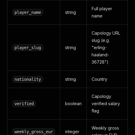
Full player
string
player_name
name
Capology URL
slug (e.g.
string
"erling-
player_slug
haaland-
36728")
string
Country
nationality
Capology
boolean
verified salary
verified
flag
Weekly gross
integer
weekly_gross_eur