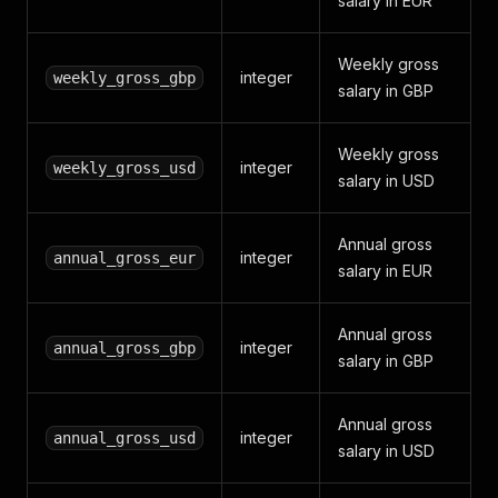
salary in EUR
Weekly gross
integer
weekly_gross_gbp
salary in GBP
Weekly gross
integer
weekly_gross_usd
salary in USD
Annual gross
integer
annual_gross_eur
salary in EUR
Annual gross
integer
annual_gross_gbp
salary in GBP
Annual gross
integer
annual_gross_usd
salary in USD