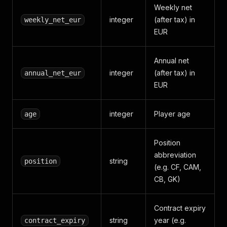
Weekly net
integer
(after tax) in
weekly_net_eur
EUR
Annual net
integer
(after tax) in
annual_net_eur
EUR
integer
Player age
age
Position
abbreviation
string
position
(e.g. CF, CAM,
CB, GK)
Contract expiry
string
year (e.g.
contract_expiry