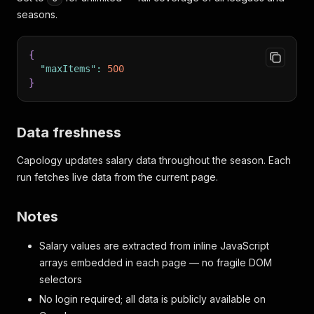
seasons.
{
"maxItems"
:
500
}
Data freshness
Capology updates salary data throughout the season. Each
run fetches live data from the current page.
Notes
Salary values are extracted from inline JavaScript
arrays embedded in each page — no fragile DOM
selectors
No login required; all data is publicly available on