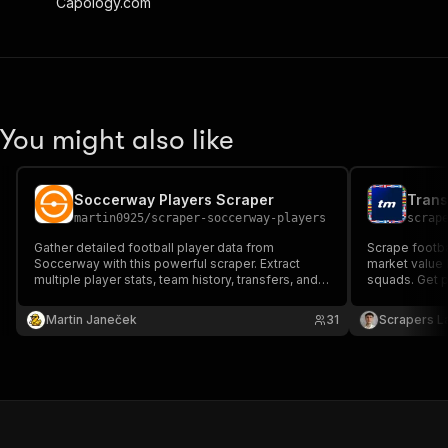
Capology.com
You might also like
Soccerway Players Scraper
martin0925
/
scraper-soccerway-players
scrap
Gather detailed football player data from
Scrape footbal
Soccerway with this powerful scraper. Extract
market value h
multiple player stats, team history, transfers, and
squads. Get p
trophies with ease. Perfect for analysts,
nationality, c
researchers, and football enthusiasts looking for
Export to JSO
Martin Janeček
31
Scrapers L
quick, accurate player insights.