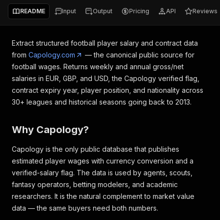
README
Input
Output
Pricing
API
Reviews
Extract structured football player salary and contract data
from
Capology.com
— the canonical public source for
football wages. Returns weekly and annual gross/net
salaries in EUR, GBP, and USD, the Capology verified flag,
contract expiry year, player position, and nationality across
30+ leagues and historical seasons going back to 2013.
Why Capology?
Capology is the only public database that publishes
estimated player wages with currency conversion and a
verified-salary flag. The data is used by agents, scouts,
fantasy operators, betting modelers, and academic
researchers. It is the natural complement to market value
data — the same buyers need both numbers.