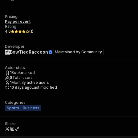
Pricing
Pay per event
Rating
4.0
(
1
)
Developer
BowTiedRaccoon
Maintained by
Community
Actor stats
1
Bookmarked
8
Total users
1
Monthly active users
10 days ago
Last modified
Categories
Sports
Business
Share