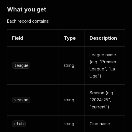
What you get
Each record contains:
Field
Type
Description
League name
(e.g. "Premier
string
league
League", "La
Liga")
Season (e.g.
string
"2024-25",
season
"current")
string
Club name
club