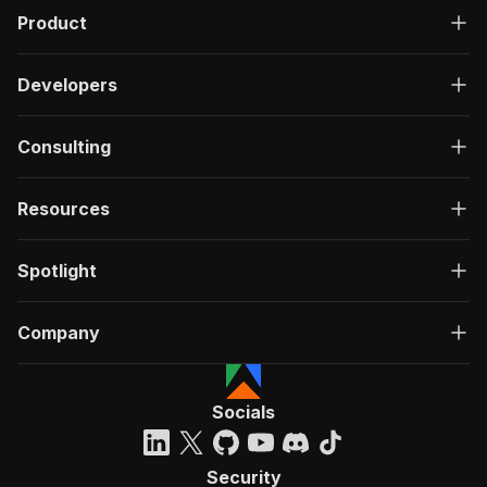
Product
Developers
Consulting
Resources
Spotlight
Company
Socials
Security