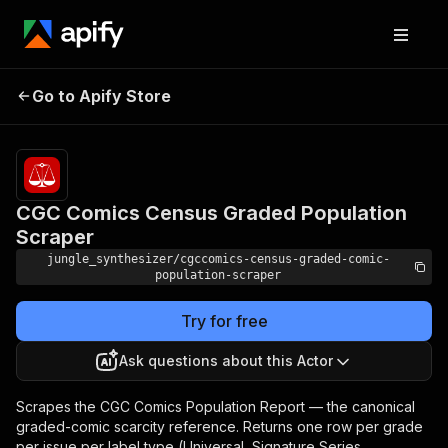
CGC Comics Census
Pricing
Pay
Go to Apify Store
per
Graded Population Scraper
event
CGC Comics Census Graded Population
Scraper
jungle_synthesizer/cgccomics-census-graded-comic-
population-scraper
Try for free
Ask questions about this Actor
Scrapes the CGC Comics Population Report — the canonical
graded-comic scarcity reference. Returns one row per grade
per issue per label type (Universal, Signature Series,