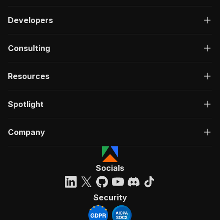
Developers
Consulting
Resources
Spotlight
Company
Socials
Security