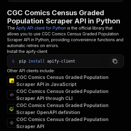
CGC Comics Census Graded
Population Scraper API in Python
The
Apify API client for Python
is the official library that
allows you to use
CGC Comics Census Graded Population
Scraper
API in Python, providing convenience functions and
automatic retries on errors.
Install the apify-client
$
pip
install
apify-client
Other API clients include:
CGC Comics Census Graded Population
Scraper API in JavaScript
CGC Comics Census Graded Population
Scraper API through CLI
CGC Comics Census Graded Population
Scraper OpenAPI definition
CGC Comics Census Graded Population
Scraper API