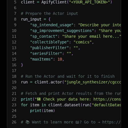
5
client 
=
 ApifyClient
(
"<YOUR_API_TOKEN>"
)
6
7
# Prepare the Actor input
8
run_input 
=
{
9
"sp_intended_usage"
:
"Describe your intend
10
"sp_improvement_suggestions"
:
"Share your 
11
"sp_contact"
:
"Share your email here..."
,
12
"collectibleType"
:
"comics"
,
13
"publisherFilter"
:
""
,
14
"seriesFilter"
:
""
,
15
"maxItems"
:
10
,
16
}
17
18
# Run the Actor and wait for it to finish
19
run 
=
 client
.
actor
(
"jungle_synthesizer/cgccomi
20
21
# Fetch and print Actor results from the run's
22
print
(
"💾 Check your data here: https://console
23
for
 item 
in
 client
.
dataset
(
run
[
"defaultDataset
24
print
(
item
)
25
26
# 📚 Want to learn more 📖? Go to → https://doc