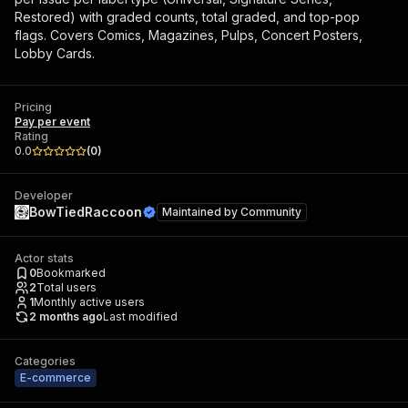
Restored) with graded counts, total graded, and top-pop
flags. Covers Comics, Magazines, Pulps, Concert Posters,
Lobby Cards.
Pricing
Pay per event
Rating
0.0
(
0
)
Developer
BowTiedRaccoon
Maintained by
Community
Actor stats
0
Bookmarked
2
Total users
1
Monthly active users
2 months ago
Last modified
Categories
E-commerce