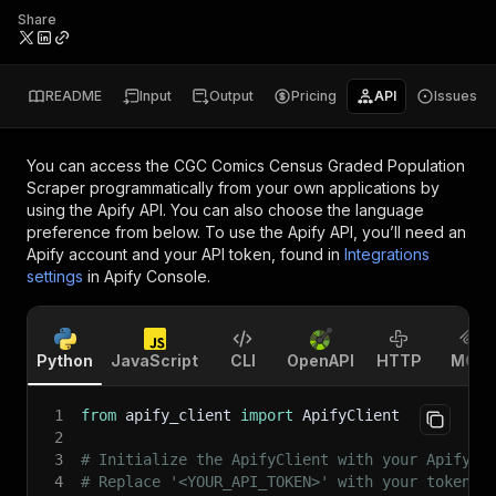
Share
README
Input
Output
Pricing
API
Issues
You can access the
CGC Comics Census Graded Population
Scraper
programmatically from your own applications by
using the Apify API. You can also choose the language
preference from below. To use the Apify API, you’ll need an
Apify account and your API token, found in
Integrations
settings
in Apify Console.
Python
JavaScript
CLI
OpenAPI
HTTP
MCP
1
from
 apify_client 
import
 ApifyClient
2
3
# Initialize the ApifyClient with your Apify A
4
# Replace '<YOUR_API_TOKEN>' with your token.