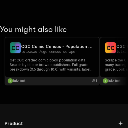
You might also like
CGC Comic Census - Population Report Data
C
C
C
C
lulzasaur
/
cgc-census-scraper
lulza
Get CGC graded comic book population data.
Scrape the C
Search by title or browse publishers. Full grade
many trading 
breakdown (0.5 through 10.0) with variants, label
grade. Look u
categories, and totals.
get per-card
(Perfect/Pris
lulz bot
1
lulz bot
Authentic) wit
card number a
Product