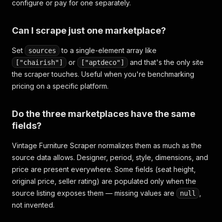
configure or pay for one separately.
Can I scrape just one marketplace?
Set
to a single-element array like
sources
or
and that's the only site
["chairish"]
["aptdeco"]
the scraper touches. Useful when you're benchmarking
pricing on a specific platform.
Do the three marketplaces have the same
fields?
Vintage Furniture Scraper normalizes them as much as the
source data allows. Designer, period, style, dimensions, and
price are present everywhere. Some fields (seat height,
original price, seller rating) are populated only when the
source listing exposes them — missing values are
,
null
not invented.