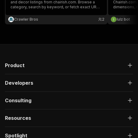
and decor listings from chairish.com. Browse a
Chairish.com. 
category, search by keyword, or fetch exact URLs.
dimensions, ma
Returns price, condition, dimensions, materials,
images via J
seller and images.
Crawler Bros
2
lulz bot
Product
Developers
Consulting
Resources
Spotlight