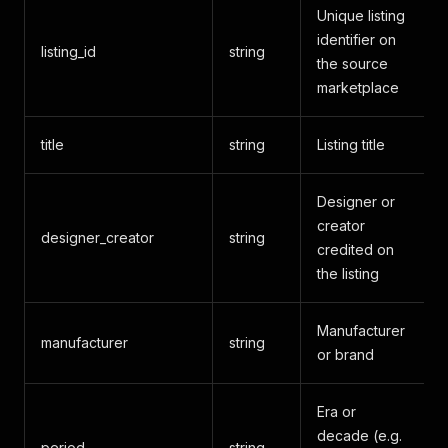
Unique listing
identifier on
listing_id
string
the source
marketplace
title
string
Listing title
Designer or
creator
designer_creator
string
credited on
the listing
Manufacturer
manufacturer
string
or brand
Era or
decade (e.g.
period
string