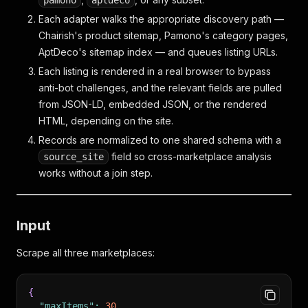
pamono
aptdeco
Each adapter walks the appropriate discovery path —
Chairish's product sitemap, Pamono's category pages,
AptDeco's sitemap index — and queues listing URLs.
Each listing is rendered in a real browser to bypass
anti-bot challenges, and the relevant fields are pulled
from JSON-LD, embedded JSON, or the rendered
HTML, depending on the site.
Records are normalized to one shared schema with a
field so cross-marketplace analysis
source_site
works without a join step.
Input
Scrape all three marketplaces:
{
"maxItems"
:
30
,