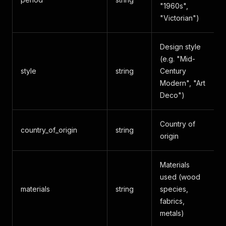
"1960s",
"Victorian")
Design style
(e.g. "Mid-
style
string
Century
Modern", "Art
Deco")
Country of
country_of_origin
string
origin
Materials
used (wood
materials
string
species,
fabrics,
metals)