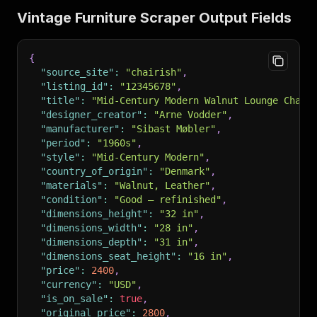
Vintage Furniture Scraper Output Fields
{
"source_site"
:
"chairish"
,
"listing_id"
:
"12345678"
,
"title"
:
"Mid-Century Modern Walnut Lounge Chair
"designer_creator"
:
"Arne Vodder"
,
"manufacturer"
:
"Sibast Møbler"
,
"period"
:
"1960s"
,
"style"
:
"Mid-Century Modern"
,
"country_of_origin"
:
"Denmark"
,
"materials"
:
"Walnut, Leather"
,
"condition"
:
"Good — refinished"
,
"dimensions_height"
:
"32 in"
,
"dimensions_width"
:
"28 in"
,
"dimensions_depth"
:
"31 in"
,
"dimensions_seat_height"
:
"16 in"
,
"price"
:
2400
,
"currency"
:
"USD"
,
"is_on_sale"
:
true
,
"original_price"
:
2800
,