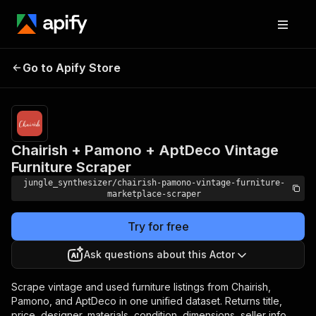
Chairish + Pamono +
Pricing
Pay
Go to Apify Store
AptDeco Vintage Furniture
per
event
Scraper
Chairish + Pamono + AptDeco Vintage
Furniture Scraper
jungle_synthesizer/chairish-pamono-vintage-furniture-
marketplace-scraper
Try for free
Ask questions about this Actor
Scrape vintage and used furniture listings from Chairish,
Pamono, and AptDeco in one unified dataset. Returns title,
price, designer, materials, condition, dimensions, seller info,