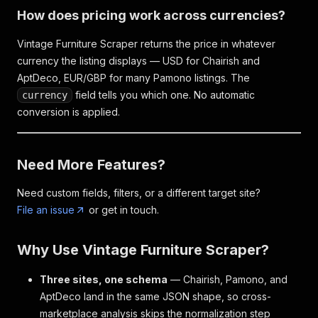
How does pricing work across currencies?
Vintage Furniture Scraper returns the price in whatever
currency the listing displays — USD for Chairish and
AptDeco, EUR/GBP for many Pamono listings. The
field tells you which one. No automatic
currency
conversion is applied.
Need More Features?
Need custom fields, filters, or a different target site?
File an issue
or get in touch.
Why Use Vintage Furniture Scraper?
Three sites, one schema
— Chairish, Pamono, and
AptDeco land in the same JSON shape, so cross-
marketplace analysis skips the normalization step