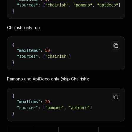
"sources"
:
[
"chairish"
,
"pamono"
,
"aptdeco"
]
}
Chairish-only run:
{
"maxItems"
:
50
,
"sources"
:
[
"chairish"
]
}
Pamono and AptDeco only (skip Chairish):
{
"maxItems"
:
20
,
"sources"
:
[
"pamono"
,
"aptdeco"
]
}