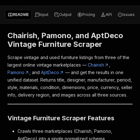
README
Input
Output
Pricing
API
Issues
Chairish, Pamono, and AptDeco
Vintage Furniture Scraper
Scrape vintage and used furniture listings from three of the
largest online vintage marketplaces —
Chairish
,
Pamono
, and
AptDeco
— and get the results in one
unified dataset. Returns title, designer, manufacturer, period,
style, materials, condition, dimensions, price, currency, seller
info, delivery region, and images across all three sources.
Vintage Furniture Scraper Features
Crawls three marketplaces (Chairish, Pamono,
AptDeco) into a single normalized schema