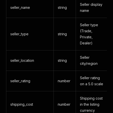
Seller display
seller_name
string
name
Seller type
(Trade,
seller_type
string
Private,
Dealer)
Seller
seller_location
string
city/region
Seller rating
seller_rating
number
on a 5.0 scale
Shipping cost
shipping_cost
number
in the listing
currency