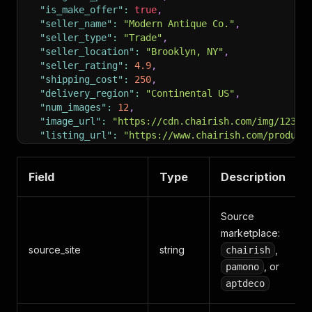
"is_make_offer"
:
true
,
"seller_name"
:
"Modern Antique Co."
,
"seller_type"
:
"Trade"
,
"seller_location"
:
"Brooklyn, NY"
,
"seller_rating"
:
4.9
,
"shipping_cost"
:
250
,
"delivery_region"
:
"Continental US"
,
"num_images"
:
12
,
"image_url"
:
"https://cdn.chairish.com/img/12345
"listing_url"
:
"https://www.chairish.com/product
}
Field
Type
Description
Source
marketplace:
source_site
string
,
chairish
, or
pamono
aptdeco