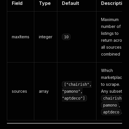
Field
Type
Default
Description
Maximum
number of
listings to
maxItems
integer
10
return across
all sources
combined
Which
marketplaces
to scrape.
["chairish",
sources
array
Any subset of
"pamono",
,
"aptdeco"]
chairish
,
pamono
.
aptdeco