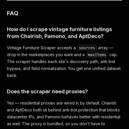
FAQ
How do I scrape vintage furniture listings
from Chairish, Pamono, and AptDeco?
Vintage Furniture Scraper accepts a
array —
sources
drop in the marketplaces you want and a
cap.
maxItems
The scraper handles each site's discovery path, anti-bot
bypass, and field normalization. You get one unified dataset
back.
Does the scraper need proxies?
Yes — residential proxies are wired in by default. Chairish
and AptDeco both sit behind anti-bot protection that blocks
datacenter IPs, and Pamono behaves better with residential
as well. The proxy is bundled, so you don't have to