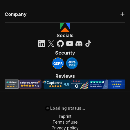
Company
Socials
Security
Reviews
Loading status...
Imprint
Terms of use
Privacy policy