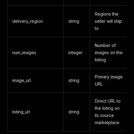
Regions the
delivery_region
string
seller will ship
to
Number of
num_images
integer
images on the
listing
Primary image
image_url
string
URL
Direct URL to
the listing on
listing_url
string
its source
marketplace