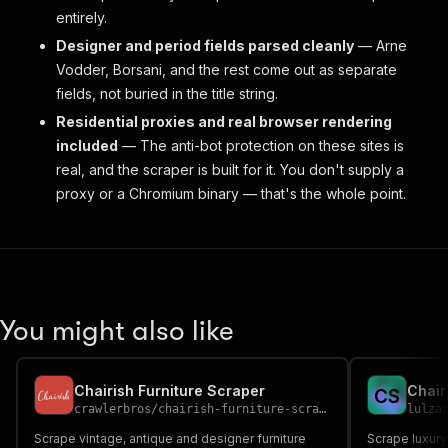
entirely.
Designer and period fields parsed cleanly
— Arne
Vodder, Borsani, and the rest come out as separate
fields, not buried in the title string.
Residential proxies and real browser rendering
included
— The anti-bot protection on these sites is
real, and the scraper is built for it. You don't supply a
proxy or a Chromium binary — that's the whole point.
You might also like
Chairish Furniture Scraper
C
S
crawlerbros
/
chairish-furniture-scraper
lulza
Scrape vintage, antique and designer furniture
Scrape luxury