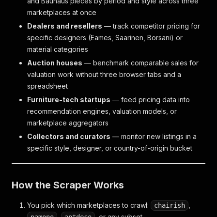
and Bauhaus pieces by period and style across three
marketplaces at once
Dealers and resellers
— track competitor pricing for
specific designers (Eames, Saarinen, Borsani) or
material categories
Auction houses
— benchmark comparable sales for
valuation work without three browser tabs and a
spreadsheet
Furniture-tech startups
— feed pricing data into
recommendation engines, valuation models, or
marketplace aggregators
Collectors and curators
— monitor new listings in a
specific style, designer, or country-of-origin bucket
How the Scraper Works
You pick which marketplaces to crawl:
,
chairish
,
, or any subset.