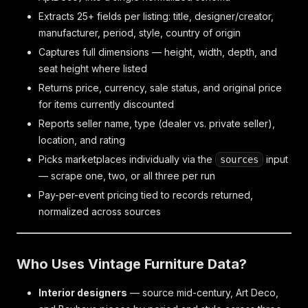
Extracts 25+ fields per listing: title, designer/creator,
manufacturer, period, style, country of origin
Captures full dimensions — height, width, depth, and
seat height where listed
Returns price, currency, sale status, and original price
for items currently discounted
Reports seller name, type (dealer vs. private seller),
location, and rating
Picks marketplaces individually via the
input
sources
— scrape one, two, or all three per run
Pay-per-event pricing tied to records returned,
normalized across sources
Who Uses Vintage Furniture Data?
Interior designers
— source mid-century, Art Deco,