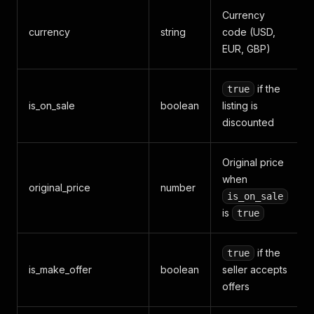
Currency
currency
string
code (USD,
EUR, GBP)
if the
true
is_on_sale
boolean
listing is
discounted
Original price
when
original_price
number
is_on_sale
is
true
if the
true
is_make_offer
boolean
seller accepts
offers