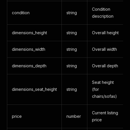
Condition
condition
string
description
dimensions_height
string
Overall height
dimensions_width
string
Overall width
dimensions_depth
string
Overall depth
Seat height
dimensions_seat_height
string
(for
chairs/sofas)
Current listing
price
number
price