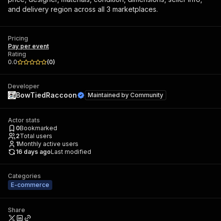
and delivery region across all 3 marketplaces.
Pricing
Pay per event
Rating
0.0
(
0
)
Developer
BowTiedRaccoon
Maintained by
Community
Actor stats
0
Bookmarked
2
Total users
1
Monthly active users
16 days ago
Last modified
Categories
E-commerce
Share