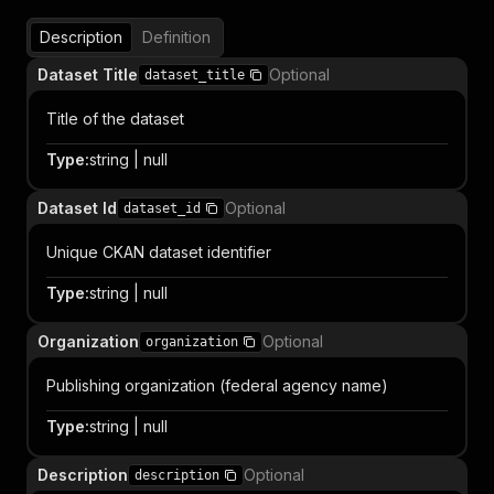
Description
Definition
Dataset Title
Optional
dataset_title
Title of the dataset
Type
:
string | null
Dataset Id
Optional
dataset_id
Unique CKAN dataset identifier
Type
:
string | null
Organization
Optional
organization
Publishing organization (federal agency name)
Type
:
string | null
Description
Optional
description