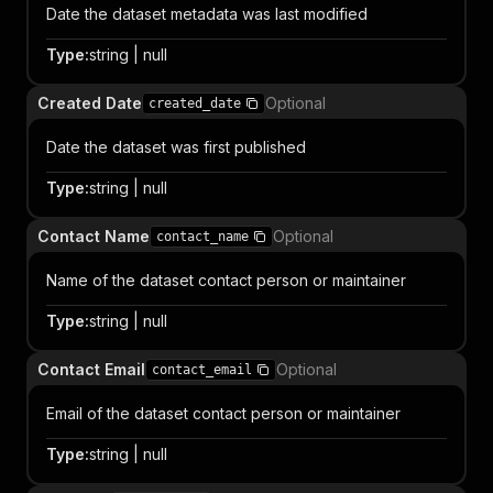
Date the dataset metadata was last modified
Type
:
string | null
Created Date
Optional
created_date
Date the dataset was first published
Type
:
string | null
Contact Name
Optional
contact_name
Name of the dataset contact person or maintainer
Type
:
string | null
Contact Email
Optional
contact_email
Email of the dataset contact person or maintainer
Type
:
string | null