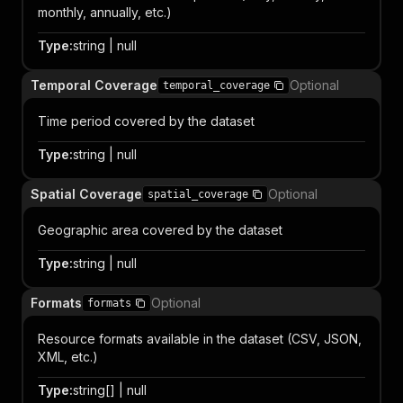
monthly, annually, etc.)
Type
:
string | null
Temporal Coverage
Optional
temporal_coverage
Time period covered by the dataset
Type
:
string | null
Spatial Coverage
Optional
spatial_coverage
Geographic area covered by the dataset
Type
:
string | null
Formats
Optional
formats
Resource formats available in the dataset (CSV, JSON,
XML, etc.)
Type
:
string[] | null