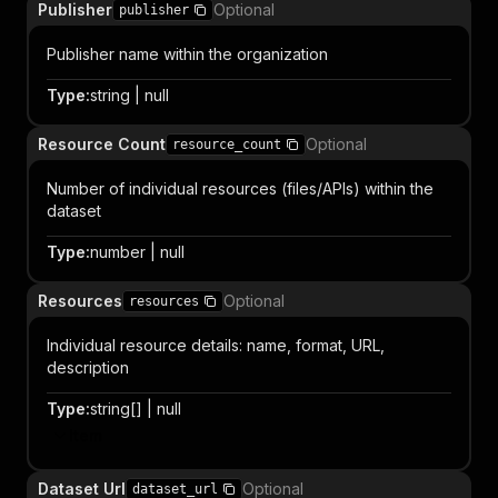
Publisher
Optional
publisher
Publisher name within the organization
Type
:
string | null
Resource Count
Optional
resource_count
Number of individual resources (files/APIs) within the
dataset
Type
:
number | null
Resources
Optional
resources
Individual resource details: name, format, URL,
description
Type
:
string[] | null
Item
Dataset Url
Optional
dataset_url