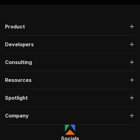
Product
Developers
Consulting
Resources
Spotlight
Company
Socials