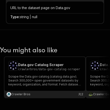
URL to the dataset page on Data.gov
Type
:
string | null
You might also like
Data.gov Catalog Scraper
Data.
crawlerbros
/
data-gov-catalog-scraper
crawl
Scrape the Data.gov catalog (catalog.data.gov).
Scrape the Da
Search 300,000+ open government datasets by
Search 300,0
keyword, organization, and format. Fetch dataset
keyword, orga
details or list organizations. No API key required.
details or lis
Crawler Bros
2
Crawler Ga