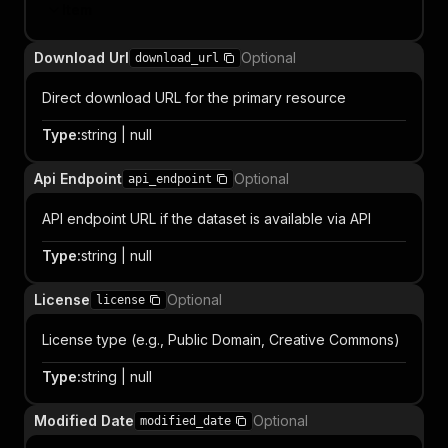
Item
Download Url
Optional
download_url
Direct download URL for the primary resource
Type
:
string | null
Api Endpoint
Optional
api_endpoint
API endpoint URL if the dataset is available via API
Type
:
string | null
License
Optional
license
License type (e.g., Public Domain, Creative Commons)
Type
:
string | null
Modified Date
Optional
modified_date