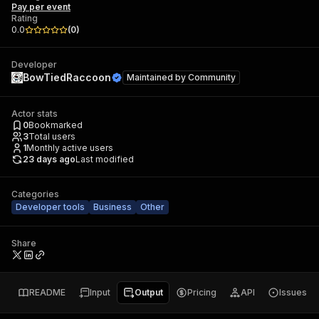
Pay per event
Rating
0.0
(
0
)
Developer
BowTiedRaccoon
Maintained by
Community
Actor stats
0
Bookmarked
3
Total users
1
Monthly active users
23 days ago
Last modified
Categories
Developer tools
Business
Other
Share
README
Input
Output
Pricing
API
Issues