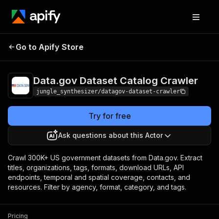
Data.gov Dataset
Pricing
Pay per
Go to Apify Store
Catalog Crawler
event
Data.gov Dataset Catalog Crawler
jungle_synthesizer/datagov-dataset-crawler
Try for free
Ask questions about this Actor
Crawl 300K+ US government datasets from Data.gov. Extract
titles, organizations, tags, formats, download URLs, API
endpoints, temporal and spatial coverage, contacts, and
resources. Filter by agency, format, category, and tags.
Pricing