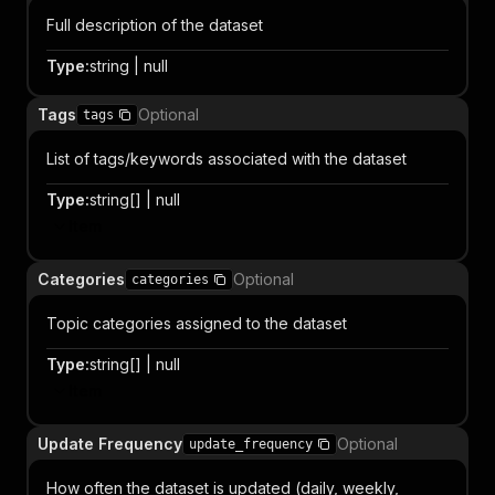
Full description of the dataset
Type
:
string | null
Tags
Optional
tags
List of tags/keywords associated with the dataset
Type
:
string[] | null
Item
Categories
Optional
categories
Topic categories assigned to the dataset
Type
:
string[] | null
Item
Update Frequency
Optional
update_frequency
How often the dataset is updated (daily, weekly,