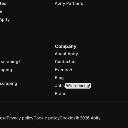
tes
Apify Partners
e
Apify
Company
About Apify
 scraping?
Contact us
raping
Events
Blog
scraping
Jobs
We're hiring!
Brand
 use
Privacy policy
Cookie policy
Cookies
©
2026
Apify