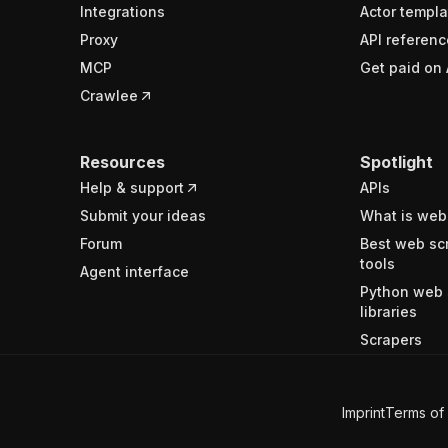
Integrations
Actor templa
Proxy
API referenc
MCP
Get paid on 
Crawlee
Resources
Spotlight
Help & support
APIs
Submit your ideas
What is web
Forum
Best web sc
tools
Agent interface
Python web 
libraries
Scrapers
Imprint
Terms of