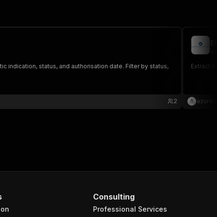
E
az
ndication, status, and authorisation date. Filter by status,
Extract E
2
azureb
s
Consulting
ion
Professional Services