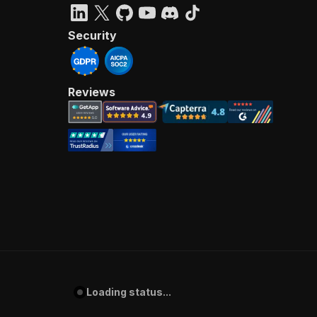
Security
Reviews
Loading status...