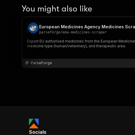
You might also like
European Medicines Agency Medicines Scr
parseforge
/
ema-medicines-scraper
Export EU authorised medicines from the European Medicines Ag
medicine type (human/veterinary), and therapeutic area.
ParseForge
Socials