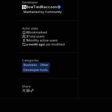
Developer
BowTiedRaccoon
Maintained by
Community
Actor stats
0
Bookmarked
3
Total users
1
Monthly active users
a month ago
Last modified
Categories
Business
Other
Developer tools
Share