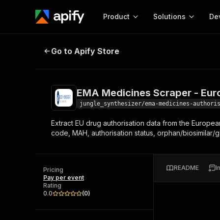
Product
Solutions
De
EMA Medicines Scraper - European
Go to Apify Store
Docum
Full r
Get start
EMA Medicines Scraper - Eur
Actor
Pytho
jungle_synthesizer/ema-medicines-authori
Start here!
Extract EU drug authorisation data from the Europe
Web s
MCP server configurat
Cours
code, MAH, authorisation status, orphan/biosimilar/g
Ready-to-run tools for your AI agents
Configure your Apify MCP
and apps. Just pick one and go.
Actors and tools for seam
Monet
Browse 56,920 Actors
integration with MCP client
Publi
README
I
Pricing
Start building
Pay per event
Rating
0.0
(
0
)