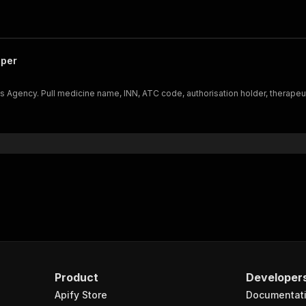
aper
ency. Pull medicine name, INN, ATC code, authorisation holder, therapeutic i
Product
Developer
Apify Store
Documentat