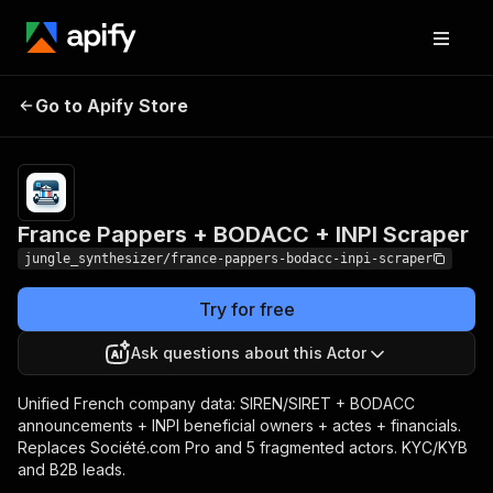
France Pappers + BODACC
Pricing
Pay
Go to Apify Store
per
+ INPI Scraper
event
France Pappers + BODACC + INPI Scraper
jungle_synthesizer/france-pappers-bodacc-inpi-scraper
Try for free
Ask questions about this Actor
Unified French company data: SIREN/SIRET + BODACC
announcements + INPI beneficial owners + actes + financials.
Replaces Société.com Pro and 5 fragmented actors. KYC/KYB
and B2B leads.