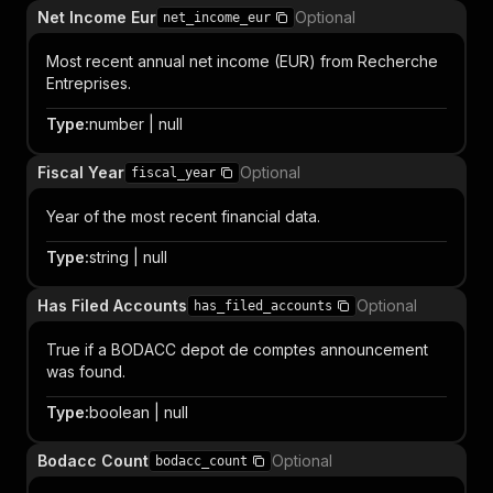
Net Income Eur
Optional
net_income_eur
Most recent annual net income (EUR) from Recherche
Entreprises.
Type
:
number | null
Fiscal Year
Optional
fiscal_year
Year of the most recent financial data.
Type
:
string | null
Has Filed Accounts
Optional
has_filed_accounts
True if a BODACC depot de comptes announcement
was found.
Type
:
boolean | null
Bodacc Count
Optional
bodacc_count