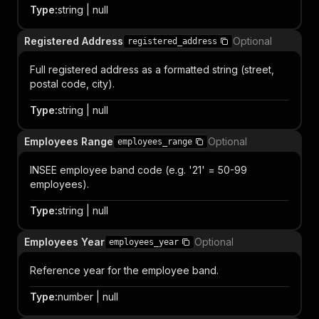
Type
:
string | null
Registered Address
Optional
registered_address
Full registered address as a formatted string (street,
postal code, city).
Type
:
string | null
Employees Range
Optional
employees_range
INSEE employee band code (e.g. '21' = 50-99
employees).
Type
:
string | null
Employees Year
Optional
employees_year
Reference year for the employee band.
Type
:
number | null