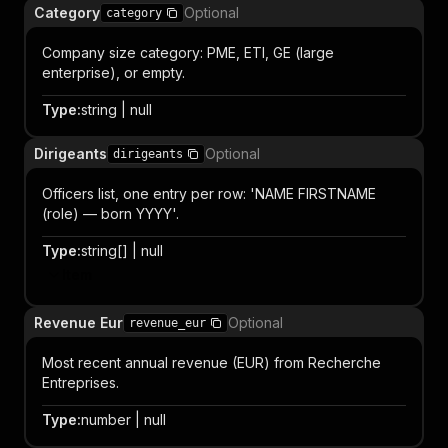
Category
Optional
category
Company size category: PME, ETI, GE (large
enterprise), or empty.
Type
:
string | null
Dirigeants
Optional
dirigeants
Officers list, one entry per row: 'NAME FIRSTNAME
(role) — born YYYY'.
Type
:
string[] | null
Item
Revenue Eur
Optional
revenue_eur
Most recent annual revenue (EUR) from Recherche
Entreprises.
Type
:
number | null