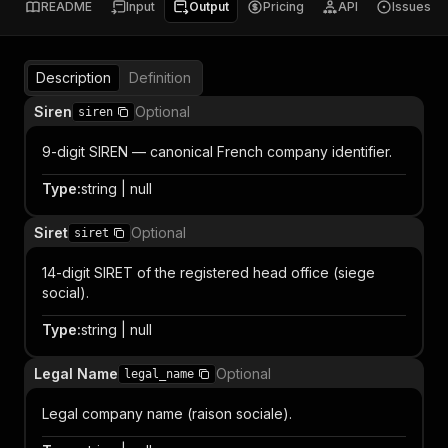
README
Input
Output
Pricing
API
Issues
Description
Definition
Siren
Optional
siren
9-digit SIREN — canonical French company identifier.
Type
:
string | null
Siret
Optional
siret
14-digit SIRET of the registered head office (siege
social).
Type
:
string | null
Legal Name
Optional
legal_name
Legal company name (raison sociale).