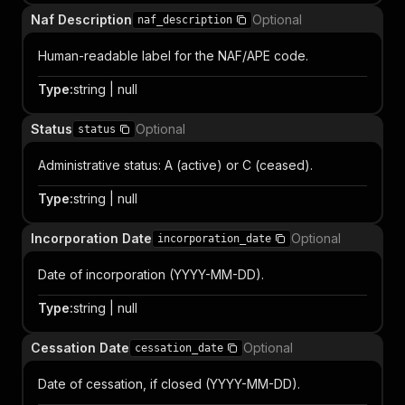
Naf Description
Optional
naf_description
Human-readable label for the NAF/APE code.
Type
:
string | null
Status
Optional
status
Administrative status: A (active) or C (ceased).
Type
:
string | null
Incorporation Date
Optional
incorporation_date
Date of incorporation (YYYY-MM-DD).
Type
:
string | null
Cessation Date
Optional
cessation_date
Date of cessation, if closed (YYYY-MM-DD).