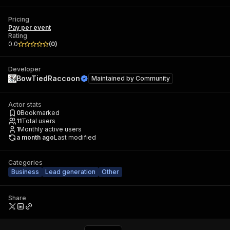
Pricing
Pay per event
Rating
0.0
(
0
)
Developer
BowTiedRaccoon
Maintained by
Community
Actor stats
0
Bookmarked
11
Total users
1
Monthly active users
a month ago
Last modified
Categories
Business
Lead generation
Other
Share