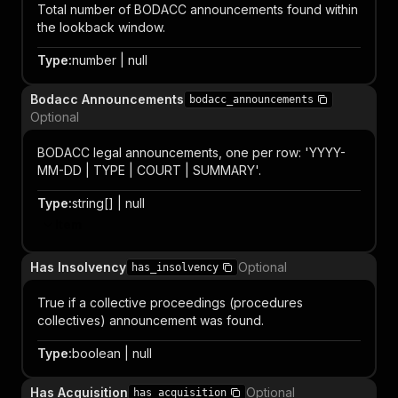
Total number of BODACC announcements found within
the lookback window.
Type
:
number | null
Bodacc Announcements
bodacc_announcements
Optional
BODACC legal announcements, one per row: 'YYYY-
MM-DD | TYPE | COURT | SUMMARY'.
Type
:
string[] | null
Item
Has Insolvency
Optional
has_insolvency
True if a collective proceedings (procedures
collectives) announcement was found.
Type
:
boolean | null
Has Acquisition
Optional
has_acquisition