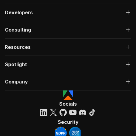
Developers
Consulting
Resources
Spotlight
Company
Socials
Security