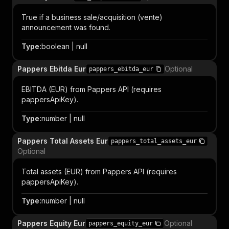
True if a business sale/acquisition (vente)
announcement was found.
Type
:
boolean | null
Pappers Ebitda Eur
Optional
pappers_ebitda_eur
EBITDA (EUR) from Pappers API (requires
pappersApiKey).
Type
:
number | null
Pappers Total Assets Eur
pappers_total_assets_eur
Optional
Total assets (EUR) from Pappers API (requires
pappersApiKey).
Type
:
number | null
Pappers Equity Eur
Optional
pappers_equity_eur