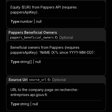
Equity (EUR) from Pappers API (requires
pappersApiKey).
Type
:
number | null
Pappers Beneficial Owners
Optional
pappers_beneficial_owners
Beneficial owners from Pappers (requires
pappersApiKey): 'NAME (X% since YYYY-MM-DD)'.
Type
:
string[] | null
Item
Source Url
Optional
source_url
URL to the company page on recherche-
entreprises.api.gouv.fr.
Type
:
string | null