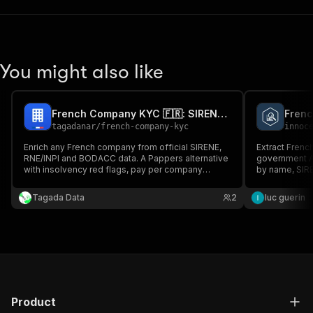
You might also like
French Company KYC 🇫🇷: SIRENE, SIREN/SIRET, Officers & BODACC
Frenc
tagadanar
/
french-company-kyc
innoc
Enrich any French company from official SIRENE,
Extract Frenc
RNE/INPI and BODACC data. A Pappers alternative
government AP
with insolvency red flags, pay per company
by name, SIREN
found, platform usage included.
financials, di
announcements
Tagada Data
2
luc guerin
Product