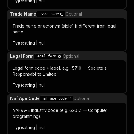
Type
:
string | null
Trade Name
Optional
trade_name
Trade name or acronym (sigle) if different from legal
name.
Type
:
string | null
Legal Form
Optional
legal_form
Legal form code + label, e.g. '5710 — Societe a
Responsabilite Limitee'.
Type
:
string | null
Naf Ape Code
Optional
naf_ape_code
NAF/APE industry code (e.g. 6201Z — Computer
programming).
Type
:
string | null