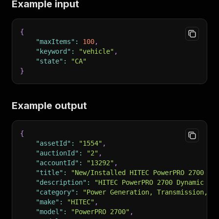
Example input
{
"maxItems"
:
100
,
"keyword"
:
"vehicle"
,
"state"
:
"CA"
}
Example output
{
"assetId"
:
"1554"
,
"auctionId"
:
"2"
,
"accountId"
:
"13292"
,
"title"
:
"New/Installed HITEC PowerPRO 2700 DR
"description"
:
"HITEC PowerPRO 2700 Dynamic Ro
"category"
:
"Power Generation, Transmission, a
"make"
:
"HITEC"
,
"model"
:
"PowerPRO 2700"
,