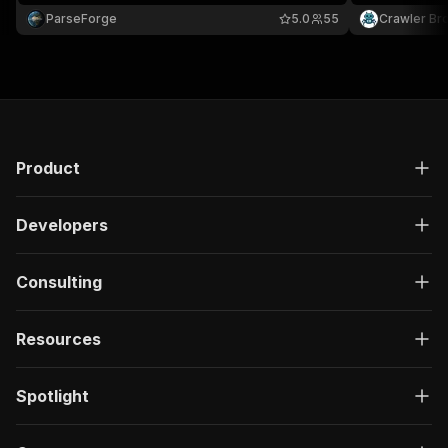
including vehicles, electronics, real estate, heavy
required.
ParseForge
5.0
55
Crawler Br
equipment, and more. Filter by keyword and
categories.
Product
Developers
Consulting
Resources
Spotlight