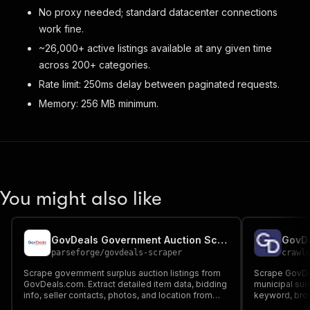
No proxy needed; standard datacenter connections
work fine.
~26,000+ active listings available at any given time
across 200+ categories.
Rate limit: 250ms delay between paginated requests.
Memory: 256 MB minimum.
You might also like
GovDeals Government Auction Scraper
GovDe
parseforge
/
govdeals-scraper
crawl
Scrape government surplus auction listings from
Scrape GovDe
GovDeals.com. Extract detailed item data, bidding
municipal sur
info, seller contacts, photos, and location from
keyword, brow
22,000+ active auctions across 200+ categories
auction type 