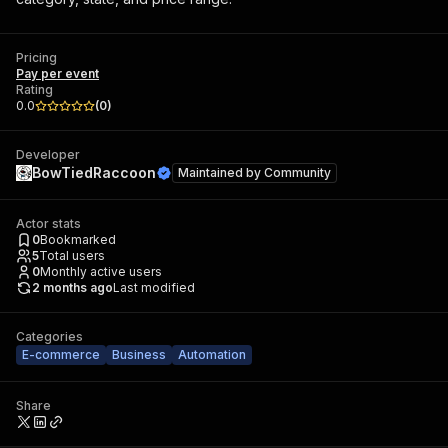
Pricing
Pay per event
Rating
0.0
(
0
)
Developer
BowTiedRaccoon
Maintained by
Community
Actor stats
0
Bookmarked
5
Total users
0
Monthly active users
2 months ago
Last modified
Categories
E-commerce
Business
Automation
Share