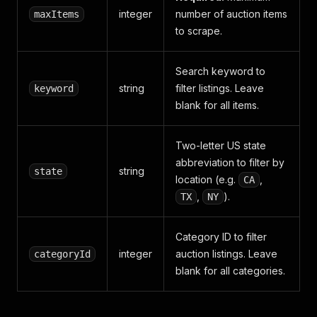
integer
number of auction items
maxItems
to scrape.
Search keyword to
string
filter listings. Leave
keyword
blank for all items.
Two-letter US state
abbreviation to filter by
string
state
location (e.g.
,
CA
,
).
TX
NY
Category ID to filter
integer
auction listings. Leave
categoryId
blank for all categories.