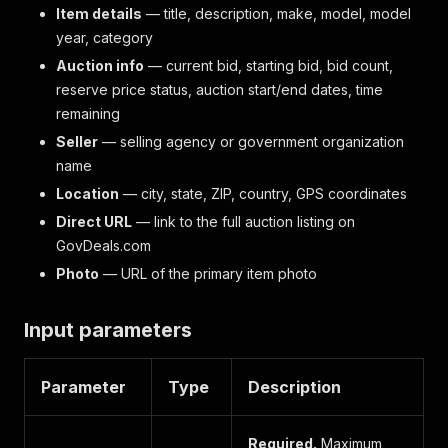
Item details
— title, description, make, model, model
year, category
Auction info
— current bid, starting bid, bid count,
reserve price status, auction start/end dates, time
remaining
Seller
— selling agency or government organization
name
Location
— city, state, ZIP, country, GPS coordinates
Direct URL
— link to the full auction listing on
GovDeals.com
Photo
— URL of the primary item photo
Input parameters
Parameter
Type
Description
Required.
Maximum