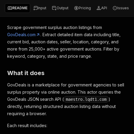
README
Input
Output
Pricing
API
Issues
Scrape government surplus auction listings from
GovDeals.com
. Extract detailed item data including title,
current bid, auction dates, seller, location, category, and
more from 25,000+ active government auctions. Filter by
keyword, category, state, and price range.
What it does
GovDeals is a marketplace for government agencies to sell
surplus property via online auction. This actor queries the
GovDeals JSON search API (
)
maestro.lqdt1.com
directly, returning structured auction listing data without
requiring a browser.
Each result includes: