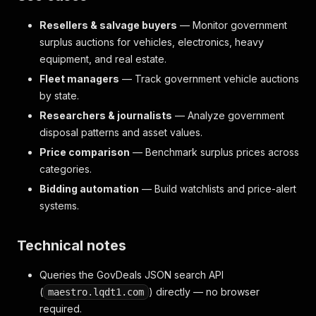
"scrapedAt"
:
"2026-06-06T08:36:56.285Z"
Resellers & salvage buyers
— Monitor government
}
surplus auctions for vehicles, electronics, heavy
equipment, and real estate.
Fleet managers
— Track government vehicle auctions
by state.
Researchers & journalists
— Analyze government
disposal patterns and asset values.
Price comparison
— Benchmark surplus prices across
categories.
Bidding automation
— Build watchlists and price-alert
systems.
Technical notes
Queries the GovDeals JSON search API
(
) directly — no browser
maestro.lqdt1.com
required.