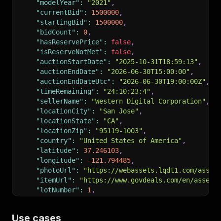
"modelYear"
:
"2021"
,
"currentBid"
:
1500000
,
"startingBid"
:
1500000
,
"bidCount"
:
0
,
"hasReservePrice"
:
false
,
"isReserveNotMet"
:
false
,
"auctionStartDate"
:
"2025-10-31T18:59:13"
,
"auctionEndDate"
:
"2026-06-30T15:00:00"
,
"auctionEndDateUtc"
:
"2026-06-30T19:00:00Z"
,
"timeRemaining"
:
"24:10:23:4"
,
"sellerName"
:
"Western Digital Corporation"
,
"locationCity"
:
"San Jose"
,
"locationState"
:
"CA"
,
"locationZip"
:
"95119-1003"
,
"country"
:
"United States of America"
,
"latitude"
:
37.246103
,
"longitude"
:
-121.794485
,
"photoUrl"
:
"https://webassets.lqdt1.com/asset
"itemUrl"
:
"https://www.govdeals.com/en/asset/
"lotNumber"
:
1
,
"eventId"
:
"29159"
,
"currencyCode"
:
"USD"
,
Use cases
"isSoldAuction"
:
false
,