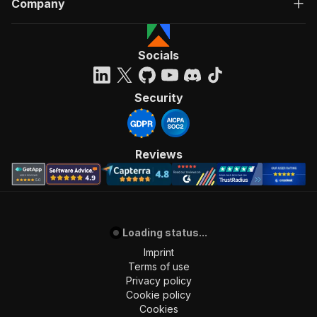
Company
Socials
Security
Reviews
Loading status...
Imprint
Terms of use
Privacy policy
Cookie policy
Cookies