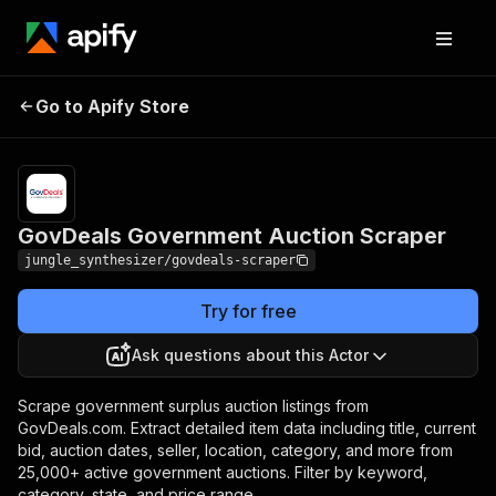
GovDeals Government
Pricing
Pay per
Go to Apify Store
Auction Scraper
event
GovDeals Government Auction Scraper
jungle_synthesizer/govdeals-scraper
Try for free
Ask questions about this Actor
Scrape government surplus auction listings from
GovDeals.com. Extract detailed item data including title, current
bid, auction dates, seller, location, category, and more from
25,000+ active government auctions. Filter by keyword,
category, state, and price range.