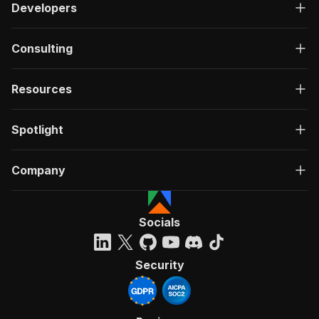
Developers
Consulting
Resources
Spotlight
Company
Socials
Security