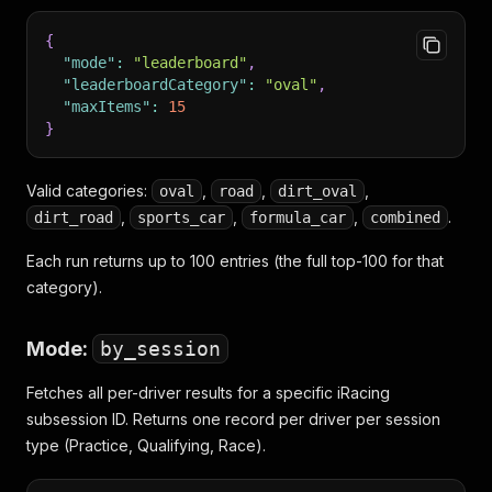
{
"mode"
:
"leaderboard"
,
"leaderboardCategory"
:
"oval"
,
"maxItems"
:
15
}
Valid categories:
,
,
,
oval
road
dirt_oval
,
,
,
.
dirt_road
sports_car
formula_car
combined
Each run returns up to 100 entries (the full top-100 for that
category).
Mode:
by_session
Fetches all per-driver results for a specific iRacing
subsession ID. Returns one record per driver per session
type (Practice, Qualifying, Race).