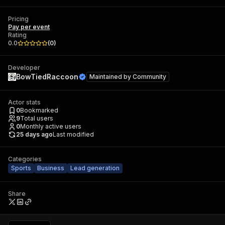
Pricing
Pay per event
Rating
0.0
(
0
)
Developer
BowTiedRaccoon
Maintained by
Community
Actor stats
0
Bookmarked
9
Total users
0
Monthly active users
25 days ago
Last modified
Categories
Sports
Business
Lead generation
Share