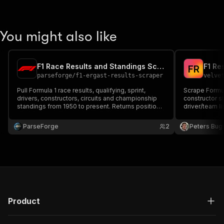
You might also like
F1 Race Results and Standings Scraper
F1 Re
F
R
parseforge
/
f1-ergast-results-scraper
velve
Pull Formula 1 race results, qualifying, sprint,
Scrape Formula
drivers, constructors, circuits and championship
constructor s
standings from 1950 to present. Returns positions,
driver/team lis
points, lap times, fastest laps, grid positions and
Uses the Jolp
full driver/team metadata per race. Filter by
required.
ParseForge
2
Peters Bug
season, round, driver, constructor or circuit.
Product