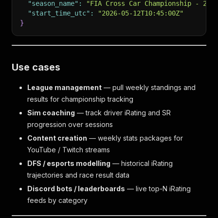
"season_name"
:
"FIA Cross Car Championship - 202
"start_time_utc"
:
"2026-05-12T10:45:00Z"
}
Use cases
League management
— pull weekly standings and
results for championship tracking
Sim coaching
— track driver iRating and SR
progression over sessions
Content creation
— weekly stats packages for
YouTube / Twitch streams
DFS / esports modelling
— historical iRating
trajectories and race result data
Discord bots / leaderboards
— live top-N iRating
feeds by category