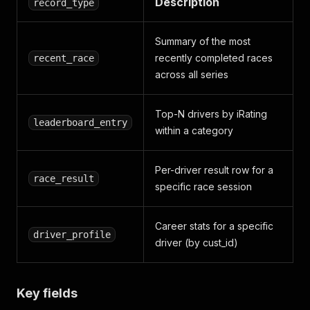
Description
record_type
Summary of the most
recently completed races
recent_race
across all series
Top-N drivers by iRating
leaderboard_entry
within a category
Per-driver result row for a
race_result
specific race session
Career stats for a specific
driver_profile
driver (by cust_id)
Key fields