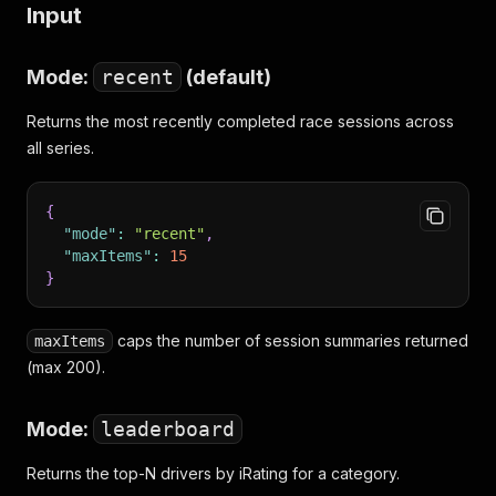
Input
Mode:
recent
(default)
Returns the most recently completed race sessions across
all series.
{
"mode"
:
"recent"
,
"maxItems"
:
15
}
caps the number of session summaries returned
maxItems
(max 200).
Mode:
leaderboard
Returns the top-N drivers by iRating for a category.