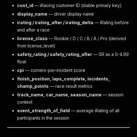
cust_id
— iRacing customer ID (stable primary key)
display_name
— driver display name
irating / irating_after / irating_delta
— iRating before
and after a race
license_class
— Rookie / D / C / B / A / Pro (derived
from license_level)
safety_rating / safety_rating_after
— SR as a 0-4.99
float
cpi
— corners-per-incident score
finish_position, laps_complete, incidents,
champ_points
— race result metrics
track_name, car_name, season_name
— session
context
event_strength_of_field
— average iRating of all
participants in the session