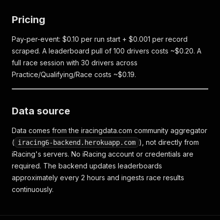
Pricing
Pay-per-event: $0.10 per run start + $0.001 per record
scraped. A leaderboard pull of 100 drivers costs ~$0.20. A
full race session with 30 drivers across
Practice/Qualifying/Race costs ~$0.19.
Data source
Data comes from the iracingdata.com community aggregator
(
), not directly from
iracing6-backend.herokuapp.com
iRacing's servers. No iRacing account or credentials are
required. The backend updates leaderboards
approximately every 2 hours and ingests race results
continuously.