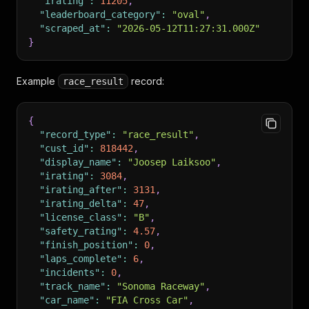
"irating"
:
11205
,
"leaderboard_category"
:
"oval"
,
"scraped_at"
:
"2026-05-12T11:27:31.000Z"
}
Example
record:
race_result
{
"record_type"
:
"race_result"
,
"cust_id"
:
818442
,
"display_name"
:
"Joosep Laiksoo"
,
"irating"
:
3084
,
"irating_after"
:
3131
,
"irating_delta"
:
47
,
"license_class"
:
"B"
,
"safety_rating"
:
4.57
,
"finish_position"
:
0
,
"laps_complete"
:
6
,
"incidents"
:
0
,
"track_name"
:
"Sonoma Raceway"
,
"car_name"
:
"FIA Cross Car"
,