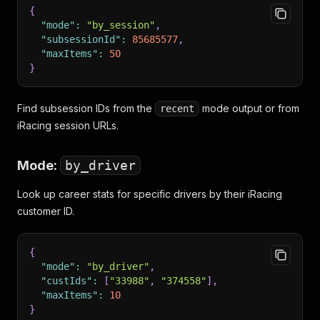
{
"mode"
:
"by_session"
,
"subsessionId"
:
85685577
,
"maxItems"
:
50
}
Find subsession IDs from the
mode output or from
recent
iRacing session URLs.
Mode:
by_driver
Look up career stats for specific drivers by their iRacing
customer ID.
{
"mode"
:
"by_driver"
,
"custIds"
:
[
"33988"
,
"374558"
]
,
"maxItems"
:
10
}