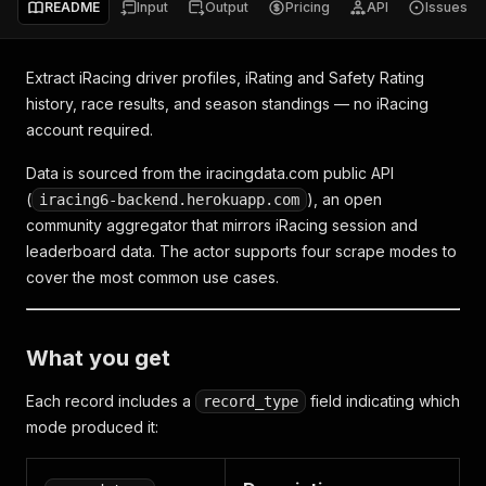
README
Input
Output
Pricing
API
Issues
Extract iRacing driver profiles, iRating and Safety Rating
history, race results, and season standings — no iRacing
account required.
Data is sourced from the iracingdata.com public API
(
), an open
iracing6-backend.herokuapp.com
community aggregator that mirrors iRacing session and
leaderboard data. The actor supports four scrape modes to
cover the most common use cases.
What you get
Each record includes a
field indicating which
record_type
mode produced it: