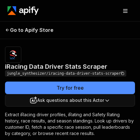
iRacing Data Driver Stats
Pricing
Pay per
Go to Apify Store
Scraper
event
iRacing Data Driver Stats Scraper
jungle_synthesizer/iracing-data-driver-stats-scraper
Try for free
Ask questions about this Actor
Extract iRacing driver profiles, iRating and Safety Rating
history, race results, and season standings. Look up drivers by
customer ID, fetch a specific race session, pull leaderboards
by category, or browse recent race results.