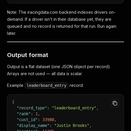
Note: The iracingdata.com backend indexes drivers on-
demand. If a driver isn't in their database yet, they are
queued and no record is returned for that run. Run again
later.
Output format
Output is a flat dataset (one JSON object per record).
Arrays are not used — all data is scalar.
Example
record:
leaderboard_entry
{
"record_type"
:
"leaderboard_entry"
,
"rank"
:
1
,
"cust_id"
:
33988
,
"display_name"
:
"Justin Brooks"
,