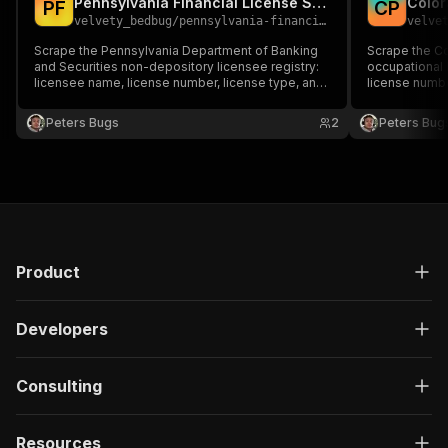
Pennsylvania Financial License Scraper
"type"
:
"string"
P
F
C
P
velvety_bedbug
/
pennsylvania-financial-license-scraper
velve
}
,
"description"
:
"Enter your Apify token
Scrape the Pennsylvania Department of Banking
Scrape the C
}
and Securities non-depository licensee registry:
occupational 
licensee name, license number, license type, and
]
,
license number
address — built for financial-services compliance,
license dates 
"responses"
:
{
vetting, and lead generation.
compliance, a
Peters Bugs
"200"
:
{
2
Peters Bug
"description"
:
"OK"
,
"content"
:
{
"application/json"
:
{
"schema"
:
{
"$ref"
:
"#/components/schemas/ru
}
}
Product
}
}
}
Developers
}
}
,
"/acts/jungle_synthesizer~mfsa-cysec-finma-eu-
Consulting
"post"
:
{
"operationId"
:
"run-sync-jungle_synthesize
Resources
"x-openai-isConsequential"
:
false
,