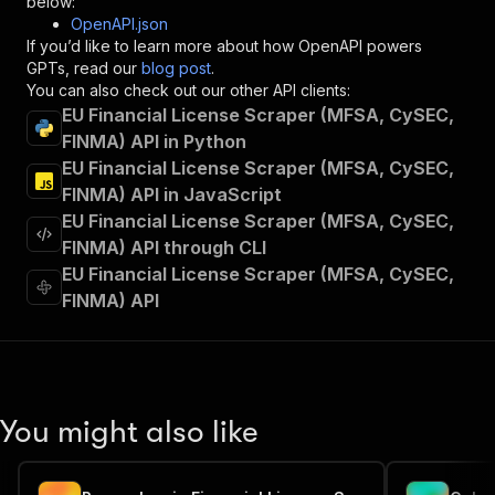
below:
"operationId"
:
"runs-sync-jungle_synthesiz
OpenAPI.json
"x-openai-isConsequential"
:
false
,
If you’d like to learn more about how OpenAPI powers
"summary"
:
"Executes an Actor and returns 
GPTs, read our
blog post
.
"tags"
:
[
You can also check out our other API clients:
"Run Actor"
EU Financial License Scraper (MFSA, CySEC,
]
,
FINMA) API in Python
"requestBody"
:
{
EU Financial License Scraper (MFSA, CySEC,
"required"
:
true
,
"content"
:
{
FINMA) API in JavaScript
"application/json"
:
{
EU Financial License Scraper (MFSA, CySEC,
"schema"
:
{
FINMA) API through CLI
"$ref"
:
"#/components/schemas/inpu
EU Financial License Scraper (MFSA, CySEC,
}
FINMA) API
}
}
}
,
"parameters"
:
[
{
"name"
:
"token"
,
You might also like
"in"
:
"query"
,
"required"
:
true
,
"schema"
:
{