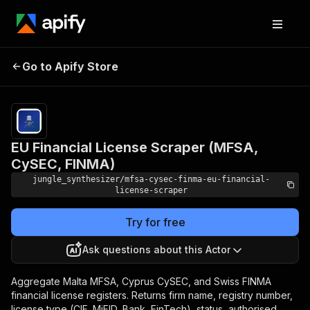
EU Financial License
Pricing
Pay
Go to Apify Store
Scraper (MFSA, CySEC,
per
event
FINMA)
EU Financial License Scraper (MFSA,
CySEC, FINMA)
jungle_synthesizer/mfsa-cysec-finma-eu-financial-
license-scraper
Try for free
Ask questions about this Actor
Aggregate Malta MFSA, Cyprus CySEC, and Swiss FINMA
financial license registers. Returns firm name, registry number,
license type (CIF, MiFID, Bank, FinTech), status, authorised