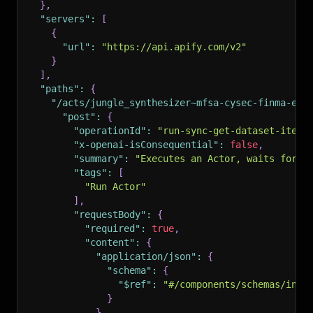
}
,
"servers"
:
[
{
"url"
:
"https://api.apify.com/v2"
}
]
,
"paths"
:
{
"/acts/jungle_synthesizer~mfsa-cysec-finma-eu-
"post"
:
{
"operationId"
:
"run-sync-get-dataset-items
"x-openai-isConsequential"
:
false
,
"summary"
:
"Executes an Actor, waits for i
"tags"
:
[
"Run Actor"
]
,
"requestBody"
:
{
"required"
:
true
,
"content"
:
{
"application/json"
:
{
"schema"
:
{
"$ref"
:
"#/components/schemas/inpu
}
}