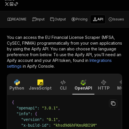
README
Input
Output
Pricing
API
Issues
You can access the
EU Financial License Scraper (MFSA,
CySEC, FINMA)
programmatically from your own applications
by using the Apify API. You can also choose the language
preference from below. To use the Apify API, you’ll need an
Apify account and your API token, found in
Integrations
settings
in Apify Console.
Python
JavaScript
CLI
OpenAPI
HTTP
MCP
{
"openapi"
:
"3.0.1"
,
"info"
:
{
"version"
:
"0.1"
,
"x-build-id"
:
"khsd9d6hFKmsRBISM"