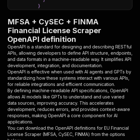
}
}
,
"parameters"
:
[
MFSA + CySEC + FINMA
{
Financial License Scraper
"name"
:
"token"
,
OpenAPI definition
"in"
:
"query"
,
"required"
:
true
,
OpenAPI is a standard for designing and describing RESTful
"schema"
:
{
APIs, allowing developers to define API structure, endpoints,
"type"
:
"string"
and data formats in a machine-readable way. It simplifies API
}
,
development, integration, and documentation.
"description"
:
"Enter your Apify token
OpenAPI is effective when used with AI agents and GPTs by
}
standardizing how these systems interact with various APIs,
]
,
for reliable integrations and efficient communication.
"responses"
:
{
By defining machine-readable API specifications, OpenAPI
"200"
:
{
allows AI models like GPTs to understand and use varied
"description"
:
"OK"
data sources, improving accuracy. This accelerates
}
development, reduces errors, and provides context-aware
}
responses, making OpenAPI a core component for AI
}
applications.
}
,
You can download the OpenAPI definitions for
EU Financial
"/acts/jungle_synthesizer~mfsa-cysec-finma-eu-
License Scraper (MFSA, CySEC, FINMA)
from the options
"post"
:
{