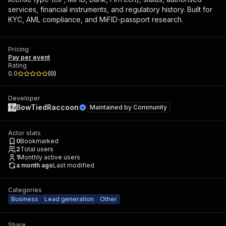
services, financial instruments, and regulatory history. Built for
KYC, AML compliance, and MiFID-passport research.
Pricing
Pay per event
Rating
0.0
(
0
)
Developer
BowTiedRaccoon
Maintained by
Community
Actor stats
0
Bookmarked
2
Total users
1
Monthly active users
a month ago
Last modified
Categories
Business
Lead generation
Other
Share