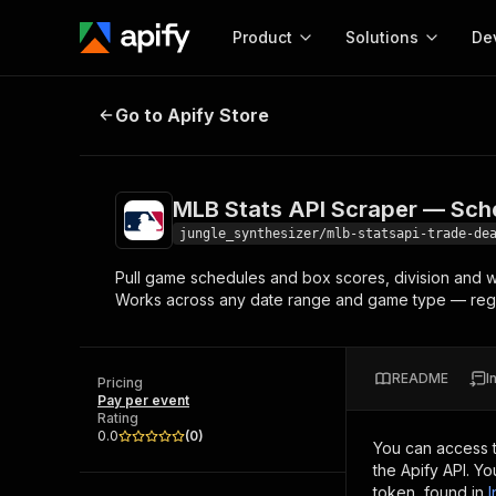
Product
Solutions
De
MLB Stats API Scraper — Schedule
Go to Apify Store
Docum
Full r
Get start
MLB Stats API Scraper — Sch
Actor
Pytho
jungle_synthesizer/mlb-statsapi-trade-de
Start here!
Pull game schedules and box scores, division and wil
Web s
MCP server configurat
Cours
Works across any date range and game type — regul
Ready-to-run tools for your AI agents
Configure your Apify MCP
and apps. Just pick one and go.
Actors and tools for seam
Monet
Browse 57,457 Actors
integration with MCP client
Publi
README
I
Pricing
Start building
Pay per event
Rating
0.0
(
0
)
You can access 
the Apify API. Y
token, found in
I