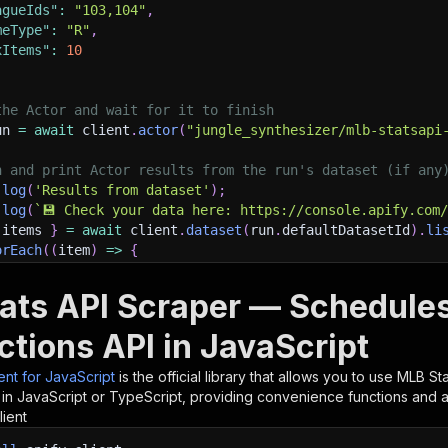
agueIds"
:
"103,104"
,
meType"
:
"R"
,
xItems"
:
10
the Actor and wait for it to finish
un 
=
await
 client
.
actor
(
"jungle_synthesizer/mlb-statsapi
h and print Actor results from the run's dataset (if any
.
log
(
'Results from dataset'
)
;
.
log
(
`
💾 Check your data here: https://console.apify.com
 items 
}
=
await
 client
.
dataset
(
run
.
defaultDatasetId
)
.
li
orEach
(
(
item
)
=>
{
sole
.
dir
(
item
)
;
ats API Scraper — Schedules
ant to learn more 📖? Go to → https://docs.apify.com/api/
ctions API in JavaScript
ient for JavaScript
is the official library that allows you to use
MLB Sta
in JavaScript or TypeScript, providing convenience functions and au
lient