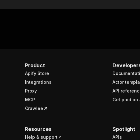
Product
Developer
Apify Store
Documentat
Integrations
Actor templa
Proxy
API referenc
MCP
Get paid on 
Crawlee
Resources
Spotlight
Help & support
APIs