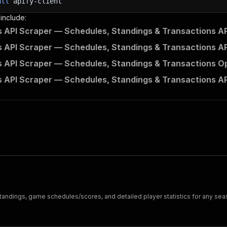
all
apify-client
 include:
 API Scraper — Schedules, Standings & Transactions AP
 API Scraper — Schedules, Standings & Transactions AP
 API Scraper — Schedules, Standings & Transactions Op
 API Scraper — Schedules, Standings & Transactions AP
 standings, game schedules/scores, and detailed player statistics for any sea