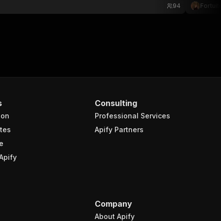
94
Fortuit
s
Consulting
ion
Professional Services
tes
Apify Partners
e
Apify
Company
About Apify