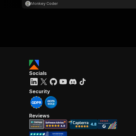
Monkey Coder
Socials
Security
Reviews