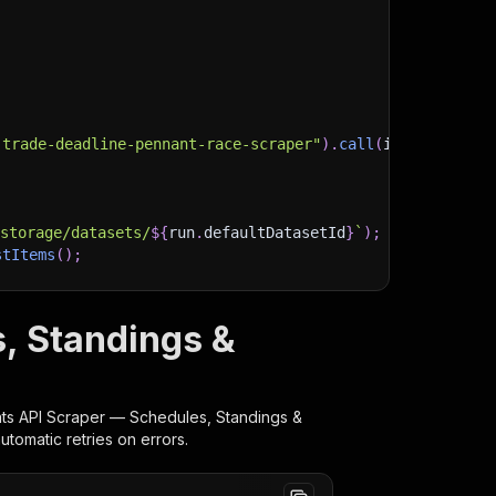
-trade-deadline-pennant-race-scraper"
)
.
call
(
input
)
;
)
/storage/datasets/
${
run
.
defaultDatasetId
}
`
)
;
stItems
(
)
;
, Standings &
client/js/docs
ts API Scraper — Schedules, Standings &
tomatic retries on errors.