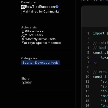
Developer
BowTiedRaccoon
Maintained by
Community
Actor stats
0
Bookmarked
1
import
2
Total users
2
1
Monthly active users
8 days ago
Last modified
3
// Init
4
// Repl
5
const
 c
6
tok
Categories
7
}
)
;
Sports
Developer tools
8
9
// Prep
10
const
 i
Share
11
"sp
12
"sp
13
"sp
14
"mo
15
"st
16
"en