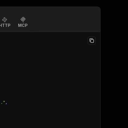
HTTP
MCP
.."
,