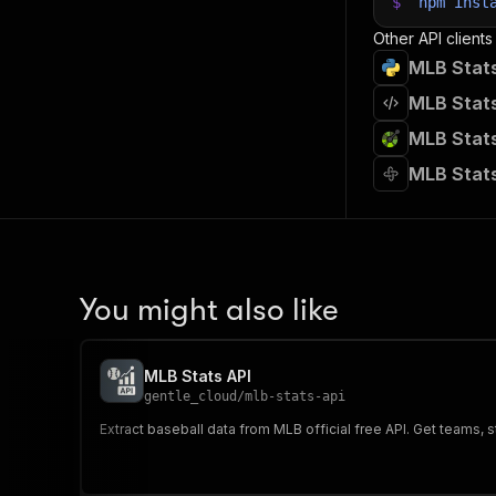
$
npm
inst
Other API clients
MLB Stats
MLB Stats
MLB Stats
MLB Stats
You might also like
MLB Stats API
gentle_cloud
/
mlb-stats-api
Extract baseball data from MLB official free API. Get teams,