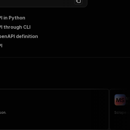
I in Python
I through CLI
enAPI definition
I
M
M
S
fo
son.
Scrape of