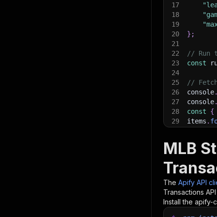
17
"le
18
"ga
19
"ma
20
}
;
21
22
// Run 
23
const
 r
24
25
// Fetc
26
console
27
console
28
const
{
29
items
.
f
30
    con
31
}
)
;
MLB St
32
33
// 📚 W
Transa
The
Apify API cl
Transactions
API 
Install the apify-c