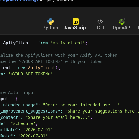
Python
JavaScript
CLI
OpenAPI
{
 ApifyClient 
}
from
'apify-client'
;
ialize the ApifyClient with your Apify API token
ace the '<YOUR_API_TOKEN>' with your token
lient 
=
new
ApifyClient
(
{
en
:
'<YOUR_API_TOKEN>'
,
are Actor input
nput 
=
{
_intended_usage"
:
"Describe your intended use..."
,
_improvement_suggestions"
:
"Share your suggestions here.
_contact"
:
"Share your email here..."
,
de"
:
"schedule"
,
artDate"
:
"2026-07-01"
,
dDate"
:
"2026-07-31"
,