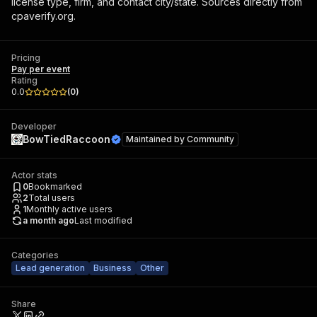
license type, firm, and contact city/state. Sources directly from
cpaverify.org.
Pricing
Pay per event
Rating
0.0
(
0
)
Developer
BowTiedRaccoon
Maintained by
Community
Actor stats
0
Bookmarked
2
Total users
1
Monthly active users
a month ago
Last modified
Categories
Lead generation
Business
Other
Share