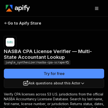
NASBA CPA License
Pricing
Pay
Go to Apify Store
Verifier — Multi-State
per
event
Accountant Lookup
NASBA CPA License Verifier — Multi-
State Accountant Lookup
jungle_synthesizer/nasba-cpa-scraper
Try for free
Ask questions about this Actor
Verify CPA licenses across 53 U.S. jurisdictions from the official
NASBA Accountancy Licensee Database. Search by last name,
first name, license number, or jurisdiction. Returns status, dates,