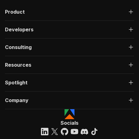
Product
Developers
Consulting
Resources
Spotlight
Company
Socials