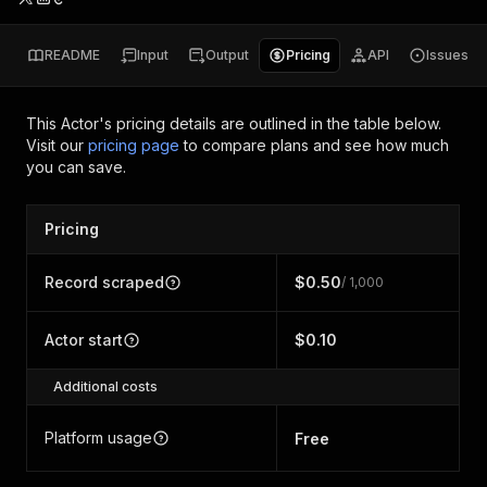
README
Input
Output
Pricing
API
Issues
This Actor's pricing details are outlined in the table below.
Visit our
pricing page
to compare plans and see how much
you can save.
Pricing
Record scraped
$0.50
/ 1,000
Actor start
$0.10
Additional costs
Platform usage
Free