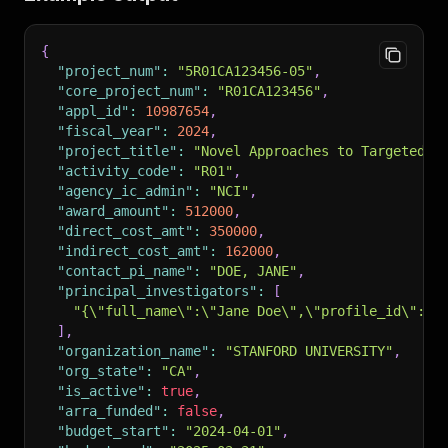
{
"project_num"
:
"5R01CA123456-05"
,
"core_project_num"
:
"R01CA123456"
,
"appl_id"
:
10987654
,
"fiscal_year"
:
2024
,
"project_title"
:
"Novel Approaches to Targeted C
"activity_code"
:
"R01"
,
"agency_ic_admin"
:
"NCI"
,
"award_amount"
:
512000
,
"direct_cost_amt"
:
350000
,
"indirect_cost_amt"
:
162000
,
"contact_pi_name"
:
"DOE, JANE"
,
"principal_investigators"
:
[
"{\"full_name\":\"Jane Doe\",\"profile_id\":12
]
,
"organization_name"
:
"STANFORD UNIVERSITY"
,
"org_state"
:
"CA"
,
"is_active"
:
true
,
"arra_funded"
:
false
,
"budget_start"
:
"2024-04-01"
,