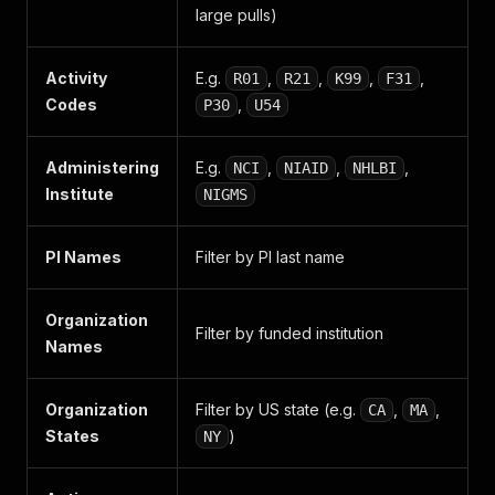
large pulls)
Activity
E.g.
,
,
,
,
R01
R21
K99
F31
Codes
,
P30
U54
Administering
E.g.
,
,
,
NCI
NIAID
NHLBI
Institute
NIGMS
PI Names
Filter by PI last name
Organization
Filter by funded institution
Names
Organization
Filter by US state (e.g.
,
,
CA
MA
States
)
NY