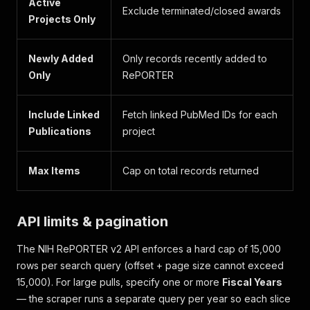
Active
Exclude terminated/closed awards
Projects Only
Newly Added
Only records recently added to
Only
RePORTER
Include Linked
Fetch linked PubMed IDs for each
Publications
project
Max Items
Cap on total records returned
API limits & pagination
The NIH RePORTER v2 API enforces a hard cap of 15,000
rows per search query (offset + page size cannot exceed
15,000). For large pulls, specify one or more
Fiscal Years
— the scraper runs a separate query per year so each slice