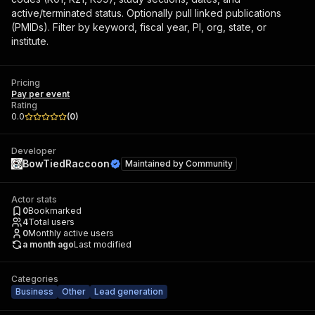
active/terminated status. Optionally pull linked publications
(PMIDs). Filter by keyword, fiscal year, PI, org, state, or
institute.
Pricing
Pay per event
Rating
0.0
(
0
)
Developer
BowTiedRaccoon
Maintained by
Community
Actor stats
0
Bookmarked
4
Total users
0
Monthly active users
a month ago
Last modified
Categories
Business
Other
Lead generation