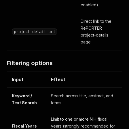
enabled)
Direct link to the
RePORTER
project_detail_url
project-details
page
Filtering options
Input
Effect
Keyword /
Search across title, abstract, and
Text Search
terms
Limit to one or more NIH fiscal
Fiscal Years
years (strongly recommended for