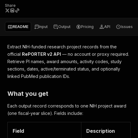
Share
README
Input
Output
Pricing
API
Issues
Extract NIH-funded research project records from the
official
RePORTER v2 API
— no account or proxy required.
Retrieve PI names, award amounts, activity codes, study
sections, dates, active/terminated status, and optionally
linked PubMed publication IDs.
What you get
Each output record corresponds to one NIH project award
(one fiscal-year slice). Fields include:
Field
Description