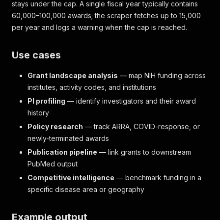
stays under the cap. A single fiscal year typically contains
60,000–100,000 awards; the scraper fetches up to 15,000
per year and logs a warning when the cap is reached.
Use cases
Grant landscape analysis
— map NIH funding across
institutes, activity codes, and institutions
PI profiling
— identify investigators and their award
history
Policy research
— track ARRA, COVID-response, or
newly-terminated awards
Publication pipeline
— link grants to downstream
PubMed output
Competitive intelligence
— benchmark funding in a
specific disease area or geography
Example output