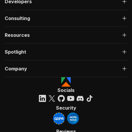
Developers
Consulting
Resources
Spotlight
Company
Socials
Security
Reviews