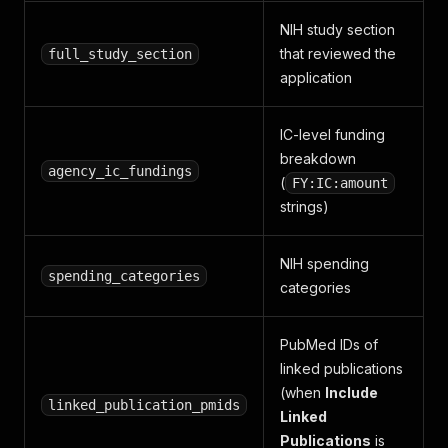
NIH study section
that reviewed the
full_study_section
application
IC-level funding
breakdown
agency_ic_fundings
(
FY:IC:amount
strings)
NIH spending
spending_categories
categories
PubMed IDs of
linked publications
(when
Include
linked_publication_pmids
Linked
Publications
is