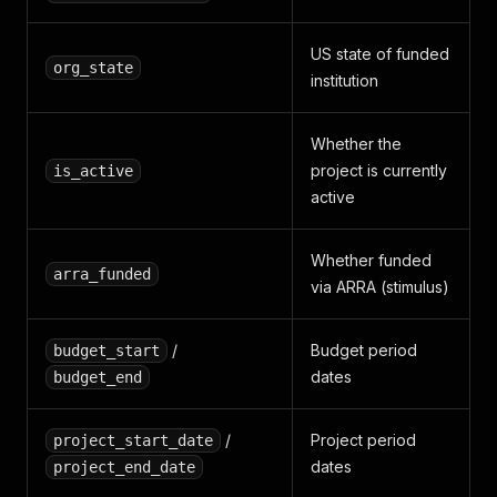
US state of funded
org_state
institution
Whether the
project is currently
is_active
active
Whether funded
arra_funded
via ARRA (stimulus)
/
Budget period
budget_start
dates
budget_end
/
Project period
project_start_date
dates
project_end_date