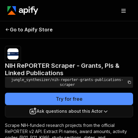
NIH RePORTER Scraper -
Pricing
Pay
Go to Apify Store
Grants, PIs & Linked
per
event
Publications
NIH RePORTER Scraper - Grants, PIs &
Linked Publications
jungle_synthesizer/nih-reporter-grants-publications-
scraper
Try for free
Ask questions about this Actor
Scrape NIH-funded research projects from the official
RePORTER v2 API. Extract PI names, award amounts, activity
codes (R01, R21, K99), study sections, dates, and