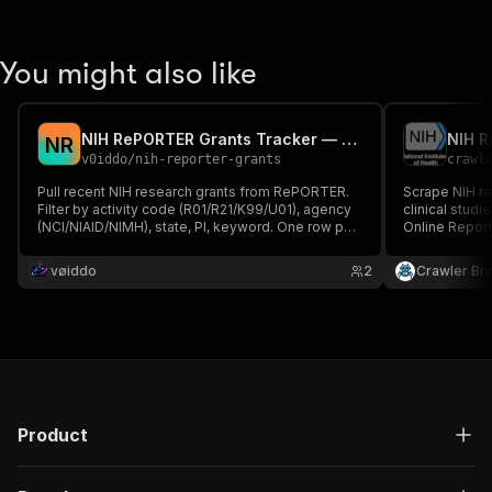
You might also like
NIH RePORTER Grants Tracker — R01, R21, K99 by Query
NIH 
N
R
v0iddo
/
nih-reporter-grants
crawl
Pull recent NIH research grants from RePORTER.
Scrape NIH re
Filter by activity code (R01/R21/K99/U01), agency
clinical studi
(NCI/NIAID/NIMH), state, PI, keyword. One row per
Online Repor
project — number, title, abstract, organization, PI,
keyword, PI, o
award amount, dates, agency. RePORTER v2 API
code, and ag
vøiddo
2
Crawler Br
(free, no auth).
Product