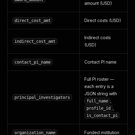
amount (USD)
Direct costs (USD)
direct_cost_amt
Indirect costs
indirect_cost_amt
(USD)
Contact PI name
contact_pi_name
Full PI roster —
each entry is a
JSON string with
principal_investigators
,
full_name
,
profile_id
is_contact_pi
Funded institution
organization_name