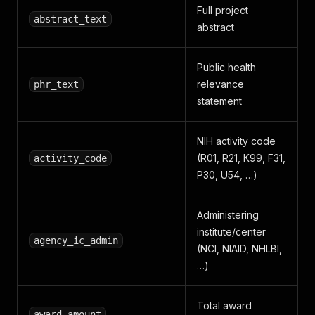
Full project
abstract_text
abstract
Public health
relevance
phr_text
statement
NIH activity code
(R01, R21, K99, F31,
activity_code
P30, U54, …)
Administering
institute/center
agency_ic_admin
(NCI, NIAID, NHLBI,
…)
Total award
award_amount