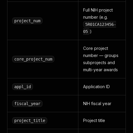
Full NIH project
number (e.g.
project_num
5R01CA123456-
)
05
Core project
number — groups
core_project_num
subprojects and
multi-year awards
Application ID
appl_id
NIH fiscal year
fiscal_year
Project title
project_title