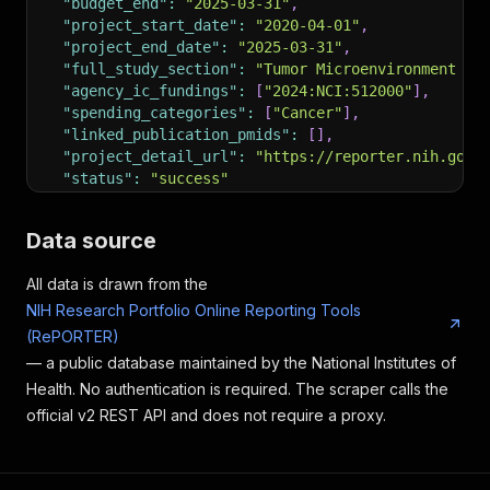
"budget_end"
:
"2025-03-31"
,
"project_start_date"
:
"2020-04-01"
,
"project_end_date"
:
"2025-03-31"
,
"full_study_section"
:
"Tumor Microenvironment St
"agency_ic_fundings"
:
[
"2024:NCI:512000"
]
,
"spending_categories"
:
[
"Cancer"
]
,
"linked_publication_pmids"
:
[
]
,
"project_detail_url"
:
"https://reporter.nih.gov/
"status"
:
"success"
}
Data source
All data is drawn from the
NIH Research Portfolio Online Reporting Tools
(RePORTER)
— a public database maintained by the National Institutes of
Health. No authentication is required. The scraper calls the
official v2 REST API and does not require a proxy.