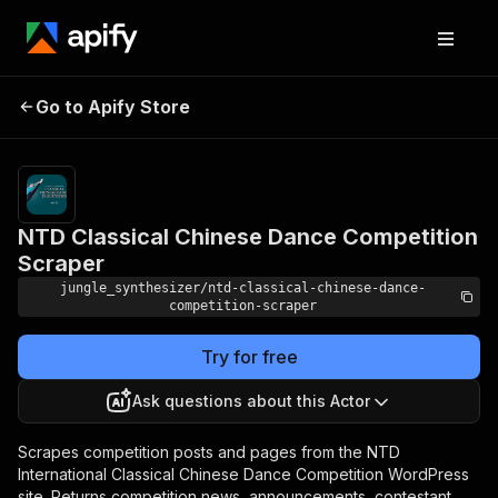
NTD Classical Chinese
Pricing
Pay
Go to Apify Store
Dance Competition
per
event
Scraper
NTD Classical Chinese Dance Competition
Scraper
jungle_synthesizer/ntd-classical-chinese-dance-
competition-scraper
Try for free
Ask questions about this Actor
Scrapes competition posts and pages from the NTD
International Classical Chinese Dance Competition WordPress
site. Returns competition news, announcements, contestant