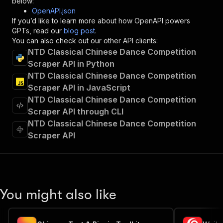
below:
"operationId"
:
"runs-sync-jungle_synthesiz
OpenAPI.json
"x-openai-isConsequential"
:
false
,
If you’d like to learn more about how OpenAPI powers
"summary"
:
"Executes an Actor and returns 
GPTs, read our
blog post
.
"tags"
:
[
You can also check out our other API clients:
"Run Actor"
NTD Classical Chinese Dance Competition
]
,
Scraper API in Python
"requestBody"
:
{
NTD Classical Chinese Dance Competition
"required"
:
true
,
"content"
:
{
Scraper API in JavaScript
"application/json"
:
{
NTD Classical Chinese Dance Competition
"schema"
:
{
Scraper API through CLI
"$ref"
:
"#/components/schemas/inpu
NTD Classical Chinese Dance Competition
}
Scraper API
}
}
}
,
"parameters"
:
[
{
"name"
:
"token"
,
You might also like
"in"
:
"query"
,
"required"
:
true
,
"schema"
:
{