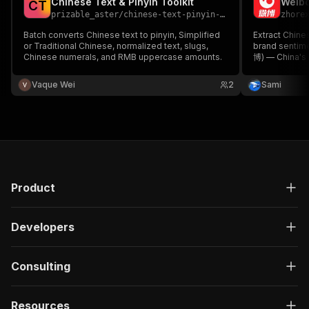
Chinese Text & Pinyin Toolkit
"type"
:
"string"
C
T
prizable_aster
/
chinese-text-pinyin-toolkit
zhore
}
,
"description"
:
"Enter your Apify token
Batch converts Chinese text to pinyin, Simplified
Extract Chines
}
or Traditional Chinese, normalized text, slugs,
brand sentime
Chinese numerals, and RMB uppercase amounts.
]
,
博) — China's 
Built for AI t
"responses"
:
{
research, and
Vaque Wei
"200"
:
{
2
Sami
browser. Part 
"description"
:
"OK"
,
Suite.
"content"
:
{
"application/json"
:
{
"schema"
:
{
"$ref"
:
"#/components/schemas/ru
}
}
Product
}
}
}
Developers
}
}
,
"/acts/jungle_synthesizer~ntd-classical-chines
Consulting
"post"
:
{
"operationId"
:
"run-sync-jungle_synthesize
Resources
"x-openai-isConsequential"
:
false
,