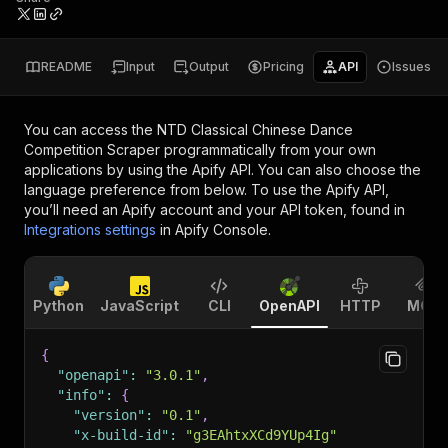
README
Input
Output
Pricing
API
Issues
You can access the
NTD Classical Chinese Dance
Competition Scraper
programmatically from your own
applications by using the Apify API. You can also choose the
language preference from below. To use the Apify API,
you’ll need an Apify account and your API token, found in
Integrations settings
in Apify Console.
Python
JavaScript
CLI
OpenAPI
HTTP
MCP
{
"openapi"
:
"3.0.1"
,
"info"
:
{
"version"
:
"0.1"
,
"x-build-id"
:
"g3EAhtxXCd9YUp4Ig"