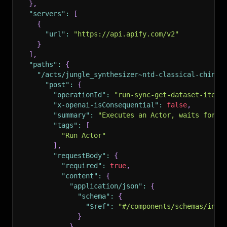
}
,
"servers"
:
[
{
"url"
:
"https://api.apify.com/v2"
}
]
,
"paths"
:
{
"/acts/jungle_synthesizer~ntd-classical-chines
"post"
:
{
"operationId"
:
"run-sync-get-dataset-items
"x-openai-isConsequential"
:
false
,
"summary"
:
"Executes an Actor, waits for i
"tags"
:
[
"Run Actor"
]
,
"requestBody"
:
{
"required"
:
true
,
"content"
:
{
"application/json"
:
{
"schema"
:
{
"$ref"
:
"#/components/schemas/inpu
}
}