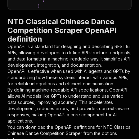
}
}
,
"parameters"
:
[
NTD Classical Chinese Dance
{
Competition Scraper OpenAPI
"name"
:
"token"
,
definition
"in"
:
"query"
,
"required"
:
true
,
OpenAPI is a standard for designing and describing RESTful
"schema"
:
{
APIs, allowing developers to define API structure, endpoints,
"type"
:
"string"
and data formats in a machine-readable way. It simplifies API
}
,
development, integration, and documentation.
"description"
:
"Enter your Apify token
OpenAPI is effective when used with AI agents and GPTs by
}
standardizing how these systems interact with various APIs,
]
,
for reliable integrations and efficient communication.
"responses"
:
{
By defining machine-readable API specifications, OpenAPI
"200"
:
{
allows AI models like GPTs to understand and use varied
"description"
:
"OK"
data sources, improving accuracy. This accelerates
}
development, reduces errors, and provides context-aware
}
responses, making OpenAPI a core component for AI
}
applications.
}
,
You can download the OpenAPI definitions for
NTD Classical
"/acts/jungle_synthesizer~ntd-classical-chines
Chinese Dance Competition Scraper
from the options
"post"
:
{