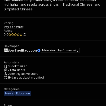
highlights, and results across English, Traditional Chinese, and
Simplified Chinese.
Pricing
Pay per event
Rating
0.0
(
0
)
Developer
BowTiedRaccoon
Maintained by
Community
Actor stats
0
Bookmarked
2
Total users
0
Monthly active users
19 days ago
Last modified
Categories
News
Education
Share