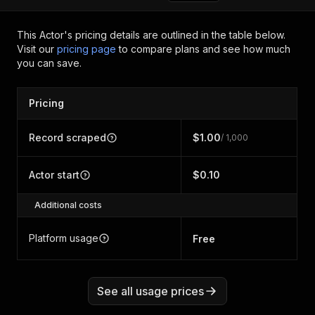
This Actor's pricing details are outlined in the table below.
Visit our
pricing page
to compare plans and see how much
you can save.
Pricing
Record scraped
$1.00
/ 1,000
Actor start
$0.10
Additional costs
Platform usage
Free
See all usage prices