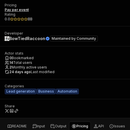
Pricing
Pay per event
Rating
0.0
(
0
)
Developer
BowTiedRaccoon
Maintained by
Community
Actor stats
0
Bookmarked
14
Total users
2
Monthly active users
24 days ago
Last modified
Categories
Lead generation
Business
Automation
Share
README
Input
Output
Pricing
API
Issues