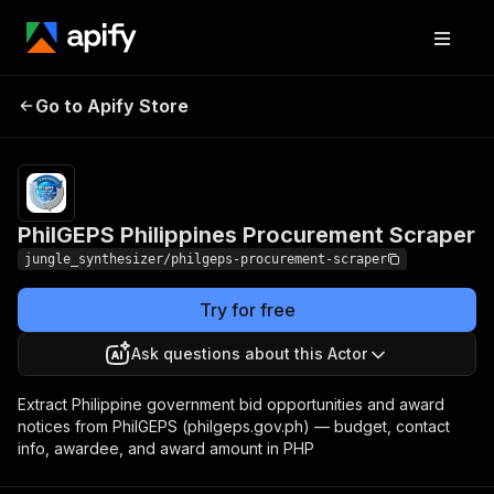
PhilGEPS Philippines
Pricing
Pay
Go to Apify Store
per
Procurement Scraper
event
PhilGEPS Philippines Procurement Scraper
jungle_synthesizer/philgeps-procurement-scraper
Try for free
Ask questions about this Actor
Extract Philippine government bid opportunities and award
notices from PhilGEPS (philgeps.gov.ph) — budget, contact
info, awardee, and award amount in PHP