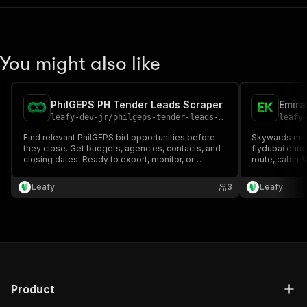
You might also like
PhilGEPS PH Tender Leads Scraper
Emira
leafy-dev-jr
/
philgeps-tender-leads-scraper
leafy
Find relevant PhilGEPS bid opportunities before
Skywards miles
they close. Get budgets, agencies, contacts, and
flydubai earn
closing dates. Ready to export, monitor, or
route, cabin &
automate.
network in mi
Leafy
3
Leafy
Product