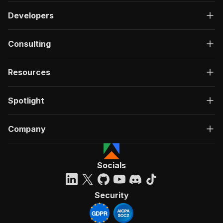
Developers
Consulting
Resources
Spotlight
Company
Socials
Security